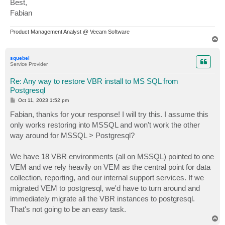
Best,
Fabian
Product Management Analyst @ Veeam Software
T
o
p
squebel
Service Provider
Re: Any way to restore VBR install to MS SQL from
Postgresql
P
Oct 11, 2023 1:52 pm
o
s
Fabian, thanks for your response! I will try this. I assume this
t
only works restoring into MSSQL and won't work the other
way around for MSSQL > Postgresql?
We have 18 VBR environments (all on MSSQL) pointed to one
VEM and we rely heavily on VEM as the central point for data
collection, reporting, and our internal support services. If we
migrated VEM to postgresql, we'd have to turn around and
immediately migrate all the VBR instances to postgresql.
That's not going to be an easy task.
T
o