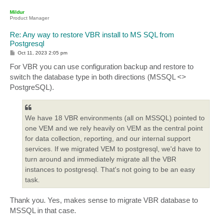
p
Mildur
Product Manager
Re: Any way to restore VBR install to MS SQL from
Postgresql
P
Oct 11, 2023 2:05 pm
o
s
For VBR you can use configuration backup and restore to
t
switch the database type in both directions (MSSQL <>
PostgreSQL).
We have 18 VBR environments (all on MSSQL) pointed to
one VEM and we rely heavily on VEM as the central point
for data collection, reporting, and our internal support
services. If we migrated VEM to postgresql, we'd have to
turn around and immediately migrate all the VBR
instances to postgresql. That's not going to be an easy
task.
Thank you. Yes, makes sense to migrate VBR database to
MSSQL in that case.