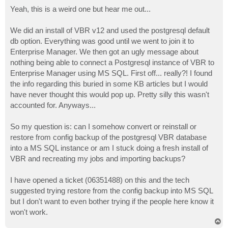
o
s
Yeah, this is a weird one but hear me out...
t
We did an install of VBR v12 and used the postgresql default
db option. Everything was good until we went to join it to
Enterprise Manager. We then got an ugly message about
nothing being able to connect a Postgresql instance of VBR to
Enterprise Manager using MS SQL. First off... really?! I found
the info regarding this buried in some KB articles but I would
have never thought this would pop up. Pretty silly this wasn't
accounted for. Anyways...
So my question is: can I somehow convert or reinstall or
restore from config backup of the postgresql VBR database
into a MS SQL instance or am I stuck doing a fresh install of
VBR and recreating my jobs and importing backups?
I have opened a ticket (06351488) on this and the tech
suggested trying restore from the config backup into MS SQL
but I don't want to even bother trying if the people here know it
won't work.
T