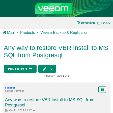
REGISTER
LOGIN
Main
Products
Veeam Backup & Replication
Any way to restore VBR install to MS
SQL from Postgresql
POST REPLY
4 posts • Page
1
of
1
squebel
Service Provider
Any way to restore VBR install to MS SQL from
Postgresql
P
Oct 11, 2023 12:47 am