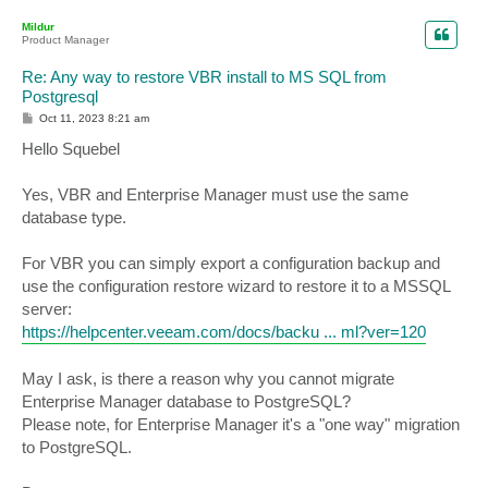
o
p
Mildur
Product Manager
Re: Any way to restore VBR install to MS SQL from
Postgresql
P
Oct 11, 2023 8:21 am
o
s
Hello Squebel
t
Yes, VBR and Enterprise Manager must use the same
database type.
For VBR you can simply export a configuration backup and
use the configuration restore wizard to restore it to a MSSQL
server:
https://helpcenter.veeam.com/docs/backu ... ml?ver=120
May I ask, is there a reason why you cannot migrate
Enterprise Manager database to PostgreSQL?
Please note, for Enterprise Manager it's a "one way" migration
to PostgreSQL.