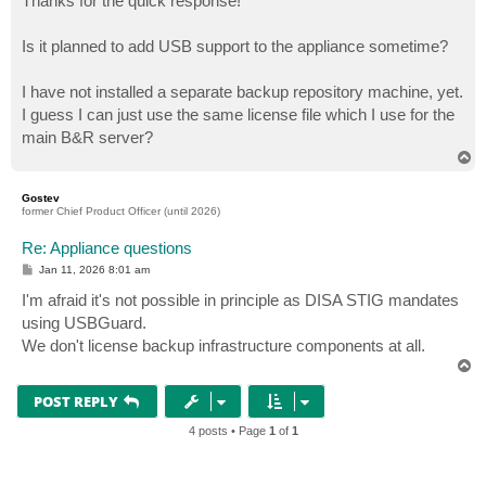
Thanks for the quick response!
t
Is it planned to add USB support to the appliance sometime?
I have not installed a separate backup repository machine, yet.
I guess I can just use the same license file which I use for the
main B&R server?
T
o
p
Gostev
former Chief Product Officer (until 2026)
Re: Appliance questions
P
Jan 11, 2026 8:01 am
o
s
I'm afraid it's not possible in principle as DISA STIG mandates
t
using USBGuard.
We don't license backup infrastructure components at all.
T
o
p
POST REPLY
4 posts • Page
1
of
1