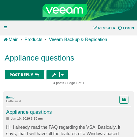
REGISTER
LOGIN
Main
Products
Veeam Backup & Replication
Appliance questions
POST REPLY
4 posts • Page
1
of
1
flomp
Enthusiast
Appliance questions
P
Jan 10, 2026 3:15 pm
o
s
Hi, I already read the FAQ regarding the VSA. Basically, it
t
says, that I will have all the features of a Windows-based