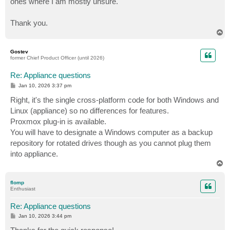
ones where I am mostly unsure.
Thank you.
T
o
p
Gostev
former Chief Product Officer (until 2026)
Re: Appliance questions
P
Jan 10, 2026 3:37 pm
o
s
Right, it's the single cross-platform code for both Windows and
t
Linux (appliance) so no differences for features.
Proxmox plug-in is available.
You will have to designate a Windows computer as a backup
repository for rotated drives though as you cannot plug them
into appliance.
T
o
p
flomp
Enthusiast
Re: Appliance questions
P
Jan 10, 2026 3:44 pm
o
s