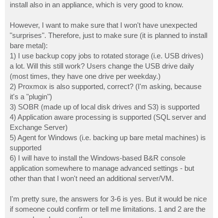
install also in an appliance, which is very good to know.
However, I want to make sure that I won't have unexpected
"surprises". Therefore, just to make sure (it is planned to install
bare metal):
1) I use backup copy jobs to rotated storage (i.e. USB drives)
a lot. Will this still work? Users change the USB drive daily
(most times, they have one drive per weekday.)
2) Proxmox is also supported, correct? (I'm asking, because
it's a "plugin")
3) SOBR (made up of local disk drives and S3) is supported
4) Application aware processing is supported (SQL server and
Exchange Server)
5) Agent for Windows (i.e. backing up bare metal machines) is
supported
6) I will have to install the Windows-based B&R console
application somewhere to manage advanced settings - but
other than that I won't need an additional server/VM.
I'm pretty sure, the answers for 3-6 is yes. But it would be nice
if someone could confirm or tell me limitations. 1 and 2 are the