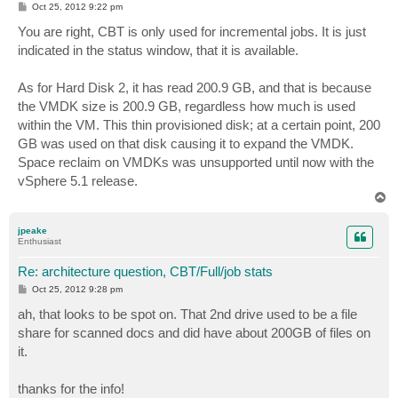
P
Oct 25, 2012 9:22 pm
o
s
You are right, CBT is only used for incremental jobs. It is just
t
indicated in the status window, that it is available.
As for Hard Disk 2, it has read 200.9 GB, and that is because
the VMDK size is 200.9 GB, regardless how much is used
within the VM. This thin provisioned disk; at a certain point, 200
GB was used on that disk causing it to expand the VMDK.
Space reclaim on VMDKs was unsupported until now with the
vSphere 5.1 release.
T
o
p
jpeake
Enthusiast
Re: architecture question, CBT/Full/job stats
P
Oct 25, 2012 9:28 pm
o
s
ah, that looks to be spot on. That 2nd drive used to be a file
t
share for scanned docs and did have about 200GB of files on
it.
thanks for the info!