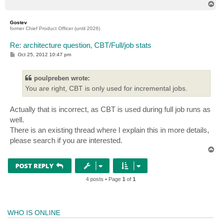
T
o
p
Gostev
former Chief Product Officer (until 2026)
Re: architecture question, CBT/Full/job stats
P
Oct 25, 2012 10:47 pm
o
s
t
poulpreben wrote:
You are right, CBT is only used for incremental jobs.
Actually that is incorrect, as CBT is used during full job runs as
well.
There is an existing thread where I explain this in more details,
please search if you are interested.
T
o
p
POST REPLY
4 posts • Page
1
of
1
WHO IS ONLINE