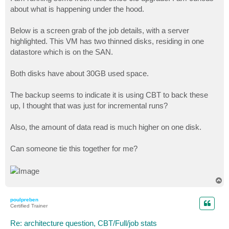
t
about what is happening under the hood.
Below is a screen grab of the job details, with a server
highlighted. This VM has two thinned disks, residing in one
datastore which is on the SAN.
Both disks have about 30GB used space.
The backup seems to indicate it is using CBT to back these
up, I thought that was just for incremental runs?
Also, the amount of data read is much higher on one disk.
Can someone tie this together for me?
T
o
p
poulpreben
Certified Trainer
Re: architecture question, CBT/Full/job stats