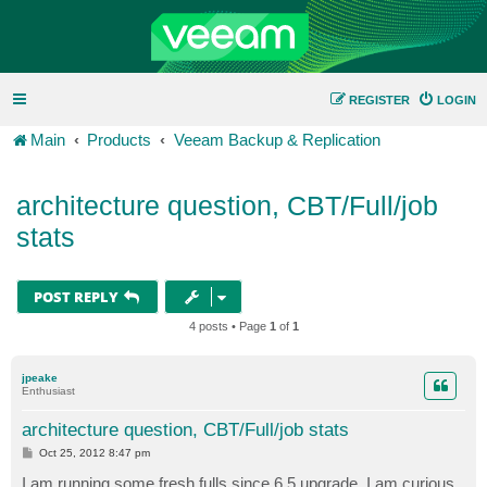
REGISTER
LOGIN
Main
Products
Veeam Backup & Replication
architecture question, CBT/Full/job
stats
POST REPLY
4 posts • Page
1
of
1
jpeake
Enthusiast
architecture question, CBT/Full/job stats
P
Oct 25, 2012 8:47 pm
o
s
I am running some fresh fulls since 6.5 upgrade. I am curious