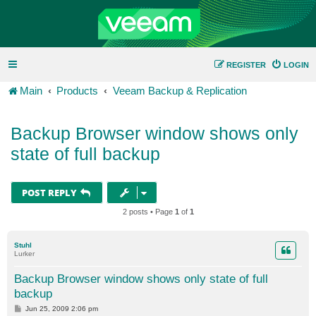
REGISTER
LOGIN
Main
Products
Veeam Backup & Replication
Backup Browser window shows only
state of full backup
POST REPLY
2 posts • Page
1
of
1
Stuhl
Lurker
Backup Browser window shows only state of full
backup
P
Jun 25, 2009 2:06 pm