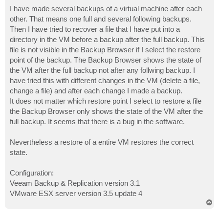
o
s
I have made several backups of a virtual machine after each
t
other. That means one full and several following backups.
Then I have tried to recover a file that I have put into a
directory in the VM before a backup after the full backup. This
file is not visible in the Backup Browser if I select the restore
point of the backup. The Backup Browser shows the state of
the VM after the full backup not after any follwing backup. I
have tried this with different changes in the VM (delete a file,
change a file) and after each change I made a backup.
It does not matter which restore point I select to restore a file
the Backup Browser only shows the state of the VM after the
full backup. It seems that there is a bug in the software.
Nevertheless a restore of a entire VM restores the correct
state.
Configuration:
Veeam Backup & Replication version 3.1
VMware ESX server version 3.5 update 4
T
o
p