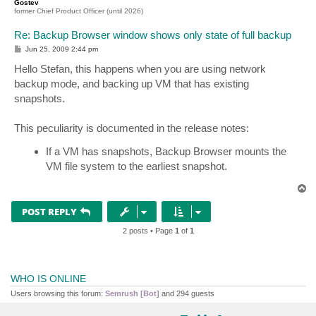
Gostev
former Chief Product Officer (until 2026)
Re: Backup Browser window shows only state of full backup
P
Jun 25, 2009 2:44 pm
o
s
Hello Stefan, this happens when you are using network
t
backup mode, and backing up VM that has existing
snapshots.
This peculiarity is documented in the release notes:
If a VM has snapshots, Backup Browser mounts the
VM file system to the earliest snapshot.
T
o
p
POST REPLY
2 posts • Page
1
of
1
WHO IS ONLINE
Users browsing this forum:
Semrush [Bot]
and 294 guests