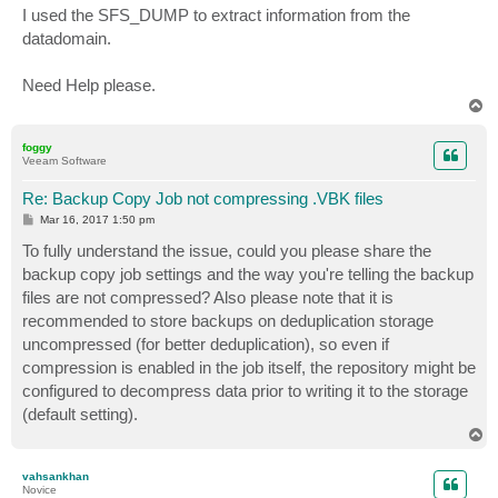
s
I used the SFS_DUMP to extract information from the
t
datadomain.
Need Help please.
T
o
p
foggy
Veeam Software
Re: Backup Copy Job not compressing .VBK files
P
Mar 16, 2017 1:50 pm
o
s
To fully understand the issue, could you please share the
t
backup copy job settings and the way you're telling the backup
files are not compressed? Also please note that it is
recommended to store backups on deduplication storage
uncompressed (for better deduplication), so even if
compression is enabled in the job itself, the repository might be
configured to decompress data prior to writing it to the storage
(default setting).
T
o
p
vahsankhan
Novice