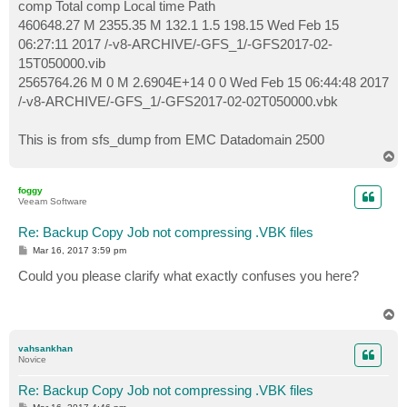
comp Total comp Local time Path
460648.27 M 2355.35 M 132.1 1.5 198.15 Wed Feb 15
06:27:11 2017 /-v8-ARCHIVE/-GFS_1/-GFS2017-02-
15T050000.vib
2565764.26 M 0 M 2.6904E+14 0 0 Wed Feb 15 06:44:48 2017
/-v8-ARCHIVE/-GFS_1/-GFS2017-02-02T050000.vbk
This is from sfs_dump from EMC Datadomain 2500
T
o
p
foggy
Veeam Software
Re: Backup Copy Job not compressing .VBK files
P
Mar 16, 2017 3:59 pm
o
s
Could you please clarify what exactly confuses you here?
t
T
o
p
vahsankhan
Novice
Re: Backup Copy Job not compressing .VBK files
P