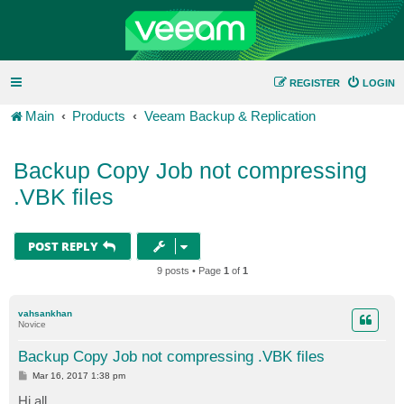
REGISTER
LOGIN
Main
Products
Veeam Backup & Replication
Backup Copy Job not compressing
.VBK files
POST REPLY
9 posts • Page
1
of
1
vahsankhan
Novice
Backup Copy Job not compressing .VBK files
P
Mar 16, 2017 1:38 pm
o
s
Hi all,