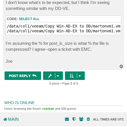
s
I don't know what's to be expected, but I think I'm seeing
t
something similar with my DD-VE.
CODE:
SELECT ALL
/data/col1/veeam/Copy Win-AD-EX to DD/martonvm1.vm-40
/data/col1/veeam/Copy Win-AD-EX to DD/martonvm1.vm-40
I'm assuming the % for post_lc_size is what % the file is
compressed? I agree--open a ticket with EMC.
Joe
T
o
p
POST REPLY
9 posts • Page
1
of
1
WHO IS ONLINE
Users browsing this forum:
cserban
and 438 guests
MAIN
ALL TIMES ARE
UTC