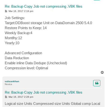
Re: Backup Copy Job not compressing .VBK files
P
Mar 16, 2017 2:16 pm
o
s
Job Settings:
t
Target:DDBoost storage Unit on DataDomain 2500 5.4.0
Restore Points to Keep: 14
Weekly Backup:4
Montlhy:12
Yearly:10
Advanced Configuration
Data Reduction
Enable inline Data Dedupe (Unchecked)
Compression level: Optimal
T
o
p
vahsankhan
Novice
Re: Backup Copy Job not compressing .VBK files
P
Mar 16, 2017 2:28 pm
o
s
Logical size Units Compressed size Units Global comp Local
t