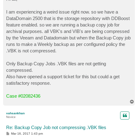
t
I am experiencing a weird issue right now. so we have a
DataDomain 2500 that is the storage repository with DDBoost
feature enabled. so we are running a backup copy job for
archival purposes. all VBK's and VIB's are being compressed
by the Veeam and Datadomain but when the Backup Copy job
runs to make a Weekly backup as per configured policy the
.VBK is not compressed.
Only Backup Copy Jobs .VBK files are not getting
compressed.
Also have opened a support ticket for this but could a get
satisfactory response.
Case #02082436
T
o
p
vahsankhan
Novice
Re: Backup Copy Job not compressing .VBK files
P
Mar 16, 2017 1:43 pm
o