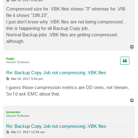
Mar 16, 2017 4:46 pm
o
s
Compressed size for .VBK files shows "0" whereas for .VIB
t
file it shows "198.15".
I just don't know why .VBK files are not being compressed .
this is happening for all Backup Copy job.
Normal Backup jobs .VBK files are getting compressed
although.
T
o
p
foggy
Veeam Software
Re: Backup Copy Job not compressing .VBK files
P
Mar 16, 2017 5:04 pm
o
s
I guess those compression metrics are DD ones, not Veeam.
t
So I'd ask EMC about that.
T
o
p
jmmarton
Veeam Software
Re: Backup Copy Job not compressing .VBK files
P
Mar 17, 2017 12:56 am
o