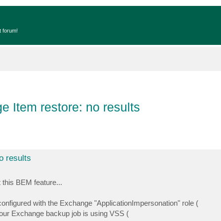
t forum!
Item restore: no results
 results
 this BEM feature...
figured with the Exchange "ApplicationImpersonation" role (
your Exchange backup job is using VSS (