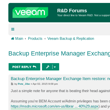
R&D Forums
Your direct line to Veeam R&D. Not a suppor
Main
Products
Veeam Backup & Replication
Backup Enterprise Manager Exchange 
POST REPLY
Backup Enterprise Manager Exchange Item restore: no
P
by
Pete_Jibe
»
Apr 02, 2015 9:09 pm
o
s
Just a simple note for anyone that is beating their head against
t
Assuming you're BEM Account w/Admin privileges has been con
https://msdn.microsoft.com/en-us/librar ... 40%29.aspx
) and 