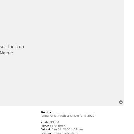
c
t
P
e
t
e
_
J
i
b
e
ase. The tech
ayName:
T
o
p
Gostev
former Chief Product Officer (until 2026)
Posts:
33084
Liked:
8188 times
Joined:
Jan 01, 2006 1:01 am
Location:
Baar, Switzerland