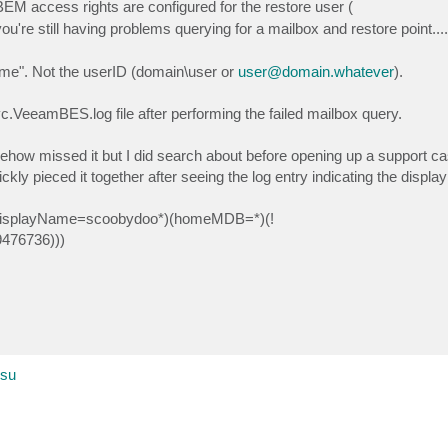
BEM access rights are configured for the restore user (
you're still having problems querying for a mailbox and restore point....
me". Not the userID (domain\user or
user@domain.whatever
).
eeamBES.log file after performing the failed mailbox query.
somehow missed it but I did search about before opening up a support c
ickly pieced it together after seeing the log entry indicating the displ
er)(displayName=scoobydoo*)(homeMDB=*)(!
9476736)))
esu