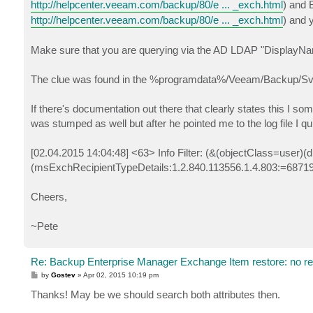
http://helpcenter.veeam.com/backup/80/e ... _exch.html
) and 
http://helpcenter.veeam.com/backup/80/e ... _exch.html
) and 
Make sure that you are querying via the AD LDAP "DisplayNa
The clue was found in the %programdata%/Veeam/Backup/Svc.V
If there's documentation out there that clearly states this I 
was stumped as well but after he pointed me to the log file I qu
[02.04.2015 14:04:48] <63> Info Filter: (&(objectClass=us
(msExchRecipientTypeDetails:1.2.840.113556.1.4.803:=6871
Cheers,
~Pete
Re: Backup Enterprise Manager Exchange Item restore: no r
P
by
Gostev
»
Apr 02, 2015 10:19 pm
o
s
Thanks! May be we should search both attributes then.
t