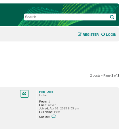
SEARCH
REGISTER
LOGIN
2 posts • Page
1
of
1
Pete_Jibe
Lurker
Posts:
1
Liked:
never
Joined:
Apr 02, 2015 8:55 pm
Full Name:
Pete
C
Contact:
o
n
t
a