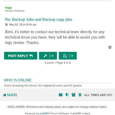
o
p
foggy
Veeam Software
Re: Backup Jobs and Backup copy jobs
P
May 02, 2014 8:44 am
o
s
Beni, it's better to contact our technical team directly for any
t
technical issue you have, they will be able to assist you with
logs review. Thanks.
T
o
p
POST REPLY
6 posts • Page
1
of
1
WHO IS ONLINE
Users browsing this forum: No registered users and 67 guests
MAIN
ALL TIMES ARE
UTC
DISCLAIMER: All feature and release plans are subject to change without notice.
Powered by
phpBB
® Forum Software © phpBB Limited