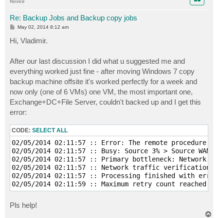
Novice
Re: Backup Jobs and Backup copy jobs
P
May 02, 2014 8:12 am
o
s
Hi, Vladimir.
t
After our last discussion I did what u suggested me and
everything worked just fine - after moving Windows 7 copy
backup machine offsite it's worked perfectly for a week and
now only (one of 6 VMs) one VM, the most important one,
Exchange+DC+File Server, couldn't backed up and I get this
error:
CODE:
SELECT ALL
02/05/2014 02:11:57 :: Error: The remote procedure ca
02/05/2014 02:11:57 :: Busy: Source 3% > Source WAN 6
02/05/2014 02:11:57 :: Primary bottleneck: Network

02/05/2014 02:11:57 :: Network traffic verification d
02/05/2014 02:11:57 :: Processing finished with error
Pls help!
T