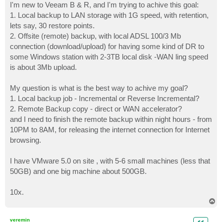
I'm new to Veeam B & R, and I'm trying to achive this goal:
1. Local backup to LAN storage with 1G speed, with retention,
lets say, 30 restore points.
2. Offsite (remote) backup, with local ADSL 100/3 Mb
connection (download/upload) for having some kind of DR to
some Windows station with 2-3TB local disk -WAN ling speed
is about 3Mb upload.
My question is what is the best way to achive my goal?
1. Local backup job - Incremental or Reverse Incremental?
2. Remote Backup copy - direct or WAN accelerator?
and I need to finish the remote backup within night hours - from
10PM to 8AM, for releasing the internet connection for Internet
browsing.
I have VMware 5.0 on site , with 5-6 small machines (less that
50GB) and one big machine about 500GB.
10x.
T
o
p
veremin