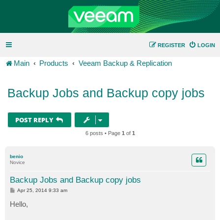
REGISTER
LOGIN
Main
Products
Veeam Backup & Replication
Backup Jobs and Backup copy jobs
POST REPLY
6 posts • Page
1
of
1
benio
Novice
Backup Jobs and Backup copy jobs
P
Apr 25, 2014 9:33 am
o
s
Hello,
t