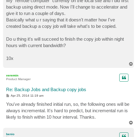
My "remote computer" currently on the local site and I did first
t
backup using direct mode. Now I'll change to accelerator and
give it to run a couple of days.
Basically what u r saying that it doesn't matter how I've
created backup a copy job will take what's to be copied.
Do u thing it's will succeed to finish the copy job within night
hours with current bandwidth?
10x
T
o
p
veremin
Product Manager
Re: Backup Jobs and Backup copy jobs
P
Apr 25, 2014 11:19 am
o
s
You've already finished initial run, so, the following ones will be
t
always incremental. It's hard to predict, but incremental run is
likely to finish within 10 hour interval. Thanks.
T
o
p
benio