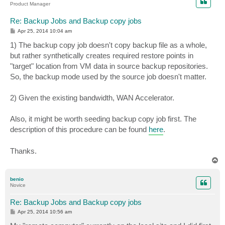
Product Manager
Re: Backup Jobs and Backup copy jobs
P
Apr 25, 2014 10:04 am
o
s
1) The backup copy job doesn't copy backup file as a whole,
t
but rather synthetically creates required restore points in
"target" location from VM data in source backup repositories.
So, the backup mode used by the source job doesn't matter.
2) Given the existing bandwidth, WAN Accelerator.
Also, it might be worth seeding backup copy job first. The
description of this procedure can be found
here
.
Thanks.
T
o
p
benio
Novice
Re: Backup Jobs and Backup copy jobs
P
Apr 25, 2014 10:56 am
o
s