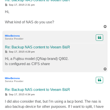
P
Sep 17, 2015 2:31 pm
o
s
Hi,
t
What kind of NAS do you use?
T
o
p
MikeBeirens
Service Provider
Re: Backup NAS content to Veeam B&R
P
Sep 17, 2015 4:29 pm
o
s
Hi, a Fujitsu model (QNap brand) Q802.
t
Is configured as CIFS share
T
o
p
MikeBeirens
Service Provider
Re: Backup NAS content to Veeam B&R
P
Sep 17, 2015 4:34 pm
o
s
I did also consider that, but I'm using a lacp bond. The nas is
t
also backup device for other purposes. If I want to split, I have