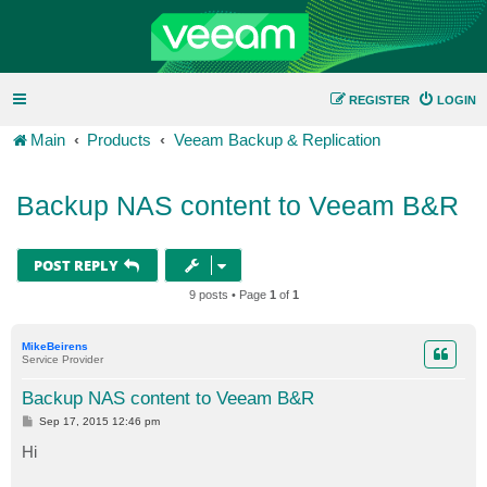
REGISTER
LOGIN
Main
Products
Veeam Backup & Replication
Backup NAS content to Veeam B&R
POST REPLY
9 posts • Page
1
of
1
MikeBeirens
Service Provider
Backup NAS content to Veeam B&R
P
Sep 17, 2015 12:46 pm
o
s
Hi
t