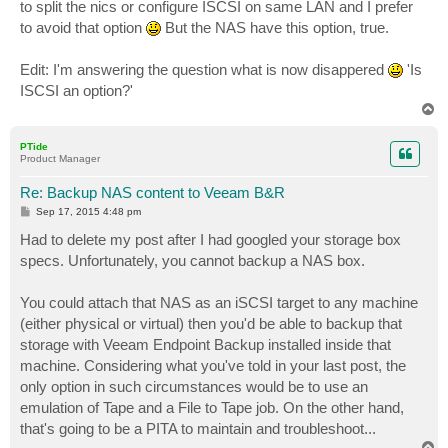
to split the nics or configure ISCSI on same LAN and I prefer
to avoid that option
But the NAS have this option, true.
Edit: I'm answering the question what is now disappered
'Is
ISCSI an option?'
T
o
p
PTide
Product Manager
Re: Backup NAS content to Veeam B&R
P
Sep 17, 2015 4:48 pm
o
s
Had to delete my post after I had googled your storage box
t
specs. Unfortunately, you cannot backup a NAS box.
You could attach that NAS as an iSCSI target to any machine
(either physical or virtual) then you'd be able to backup that
storage with Veeam Endpoint Backup installed inside that
machine. Considering what you've told in your last post, the
only option in such circumstances would be to use an
emulation of Tape and a File to Tape job. On the other hand,
that's going to be a PITA to maintain and troubleshoot...
T