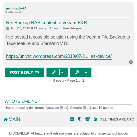
o
p
neilmurphy65
Enthusiast
Re: Backup NAS content to Veeam B&R
P
Aug 01, 2018 8:22 am
1 person likes
this post
o
s
I've posted a possible solution using the Veeam File Backup to
t
Tape feature and StarWind VTL:
https://univirt.wordpress.com/2018/07/3 ... as-device/
T
o
p
POST REPLY
9 posts • Page
1
of
1
WHO IS ONLINE
Users browsing this forum:
Amazon [Bot]
,
Google [Bot]
and 10 guests
MAIN
ALL TIMES ARE
UTC
DISCLAIMER: All feature and release plans are subject to change without notice.