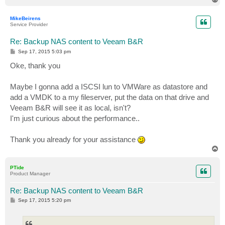
o
p
MikeBeirens
Service Provider
Re: Backup NAS content to Veeam B&R
P
Sep 17, 2015 5:03 pm
o
s
Oke, thank you
t
Maybe I gonna add a ISCSI lun to VMWare as datastore and
add a VMDK to a my fileserver, put the data on that drive and
Veeam B&R will see it as local, isn't?
I'm just curious about the performance..
Thank you already for your assistance
T
o
p
PTide
Product Manager
Re: Backup NAS content to Veeam B&R
P
Sep 17, 2015 5:20 pm
o
s
t