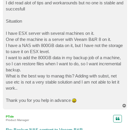
I did read alot of tips and workarounds but no one is stable and
succesfull
Situation
I have ESX server with several machines on it.
One of the machine is a server with Veeam B&R 8 on it.
I have a NAS with 800GB data on it, but I have not the storage
to save it on ESX level.
I want to add the 800GB data in my backup job of a machine,
so I can restore files when I want to do, so I want incremental
backup.
What is the best way to manag this? Adding with subst, net
use etc is not a very stable solution and I am not able to let it
work..
Thank you for you help in advance
T
o
p
PTide
Product Manager
Re: Backup NAS content to Veeam B&R