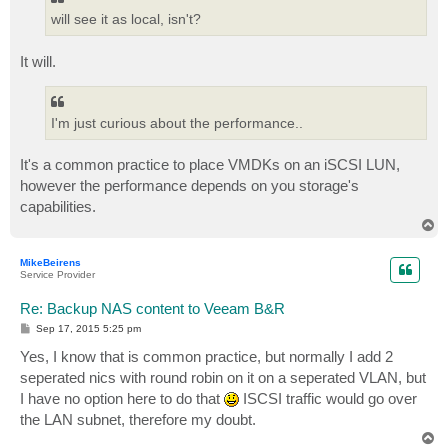
will see it as local, isn't?
It will.
I'm just curious about the performance..
It's a common practice to place VMDKs on an iSCSI LUN,
however the performance depends on you storage's
capabilities.
T
o
p
MikeBeirens
Service Provider
Re: Backup NAS content to Veeam B&R
P
Sep 17, 2015 5:25 pm
o
s
Yes, I know that is common practice, but normally I add 2
t
seperated nics with round robin on it on a seperated VLAN, but
I have no option here to do that
ISCSI traffic would go over
the LAN subnet, therefore my doubt.
T