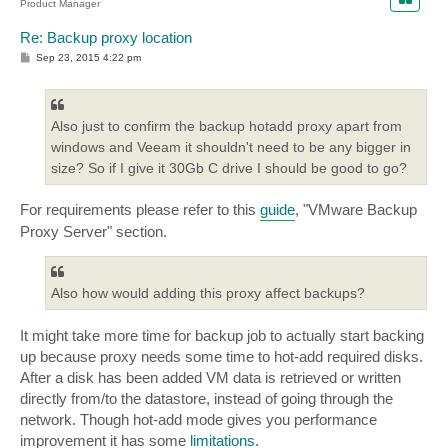
Product Manager
Re: Backup proxy location
P
Sep 23, 2015 4:22 pm
o
s
t
Also just to confirm the backup hotadd proxy apart from
windows and Veeam it shouldn't need to be any bigger in
size? So if I give it 30Gb C drive I should be good to go?
For requirements please refer to this
guide
, "VMware Backup
Proxy Server" section.
Also how would adding this proxy affect backups?
It might take more time for backup job to actually start backing
up because proxy needs some time to hot-add required disks.
After a disk has been added VM data is retrieved or written
directly from/to the datastore, instead of going through the
network. Though hot-add mode gives you performance
improvement it has some
limitations
.