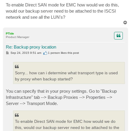
s
To enable Direct SAN mode for EMC how would we do this,
t
would our backup server need to be attached to the ISCSI
network and see all the LUN's?
T
o
p
PTide
Product Manager
Re: Backup proxy location
P
Sep 24, 2015 9:51 am
1 person likes
this post
o
s
t
Sorry... how can i determine what transport type is used
by proxy when backup started?
You can specify that in your proxy settings. Go to "Backup
Infrastructure" tab --> Backup Proxies --> Properties -->
Server --> Transport Mode.
To enable Direct SAN mode for EMC how would we do
this, would our backup server need to be attached to the