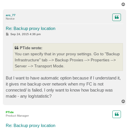
T
o
p
aro_77
Novice
Re: Backup proxy location
P
Sep 24, 2015 4:36 pm
o
s
t
PTide wrote:
You can specify that in your proxy settings. Go to "Backup
Infrastructure" tab --> Backup Proxies --> Properties -->
Server --> Transport Mode.
But I want to have automatic option because if I understand it,
it gives me backup over network when my FC is not
connected/ is failed. I only want to know how backup was
made - any log/statistic?
T
o
p
PTide
Product Manager
Re: Backup proxy location