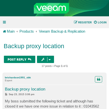
REGISTER
LOGIN
Main
Products
Veeam Backup & Replication
Backup proxy location
POST REPLY
17 posts • Page
1
of
1
brichardson1991_obk
Expert
Backup proxy location
P
Sep 23, 2015 3:06 pm
o
s
My boss submitted the following ticket and although has
t
closed it we have one more issue in relation to it : 01043562