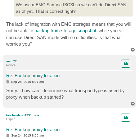
We use a EMC San Via ISCSI so we can't do Direct SAN
as of yet. That is correct right?
The lack of integration with EMC storages means that you will
not be able to
backup from storage snapshot
, while you still
can use Direct SAN mode with no difficulties. Is that what
worries you?
T
o
p
aro_77
Novice
Re: Backup proxy location
P
Sep 24, 2015 6:37 am
o
s
Sorry... how can i determine what transport type is used by
t
proxy when backup started?
T
o
p
brichardson1991_obk
Expert
Re: Backup proxy location
P
Sep 24, 2015 8:55 am
o