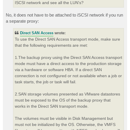
ISCSI network and see all the LUN's?
No, it does not have to be attached to iSCSI network if you run
a separate proxy:
Direct SAN Access
wrote:
To use the Direct SAN Access transport mode, make sure
that the following requirements are met:
1.The backup proxy using the Direct SAN Access transport
mode must have a direct access to the production storage
via a hardware or software HBA. If a direct SAN
connection is not configured or not available when a job or
task starts, the job or task will fail.
2.SAN storage volumes presented as VMware datastores
must be exposed to the OS of the backup proxy that
works in the Direct SAN transport mode.
The volumes must be visible in Disk Management but
must not be initialized by the OS. Otherwise, the VMFS