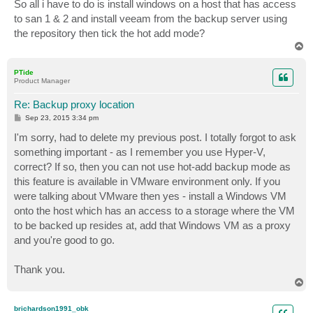
s
So all i have to do is install windows on a host that has access
t
to san 1 & 2 and install veeam from the backup server using
the repository then tick the hot add mode?
T
o
p
PTide
Product Manager
Re: Backup proxy location
P
Sep 23, 2015 3:34 pm
o
s
I'm sorry, had to delete my previous post. I totally forgot to ask
t
something important - as I remember you use Hyper-V,
correct? If so, then you can not use hot-add backup mode as
this feature is available in VMware environment only. If you
were talking about VMware then yes - install a Windows VM
onto the host which has an access to a storage where the VM
to be backed up resides at, add that Windows VM as a proxy
and you're good to go.
Thank you.
T
o
p
brichardson1991_obk