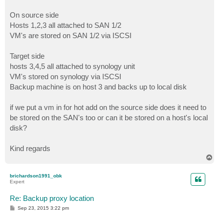
On source side
Hosts 1,2,3 all attached to SAN 1/2
VM's are stored on SAN 1/2 via ISCSI
Target side
hosts 3,4,5 all attached to synology unit
VM's stored on synology via ISCSI
Backup machine is on host 3 and backs up to local disk
if we put a vm in for hot add on the source side does it need to
be stored on the SAN's too or can it be stored on a host's local
disk?
Kind regards
T
o
p
brichardson1991_obk
Expert
Re: Backup proxy location
P
Sep 23, 2015 3:22 pm
o