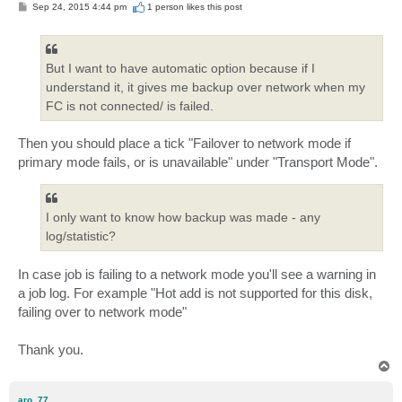
P
Sep 24, 2015 4:44 pm
1 person likes
this post
o
s
t
But I want to have automatic option because if I
understand it, it gives me backup over network when my
FC is not connected/ is failed.
Then you should place a tick "Failover to network mode if
primary mode fails, or is unavailable" under "Transport Mode".
I only want to know how backup was made - any
log/statistic?
In case job is failing to a network mode you'll see a warning in
a job log. For example "Hot add is not supported for this disk,
failing over to network mode"
Thank you.
T
o
p
aro_77