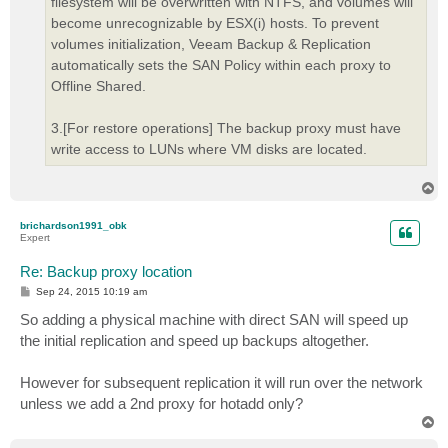
filesystem will be overwritten with NTFS, and volumes will
become unrecognizable by ESX(i) hosts. To prevent
volumes initialization, Veeam Backup & Replication
automatically sets the SAN Policy within each proxy to
Offline Shared.
3.[For restore operations] The backup proxy must have
write access to LUNs where VM disks are located.
T
o
p
brichardson1991_obk
Expert
Re: Backup proxy location
P
Sep 24, 2015 10:19 am
o
s
So adding a physical machine with direct SAN will speed up
t
the initial replication and speed up backups altogether.
However for subsequent replication it will run over the network
unless we add a 2nd proxy for hotadd only?
T
o