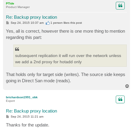
p
PTide
Product Manager
Re: Backup proxy location
P
Sep 24, 2015 10:37 am
1 person likes
this post
o
s
Yes, all is correct, however there is one more thing to mention
t
regarding this part:
subsequent replication it will run over the network unless
we add a 2nd proxy for hotadd only
That holds only for target side (writes). The source side keeps
going in Direct San mode (reads).
T
o
p
brichardson1991_obk
Expert
Re: Backup proxy location
P
Sep 24, 2015 11:21 am
o
s
Thanks for the update.
t