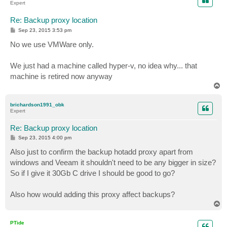
Expert
Re: Backup proxy location
P
Sep 23, 2015 3:53 pm
o
s
No we use VMWare only.
t
We just had a machine called hyper-v, no idea why... that
machine is retired now anyway
T
o
p
brichardson1991_obk
Expert
Re: Backup proxy location
P
Sep 23, 2015 4:00 pm
o
s
Also just to confirm the backup hotadd proxy apart from
t
windows and Veeam it shouldn't need to be any bigger in size?
So if I give it 30Gb C drive I should be good to go?
Also how would adding this proxy affect backups?
T
o
p
PTide