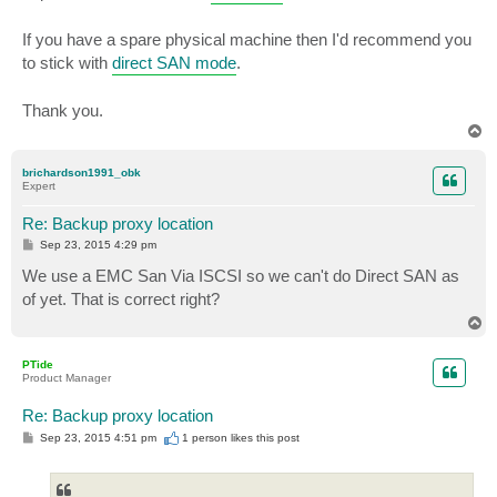
If you have a spare physical machine then I'd recommend you
to stick with
direct SAN mode
.
Thank you.
T
o
p
brichardson1991_obk
Expert
Re: Backup proxy location
P
Sep 23, 2015 4:29 pm
o
s
We use a EMC San Via ISCSI so we can't do Direct SAN as
t
of yet. That is correct right?
T
o
p
PTide
Product Manager
Re: Backup proxy location
P
Sep 23, 2015 4:51 pm
1 person likes
this post
o
s
t