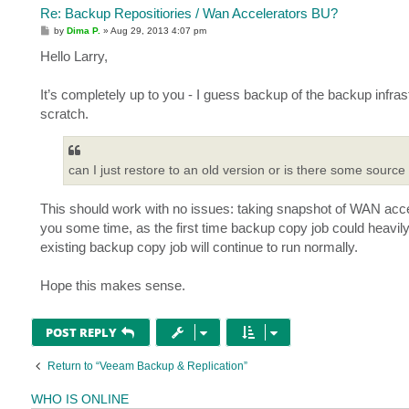
Re: Backup Repositiories / Wan Accelerators BU?
P
by
Dima P.
»
Aug 29, 2013 4:07 pm
o
s
Hello Larry,
t
It’s completely up to you - I guess backup of the backup infr
scratch.
can I just restore to an old version or is there some source
This should work with no issues: taking snapshot of WAN accele
you some time, as the first time backup copy job could heavil
existing backup copy job will continue to run normally.
Hope this makes sense.
POST REPLY
Return to “Veeam Backup & Replication”
WHO IS ONLINE