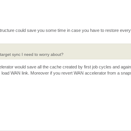
astructure could save you some time in case you have to restore every
 target sync I need to worry about?
rator would save all the cache created by first job cycles and again
y load WAN link. Moreover if you revert WAN accelerator from a snaps