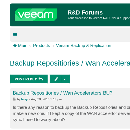
R&D Forums
Your direct line to Veeam R&D. Not a suppor
Main
Products
Veeam Backup & Replication
Backup Repositiories / Wan Acceler
POST REPLY
Backup Repositiories / Wan Accelerators BU?
P
by
larry
»
Aug 29, 2013 2:16 pm
o
s
Is there any reason to backup the Backup Repositiories and or
t
make a new one. If I kept a copy of the WAN accelertor server (
sync I need to worry about?