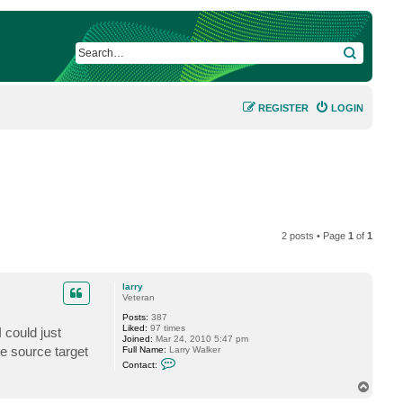
SEARCH
REGISTER
LOGIN
2 posts • Page
1
of
1
larry
Veteran
Posts:
387
Liked:
97 times
 could just
Joined:
Mar 24, 2010 5:47 pm
me source target
Full Name:
Larry Walker
C
Contact:
o
n
T
t
o
a