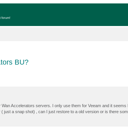
t forum!
ators BU?
 Wan Accelerators servers. I only use them for Veeam and it seems I
 just a snap shot) , can I just restore to a old version or is there so