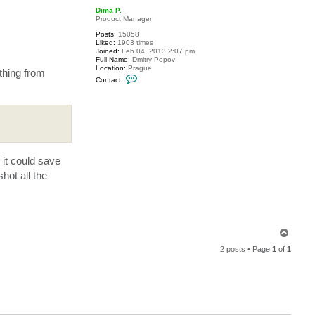
p
c
Dima P.
t
Product Manager
l
a
Posts:
15058
r
Liked:
1903 times
r
Joined:
Feb 04, 2013 2:07 pm
y
Full Name:
Dmitry Popov
Location:
Prague
thing from
C
Contact:
o
n
t
a
c
t
D
i
m
 it could save
a
P
hot all the
.
T
o
2 posts • Page
1
of
1
p