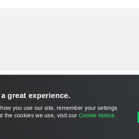
 a great experience.
 how you use our site, remember your settings
t the cookies we use, visit our
Cookie Notice.
CONTACT U
DISCLAIMER: All feature and release plans are subject to change without notice.