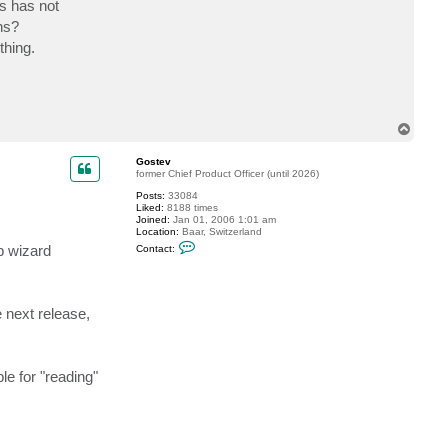
s has not
c
t
ns?
D
thing.
a
v
e
T
o
p
Gostev
former Chief Product Officer (until 2026)
Posts:
33084
Liked:
8188 times
Joined:
Jan 01, 2006 1:01 am
Location:
Baar, Switzerland
C
b wizard
Contact:
o
n
t
a
c
 next release,
t
G
o
s
t
e for "reading"
e
v