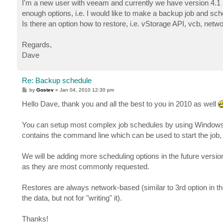
I'm a new user with veeam and currently we have version 4.1 
enough options, i.e. I would like to make a backup job and sch
Is there an option how to restore, i.e. vStorage API, vcb, net
Regards,
Dave
Re: Backup schedule
P
by
Gostev
»
Jan 04, 2010 12:30 pm
o
s
Hello Dave, thank you and all the best to you in 2010 as well
t
You can setup most complex job schedules by using Windows
contains the command line which can be used to start the job, 
We will be adding more scheduling options in the future version
as they are most commonly requested.
Restores are always network-based (similar to 3rd option in th
the data, but not for "writing" it).
Thanks!