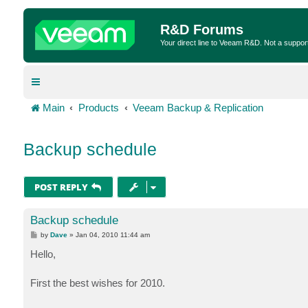
R&D Forums
Your direct line to Veeam R&D. Not a suppor
Main
Products
Veeam Backup & Replication
Backup schedule
POST REPLY
Backup schedule
P
by
Dave
»
Jan 04, 2010 11:44 am
o
s
Hello,
t
First the best wishes for 2010.