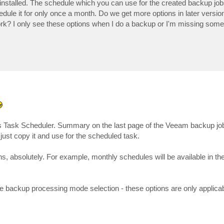
installed. The schedule which you can use for the created backup job
edule it for only once a month. Do we get more options in later versio
work? I only see these options when I do a backup or I'm missing some
 Task Scheduler. Summary on the last page of the Veeam backup jo
just copy it and use for the scheduled task.
s, absolutely. For example, monthly schedules will be available in the
e backup processing mode selection - these options are only applicabl