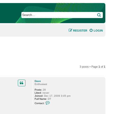
SEARCH
REGISTER
LOGIN
3 posts • Page
1
of
1
Dave
Enthusiast
Posts:
28
Liked:
never
Joined:
Dec 17, 2009 3:45 pm
Full Name:
DT
C
Contact:
o
n
t
a