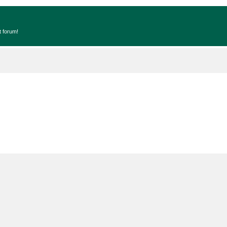
t forum!