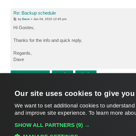
Re: Backup schedule
P
by
Dave
»
Jan 04, 2010 12:45 pm
o
s
Hi Gostev,
t
Thanks for the info and quick reply.
Regards,
Dave
POST REPLY
Return to “Veeam Backup & Replication”
Our site uses cookies to give you
WHO IS ONLINE
Users browsing this forum: No registered users and 119 guests
We want to set additional cookies to understand
and improve site experience. ​To learn more abou
MAIN
SHOW ALL PARTNERS
(9) →