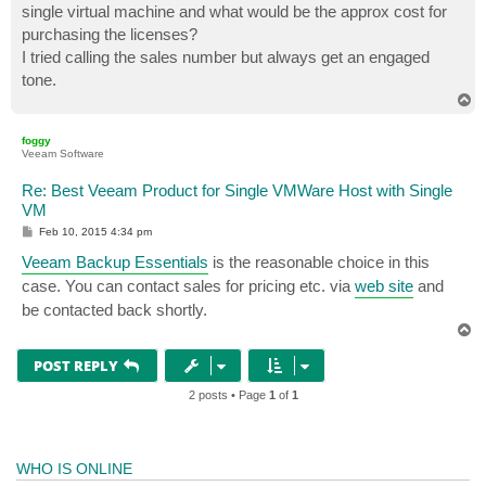
single virtual machine and what would be the approx cost for
purchasing the licenses?
I tried calling the sales number but always get an engaged
tone.
T
o
p
foggy
Veeam Software
Re: Best Veeam Product for Single VMWare Host with Single
VM
P
Feb 10, 2015 4:34 pm
o
s
Veeam Backup Essentials
is the reasonable choice in this
t
case. You can contact sales for pricing etc. via
web site
and
be contacted back shortly.
T
o
p
POST REPLY
2 posts • Page
1
of
1
WHO IS ONLINE