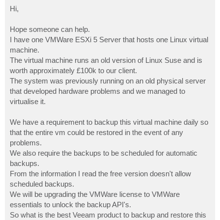
o
s
Hi,
t
Hope someone can help.
I have one VMWare ESXi 5 Server that hosts one Linux virtual
machine.
The virtual machine runs an old version of Linux Suse and is
worth approximately £100k to our client.
The system was previously running on an old physical server
that developed hardware problems and we managed to
virtualise it.
We have a requirement to backup this virtual machine daily so
that the entire vm could be restored in the event of any
problems.
We also require the backups to be scheduled for automatic
backups.
From the information I read the free version doesn't allow
scheduled backups.
We will be upgrading the VMWare license to VMWare
essentials to unlock the backup API's.
So what is the best Veeam product to backup and restore this