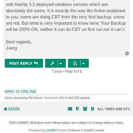
with freshly 1:1 deployed windows servers which are
absolutely the same. It is exactly the way like Anton explained
to you, some are doing CBT from the very first backup, some
are not. But what is very important to know here: Your Backup
will be 100% OK, neither it can do CBT on first run nor it can´t.
Best regards,
Joerg
T
o
p
POST REPLY
7 posts • Page
1
of
1
WHO IS ONLINE
Users browsing this forum:
Semrush [Bot]
and 332 guests
MAIN
ALL TIMES ARE
UTC
DISCLAIMER: All feature and release plans are subject to change without notice.
Powered by
phpBB
® Forum Software © phpBB Limited