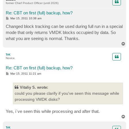
former Chief Product Officer (until 2026)
Re: CBT on first (full) backup, how?
P
Mar 15, 2011 10:38 am
o
s
Changed block tracking can be used during full run in a special
t
mode that only returns VMDK blocks occupied by data. So
what you are seeing is normal. Thanks.
T
o
p
TrK
Novice
Re: CBT on first (full) backup, how?
P
Mar 15, 2011 11:21 am
o
s
t
Vitaliy S. wrote:
could you please clarify if you've seen this message while
processing VMDK disks?
Yes, i`ve seen this while processing and after that.
T
o
p
TrK