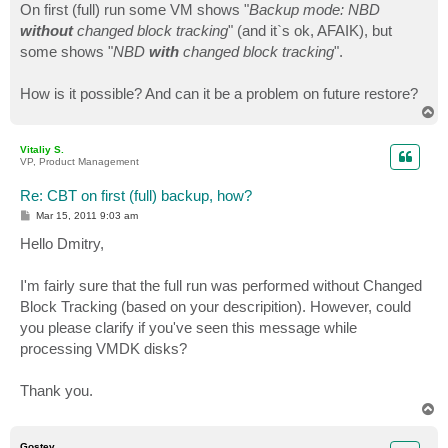
On first (full) run some VM shows "
Backup mode: NBD
without
changed block tracking
" (and it`s ok, AFAIK), but
some shows "
NBD
with
changed block tracking
".
How is it possible? And can it be a problem on future restore?
T
o
p
Vitaliy S.
VP, Product Management
Re: CBT on first (full) backup, how?
P
Mar 15, 2011 9:03 am
o
s
Hello Dmitry,
t
I'm fairly sure that the full run was performed without Changed
Block Tracking (based on your descripition). However, could
you please clarify if you've seen this message while
processing VMDK disks?
Thank you.
T
o
p
Gostev