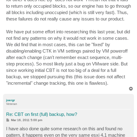
to return only occupied blocks, so our engine has to go through
all blocks including unoccupied (which is still very fast). Thus,
these failures do not really cause any issues to our product.
We have put some effort into researching this last year, but did
not find any patterns on why it would not work in some cases.
We did find that in most cases, this can be "fixed" by
disabling/enabling CTK in VM settings paired by VM poweroff
after each change (can't remember exact sequence, multi-
step process). So most likely just a bug on VMware side. But
since working initial CBT is not too big of a deal for a full
backup, we stopped pursuing this (this issue does not affect
"incremental" change tracking, this one is flawless).
T
o
p
joergr
Veteran
Re: CBT on first (full) backup, how?
P
Mar 16, 2011 5:00 pm
o
s
I have also done quite some research on this and found no
t
pattern, it happens even on the very same esxi 4.1 machine