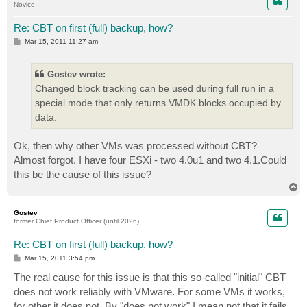
Novice
Re: CBT on first (full) backup, how?
P
Mar 15, 2011 11:27 am
o
s
t
Gostev wrote:
Changed block tracking can be used during full run in a
special mode that only returns VMDK blocks occupied by
data.
Ok, then why other VMs was processed without CBT?
Almost forgot. I have four ESXi - two 4.0u1 and two 4.1.Could
this be the cause of this issue?
T
o
p
Gostev
former Chief Product Officer (until 2026)
Re: CBT on first (full) backup, how?
P
Mar 15, 2011 3:54 pm
o
s
The real cause for this issue is that this so-called "initial" CBT
t
does not work reliably with VMware. For some VMs it works,
for other it does not. By "does not work" I mean not that it fails