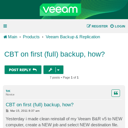
REGISTER
LOGIN
Main
Products
Veeam Backup & Replication
CBT on first (full) backup, how?
POST REPLY
7 posts • Page
1
of
1
TrK
Novice
CBT on first (full) backup, how?
P
Mar 15, 2011 8:37 am
o
s
Yesterday i made clean reinstall of my Veeam B&R v5 to NEW
t
computer, create a NEW job and select NEW destination file.