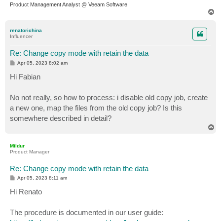
Product Management Analyst @ Veeam Software
T
o
p
renatorichina
Influencer
Re: Change copy mode with retain the data
P
Apr 05, 2023 8:02 am
o
s
Hi Fabian
t
No not really, so how to process: i disable old copy job, create
a new one, map the files from the old copy job? Is this
somewhere described in detail?
T
o
p
Mildur
Product Manager
Re: Change copy mode with retain the data
P
Apr 05, 2023 8:11 am
o
s
Hi Renato
t
The procedure is documented in our user guide: