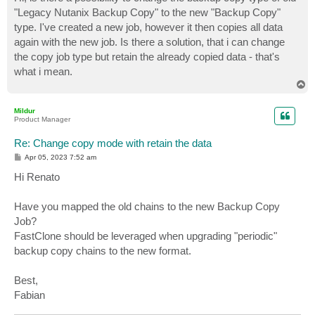
t
"Legacy Nutanix Backup Copy" to the new "Backup Copy"
type. I've created a new job, however it then copies all data
again with the new job. Is there a solution, that i can change
the copy job type but retain the already copied data - that's
what i mean.
T
o
p
Mildur
Product Manager
Re: Change copy mode with retain the data
P
Apr 05, 2023 7:52 am
o
s
Hi Renato
t
Have you mapped the old chains to the new Backup Copy
Job?
FastClone should be leveraged when upgrading "periodic"
backup copy chains to the new format.
Best,
Fabian