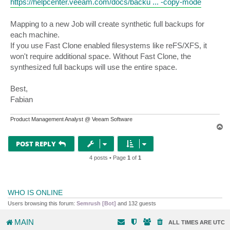
https://helpcenter.veeam.com/docs/backu ... -copy-mode
Mapping to a new Job will create synthetic full backups for
each machine.
If you use Fast Clone enabled filesystems like reFS/XFS, it
won't require additional space. Without Fast Clone, the
synthesized full backups will use the entire space.
Best,
Fabian
Product Management Analyst @ Veeam Software
T
o
p
POST REPLY
4 posts • Page
1
of
1
WHO IS ONLINE
Users browsing this forum:
Semrush [Bot]
and 132 guests
MAIN
ALL TIMES ARE
UTC