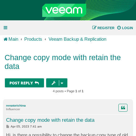
REGISTER
LOGIN
Main
Products
Veeam Backup & Replication
Change copy mode with retain the
data
POST REPLY
4 posts • Page
1
of
1
renatorichina
Influencer
Change copy mode with retain the data
P
Apr 05, 2023 7:41 am
o
s
Hi, is there a possibility to change the backup copy type of old