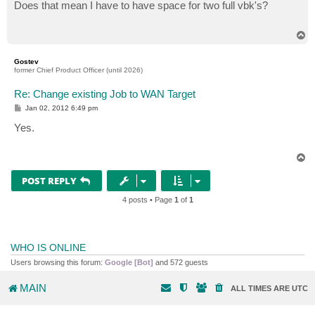
s
Does that mean I have to have space for two full vbk's?
t
T
o
p
Gostev
former Chief Product Officer (until 2026)
Re: Change existing Job to WAN Target
P
Jan 02, 2012 6:49 pm
o
s
Yes.
t
T
o
p
POST REPLY
4 posts • Page
1
of
1
WHO IS ONLINE
Users browsing this forum:
Google [Bot]
and 572 guests
MAIN
ALL TIMES ARE
UTC