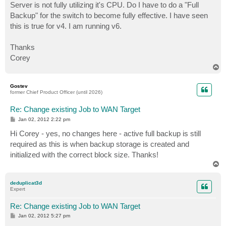
Server is not fully utilizing it's CPU. Do I have to do a "Full
Backup" for the switch to become fully effective. I have seen
this is true for v4. I am running v6.
Thanks
Corey
T
o
p
Gostev
former Chief Product Officer (until 2026)
Re: Change existing Job to WAN Target
P
Jan 02, 2012 2:22 pm
o
s
Hi Corey - yes, no changes here - active full backup is still
t
required as this is when backup storage is created and
initialized with the correct block size. Thanks!
T
o
p
deduplicat3d
Expert
Re: Change existing Job to WAN Target
P
Jan 02, 2012 5:27 pm
o