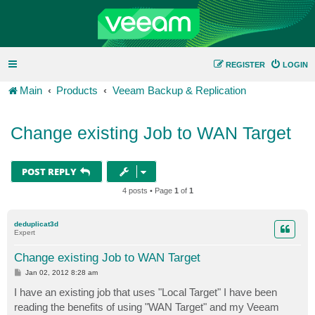
REGISTER
LOGIN
Main
Products
Veeam Backup & Replication
Change existing Job to WAN Target
POST REPLY
4 posts • Page
1
of
1
deduplicat3d
Expert
Change existing Job to WAN Target
P
Jan 02, 2012 8:28 am
o
s
I have an existing job that uses "Local Target" I have been
t
reading the benefits of using "WAN Target" and my Veeam