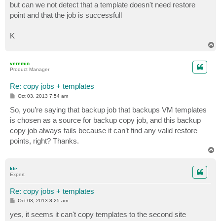
but can we not detect that a template doesn't need restore
point and that the job is successfull
K
T
o
p
veremin
Product Manager
Re: copy jobs + templates
P
Oct 03, 2013 7:54 am
o
s
So, you’re saying that backup job that backups VM templates
t
is chosen as a source for backup copy job, and this backup
copy job always fails because it can’t find any valid restore
points, right? Thanks.
T
o
p
kte
Expert
Re: copy jobs + templates
P
Oct 03, 2013 8:25 am
o
s
yes, it seems it can't copy templates to the second site
t