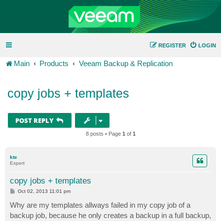
REGISTER
LOGIN
Main
Products
Veeam Backup & Replication
copy jobs + templates
POST REPLY
8 posts • Page
1
of
1
kte
Expert
copy jobs + templates
P
Oct 02, 2013 11:01 pm
o
s
Why are my templates allways failed in my copy job of a
t
backup job, because he only creates a backup in a full backup,