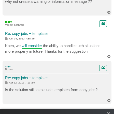
s
why not create a warning or information message ??
t
T
o
p
foggy
Veeam Software
Re: copy jobs + templates
P
Oct 04, 2013 7:38 am
o
s
Koen, we
will consider
the ability to handle such situations
t
more properly in future. Thanks for the suggestion.
T
o
p
sege
Novice
Re: copy jobs + templates
P
Apr 22, 2017 7:13 am
o
s
Is the solution still to exclude templates from copy jobs?
t
T
o
p
foggy
×
Veeam Software