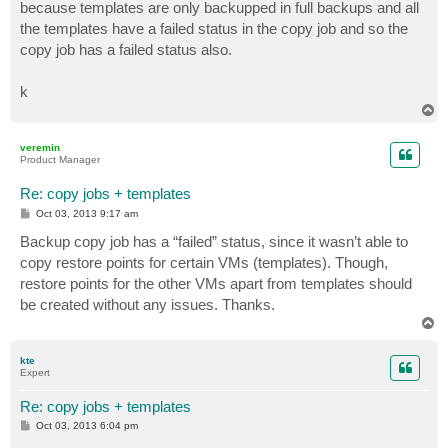
because templates are only backupped in full backups and all
the templates have a failed status in the copy job and so the
copy job has a failed status also.
k
T
o
p
veremin
Product Manager
Re: copy jobs + templates
P
Oct 03, 2013 9:17 am
o
s
Backup copy job has a “failed” status, since it wasn’t able to
t
copy restore points for certain VMs (templates). Though,
restore points for the other VMs apart from templates should
be created without any issues. Thanks.
T
o
p
kte
Expert
Re: copy jobs + templates
P
Oct 03, 2013 6:04 pm
o