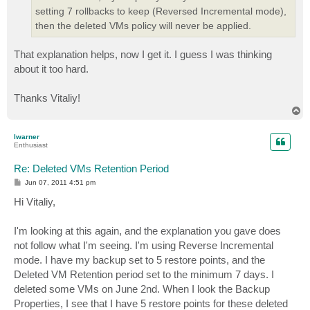
setting 7 rollbacks to keep (Reversed Incremental mode),
then the deleted VMs policy will never be applied.
That explanation helps, now I get it. I guess I was thinking
about it too hard.
Thanks Vitaliy!
T
o
p
lwarner
Enthusiast
Re: Deleted VMs Retention Period
P
Jun 07, 2011 4:51 pm
o
s
Hi Vitaliy,
t
I'm looking at this again, and the explanation you gave does
not follow what I'm seeing. I'm using Reverse Incremental
mode. I have my backup set to 5 restore points, and the
Deleted VM Retention period set to the minimum 7 days. I
deleted some VMs on June 2nd. When I look the Backup
Properties, I see that I have 5 restore points for these deleted