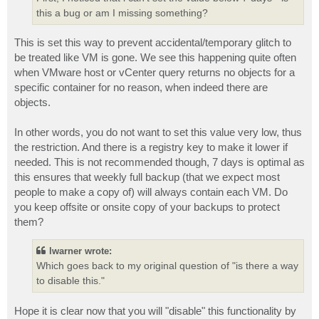
this a bug or am I missing something?
This is set this way to prevent accidental/temporary glitch to
be treated like VM is gone. We see this happening quite often
when VMware host or vCenter query returns no objects for a
specific container for no reason, when indeed there are
objects.
In other words, you do not want to set this value very low, thus
the restriction. And there is a registry key to make it lower if
needed. This is not recommended though, 7 days is optimal as
this ensures that weekly full backup (that we expect most
people to make a copy of) will always contain each VM. Do
you keep offsite or onsite copy of your backups to protect
them?
lwarner wrote:
Which goes back to my original question of "is there a way
to disable this."
Hope it is clear now that you will "disable" this functionality by