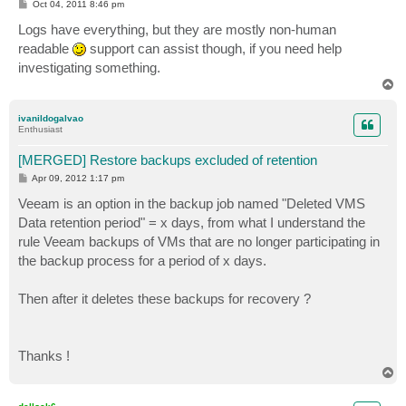
P
Oct 04, 2011 8:46 pm
o
s
Logs have everything, but they are mostly non-human
t
readable
support can assist though, if you need help
investigating something.
T
o
p
ivanildogalvao
Enthusiast
[MERGED] Restore backups excluded of retention
P
Apr 09, 2012 1:17 pm
o
s
Veeam is an option in the backup job named "Deleted VMS
t
Data retention period" = x days, from what I understand the
rule Veeam backups of VMs that are no longer participating in
the backup process for a period of x days.
Then after it deletes these backups for recovery ?
Thanks !
T
o
p