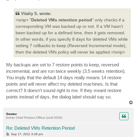
o
s
t
Vitaliy S. wrote:
<snip> "
Deleted VMs retention period
" only checks if a
corresponding VM was backed up or not. If a VM hasn't
been backed up for a defined time, then it gets removed.
In other words, if you specify 8 days for deleted VMs while
setting 7 rollbacks to keep (Reversed Incremental mode),
then the deleted VMs policy will never be applied.</snip>
My backups are set to 7 restore points to keep, reversed
incremental, and are run twice weekly (3.5 weeks retention).
You imply that the default 14 days really means 14 restore
points and will never affect my deleted machines. Is that
correct? It doesn't sound right to me. If they meant restore
points instead of days, the dialog label should say so.
T
o
p
Gostev
former Chief Product Officer (until 2026)
Re: Deleted VMs Retention Period
P
Sep 17, 2011 3:48 pm