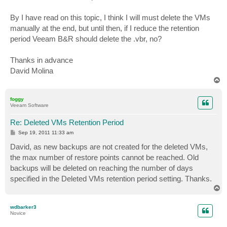
By I have read on this topic, I think I will must delete the VMs
manually at the end, but until then, if I reduce the retention
period Veeam B&R should delete the .vbr, no?
Thanks in advance
David Molina
T
o
p
foggy
Veeam Software
Re: Deleted VMs Retention Period
P
Sep 19, 2011 11:33 am
o
s
David, as new backups are not created for the deleted VMs,
t
the max number of restore points cannot be reached. Old
backups will be deleted on reaching the number of days
specified in the Deleted VMs retention period setting. Thanks.
T
o
p
wdbarker3
Novice