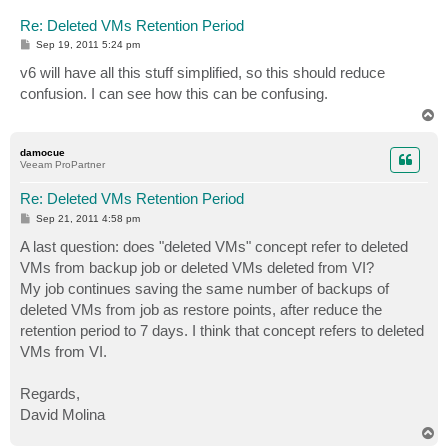
Re: Deleted VMs Retention Period
P
Sep 19, 2011 5:24 pm
o
s
v6 will have all this stuff simplified, so this should reduce
t
confusion. I can see how this can be confusing.
T
o
p
damocue
Veeam ProPartner
Re: Deleted VMs Retention Period
P
Sep 21, 2011 4:58 pm
o
s
A last question: does "deleted VMs" concept refer to deleted
t
VMs from backup job or deleted VMs deleted from VI?
My job continues saving the same number of backups of
deleted VMs from job as restore points, after reduce the
retention period to 7 days. I think that concept refers to deleted
VMs from VI.
Regards,
David Molina
T
o