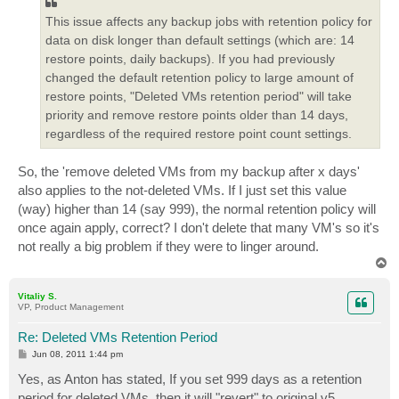
This issue affects any backup jobs with retention policy for
data on disk longer than default settings (which are: 14
restore points, daily backups). If you had previously
changed the default retention policy to large amount of
restore points, "Deleted VMs retention period" will take
priority and remove restore points older than 14 days,
regardless of the required restore point count settings.
So, the 'remove deleted VMs from my backup after x days'
also applies to the not-deleted VMs. If I just set this value
(way) higher than 14 (say 999), the normal retention policy will
once again apply, correct? I don't delete that many VM's so it's
not really a big problem if they were to linger around.
T
o
p
Vitaliy S.
VP, Product Management
Re: Deleted VMs Retention Period
P
Jun 08, 2011 1:44 pm
o
s
Yes, as Anton has stated, If you set 999 days as a retention
t
period for deleted VMs, then it will "revert" to original v5