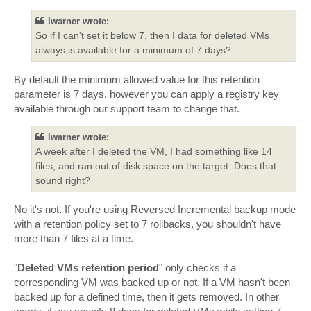
s
t
lwarner wrote:
So if I can't set it below 7, then I data for deleted VMs
always is available for a minimum of 7 days?
By default the minimum allowed value for this retention
parameter is 7 days, however you can apply a registry key
available through our support team to change that.
lwarner wrote:
A week after I deleted the VM, I had something like 14
files, and ran out of disk space on the target. Does that
sound right?
No it's not. If you're using Reversed Incremental backup mode
with a retention policy set to 7 rollbacks, you shouldn't have
more than 7 files at a time.
"
Deleted VMs retention period
" only checks if a
corresponding VM was backed up or not. If a VM hasn't been
backed up for a defined time, then it gets removed. In other