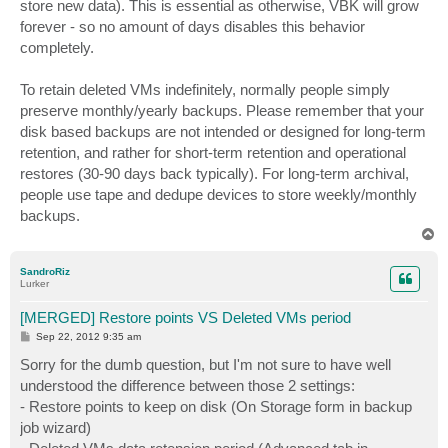
store new data). This is essential as otherwise, VBK will grow
forever - so no amount of days disables this behavior
completely.
To retain deleted VMs indefinitely, normally people simply
preserve monthly/yearly backups. Please remember that your
disk based backups are not intended or designed for long-term
retention, and rather for short-term retention and operational
restores (30-90 days back typically). For long-term archival,
people use tape and dedupe devices to store weekly/monthly
backups.
T
o
p
SandroRiz
Lurker
[MERGED] Restore points VS Deleted VMs period
P
Sep 22, 2012 9:35 am
o
s
Sorry for the dumb question, but I'm not sure to have well
t
understood the difference between those 2 settings:
- Restore points to keep on disk (On Storage form in backup
job wizard)