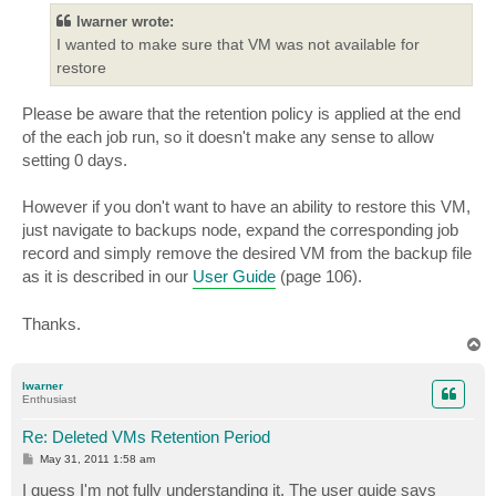
lwarner wrote:
I wanted to make sure that VM was not available for
restore
Please be aware that the retention policy is applied at the end
of the each job run, so it doesn't make any sense to allow
setting 0 days.
However if you don't want to have an ability to restore this VM,
just navigate to backups node, expand the corresponding job
record and simply remove the desired VM from the backup file
as it is described in our
User Guide
(page 106).
Thanks.
T
o
p
lwarner
Enthusiast
Re: Deleted VMs Retention Period
P
May 31, 2011 1:58 am
o
s
I guess I'm not fully understanding it. The user guide says