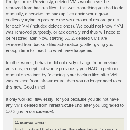
Pretty simple. Previously, deleted VMs would never be
removed from backup files - this was something you had to do
manually, otherwise the backup files chain would grow
endlessly trying to preserve the set amount of restore points
for each VM (included deleted ones). We could not know if VM
was removed purposely, or accidentally and thus will need to
be restored later. Now, starting 5.0.2, deleted VMs are
removed from backup files automatically, after giving you
enough time to "react" to what have happened.
In other words, behavior did not really change from previous
versions, except that where previously you HAD to perform
manual operations by "cleaning" your backup files after VM
was deleted from infrastructure, then you no longer need to do
this now. Good thing!
It only worked "flawlessly" for you because you did not have
any VMs deleted from infrastructure until after you upgraded to
5.0.2 (just a coincidence).
lwarner wrote:
First, I noticed that i can't set the value below 7 days - is