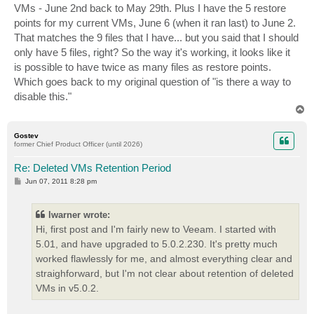
VMs - June 2nd back to May 29th. Plus I have the 5 restore
points for my current VMs, June 6 (when it ran last) to June 2.
That matches the 9 files that I have... but you said that I should
only have 5 files, right? So the way it's working, it looks like it
is possible to have twice as many files as restore points.
Which goes back to my original question of "is there a way to
disable this."
T
o
p
Gostev
former Chief Product Officer (until 2026)
Re: Deleted VMs Retention Period
P
Jun 07, 2011 8:28 pm
o
s
t
lwarner wrote:
Hi, first post and I'm fairly new to Veeam. I started with
5.01, and have upgraded to 5.0.2.230. It's pretty much
worked flawlessly for me, and almost everything clear and
straighforward, but I'm not clear about retention of deleted
VMs in v5.0.2.