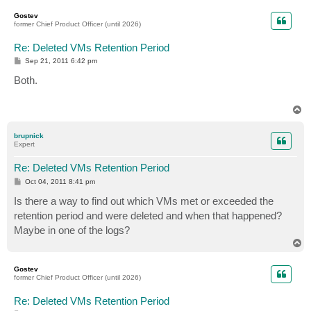
p
Gostev
former Chief Product Officer (until 2026)
Re: Deleted VMs Retention Period
P
Sep 21, 2011 6:42 pm
o
s
Both.
t
T
o
p
brupnick
Expert
Re: Deleted VMs Retention Period
P
Oct 04, 2011 8:41 pm
o
s
Is there a way to find out which VMs met or exceeded the
t
retention period and were deleted and when that happened?
Maybe in one of the logs?
T
o
p
Gostev
former Chief Product Officer (until 2026)
Re: Deleted VMs Retention Period