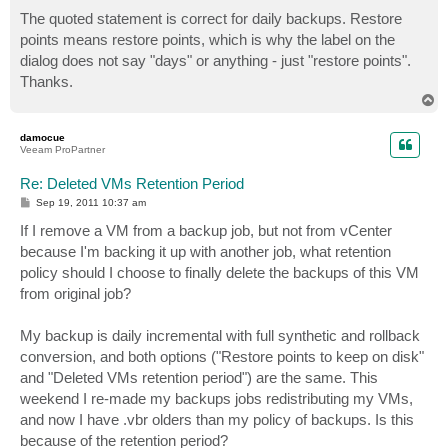
o
s
The quoted statement is correct for daily backups. Restore
t
points means restore points, which is why the label on the
dialog does not say "days" or anything - just "restore points".
Thanks.
T
o
p
damocue
Veeam ProPartner
Re: Deleted VMs Retention Period
P
Sep 19, 2011 10:37 am
o
s
If I remove a VM from a backup job, but not from vCenter
t
because I'm backing it up with another job, what retention
policy should I choose to finally delete the backups of this VM
from original job?
My backup is daily incremental with full synthetic and rollback
conversion, and both options ("Restore points to keep on disk"
and "Deleted VMs retention period") are the same. This
weekend I re-made my backups jobs redistributing my VMs,
and now I have .vbr olders than my policy of backups. Is this
because of the retention period?