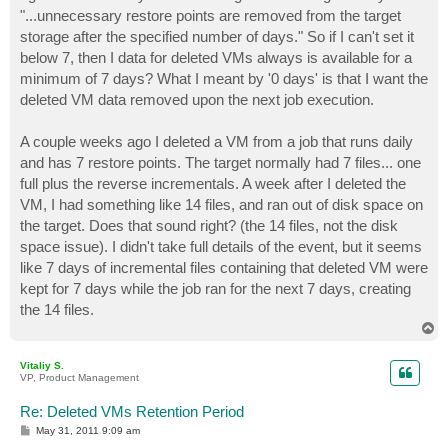
t
"...unnecessary restore points are removed from the target
storage after the specified number of days." So if I can't set it
below 7, then I data for deleted VMs always is available for a
minimum of 7 days? What I meant by '0 days' is that I want the
deleted VM data removed upon the next job execution.
A couple weeks ago I deleted a VM from a job that runs daily
and has 7 restore points. The target normally had 7 files... one
full plus the reverse incrementals. A week after I deleted the
VM, I had something like 14 files, and ran out of disk space on
the target. Does that sound right? (the 14 files, not the disk
space issue). I didn't take full details of the event, but it seems
like 7 days of incremental files containing that deleted VM were
kept for 7 days while the job ran for the next 7 days, creating
the 14 files.
T
o
p
Vitaliy S.
VP, Product Management
Re: Deleted VMs Retention Period
P
May 31, 2011 9:09 am
o