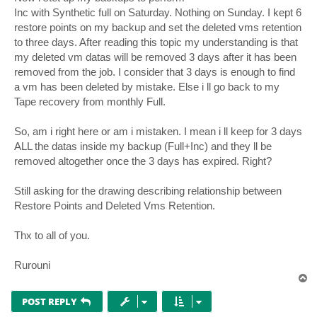
Inc with Synthetic full on Saturday. Nothing on Sunday. I kept 6
restore points on my backup and set the deleted vms retention
to three days. After reading this topic my understanding is that
my deleted vm datas will be removed 3 days after it has been
removed from the job. I consider that 3 days is enough to find
a vm has been deleted by mistake. Else i ll go back to my
Tape recovery from monthly Full.
So, am i right here or am i mistaken. I mean i ll keep for 3 days
ALL the datas inside my backup (Full+Inc) and they ll be
removed altogether once the 3 days has expired. Right?
Still asking for the drawing describing relationship between
Restore Points and Deleted Vms Retention.
Thx to all of you.
Rurouni
T
o
p
POST REPLY