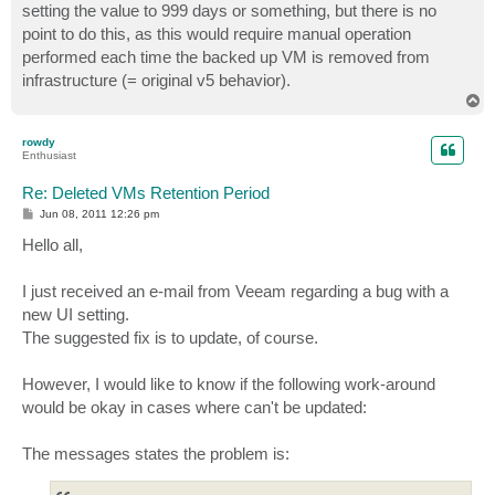
setting the value to 999 days or something, but there is no
point to do this, as this would require manual operation
performed each time the backed up VM is removed from
infrastructure (= original v5 behavior).
T
o
p
rowdy
Enthusiast
Re: Deleted VMs Retention Period
P
Jun 08, 2011 12:26 pm
o
s
Hello all,
t
I just received an e-mail from Veeam regarding a bug with a
new UI setting.
The suggested fix is to update, of course.
However, I would like to know if the following work-around
would be okay in cases where can't be updated:
The messages states the problem is: