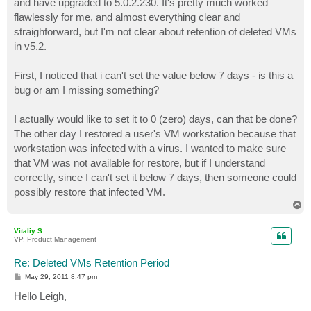
and have upgraded to 5.0.2.230. It's pretty much worked
flawlessly for me, and almost everything clear and
straighforward, but I'm not clear about retention of deleted VMs
in v5.2.
First, I noticed that i can't set the value below 7 days - is this a
bug or am I missing something?
I actually would like to set it to 0 (zero) days, can that be done?
The other day I restored a user's VM workstation because that
workstation was infected with a virus. I wanted to make sure
that VM was not available for restore, but if I understand
correctly, since I can't set it below 7 days, then someone could
possibly restore that infected VM.
T
o
p
Vitaliy S.
VP, Product Management
Re: Deleted VMs Retention Period
P
May 29, 2011 8:47 pm
o
s
Hello Leigh,
t