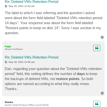
Re: Deleted VMs Retention Period
P
Sep 19, 2011 11:42 am
o
s
The label to which I was referring and the question I asked
t
were about the form field labeled "Deleted VMs retention period
14 days". Your response was about the form field labeled
"Restore points to keep on disk 14". Sorry I was unclear in my
question.
T
o
p
foggy
Veeam Software
Re: Deleted VMs Retention Period
P
Sep 19, 2011 11:54 am
o
s
Dan, regarding your question about the "Deleted VMs retention
t
period" field, this setting defines the number of
days
to keep
the backups of deleted VMs, not
restore points
. So both
options are named according to what they really mean.
Thanks.
T
o
p
Gostev
former Chief Product Officer (until 2026)