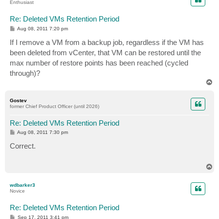
Enthusiast
Re: Deleted VMs Retention Period
P
Aug 08, 2011 7:20 pm
o
s
If I remove a VM from a backup job, regardless if the VM has
t
been deleted from vCenter, that VM can be restored until the
max number of restore points has been reached (cycled
through)?
T
o
p
Gostev
former Chief Product Officer (until 2026)
Re: Deleted VMs Retention Period
P
Aug 08, 2011 7:30 pm
o
s
Correct.
t
T
o
p
wdbarker3
Novice
Re: Deleted VMs Retention Period
P
Sep 17, 2011 3:41 pm