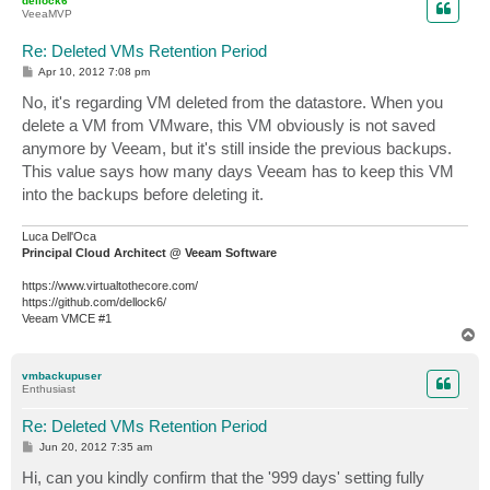
dellock6
VeeaMVP
Re: Deleted VMs Retention Period
P
Apr 10, 2012 7:08 pm
o
s
No, it's regarding VM deleted from the datastore. When you
t
delete a VM from VMware, this VM obviously is not saved
anymore by Veeam, but it's still inside the previous backups.
This value says how many days Veeam has to keep this VM
into the backups before deleting it.
Luca Dell'Oca
Principal Cloud Architect @ Veeam Software
https://www.virtualtothecore.com/
https://github.com/dellock6/
Veeam VMCE #1
T
o
p
vmbackupuser
Enthusiast
Re: Deleted VMs Retention Period
P
Jun 20, 2012 7:35 am
o
s
Hi, can you kindly confirm that the '999 days' setting fully
t