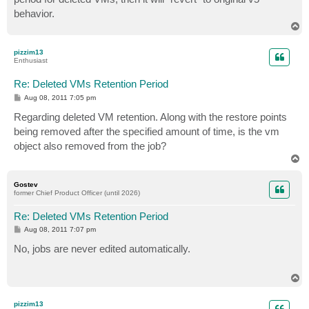
behavior.
T
o
p
pizzim13
Enthusiast
Re: Deleted VMs Retention Period
P
Aug 08, 2011 7:05 pm
o
s
Regarding deleted VM retention. Along with the restore points
t
being removed after the specified amount of time, is the vm
object also removed from the job?
T
o
p
Gostev
former Chief Product Officer (until 2026)
Re: Deleted VMs Retention Period
P
Aug 08, 2011 7:07 pm
o
s
No, jobs are never edited automatically.
t
T
o
p
pizzim13