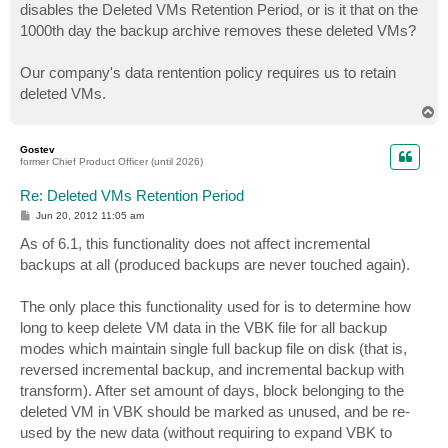
disables the Deleted VMs Retention Period, or is it that on the
1000th day the backup archive removes these deleted VMs?
Our company's data rentention policy requires us to retain
deleted VMs.
T
o
p
Gostev
former Chief Product Officer (until 2026)
Re: Deleted VMs Retention Period
P
Jun 20, 2012 11:05 am
o
s
As of 6.1, this functionality does not affect incremental
t
backups at all (produced backups are never touched again).
The only place this functionality used for is to determine how
long to keep delete VM data in the VBK file for all backup
modes which maintain single full backup file on disk (that is,
reversed incremental backup, and incremental backup with
transform). After set amount of days, block belonging to the
deleted VM in VBK should be marked as unused, and be re-
used by the new data (without requiring to expand VBK to