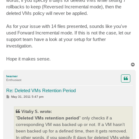
words, if you specify 8 days for deleted VMs while setting 7
rollbacks to keep (Reversed Incremental mode), then the
deleted VMs policy will never be applied.
As for your issue with 14 files presented, sounds like you've
used Forward Incremental mode. If this is not the case, let our
support team have a look at your setup for further
investigation.
Hope it makes sense.
T
o
p
lwarner
Enthusiast
Re: Deleted VMs Retention Period
P
May 31, 2011 5:47 pm
o
s
t
Vitaliy S. wrote:
"
Deleted VMs retention period
" only checks if a
corresponding VM was backed up or not. If a VM hasn't
been backed up for a defined time, then it gets removed.
In other words, if you specify 8 days for deleted VMs while