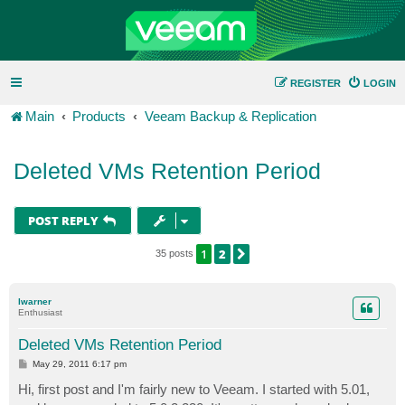
REGISTER
LOGIN
Main
Products
Veeam Backup & Replication
Deleted VMs Retention Period
POST REPLY
1
2
NEXT
35 posts
lwarner
Enthusiast
Deleted VMs Retention Period
P
May 29, 2011 6:17 pm
o
s
Hi, first post and I'm fairly new to Veeam. I started with 5.01,
t