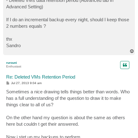
- Deleted VMs data retension period (Advanced tab in
Advanced Setting)
If I do an incremental backup every night, should I keep those
2 numbers equals ?
thx
Sandro
T
o
p
rurouni
Enthusiast
Re: Deleted VMs Retention Period
P
Jul 27, 2013 9:04 am
o
s
Sometimes a nice drawing tells things better than words. Who
t
has a full understanding of the question to draw it to make
things clear to all of us?
On the other hand my question is about the same as others
here but couldn t get their answered.
Now i stet up my backups to perform