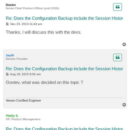
p
Gostev
former Chief Product Officer (until 2026)
Re: Does the Configuration Backup include the Session Histor
P
Dec 23, 2013 11:42 pm
o
s
Thanks, I will discuss this with the devs.
t
T
o
p
JaySt
Service Provider
Re: Does the Configuration Backup include the Session Histor
P
Aug 18, 2015 9:54 am
o
s
Gostev, what was decided on this topic ?
t
Veeam Certified Engineer
T
o
p
Vitaliy S.
VP, Product Management
Re: Does the Configuration Backup include the Session Histor