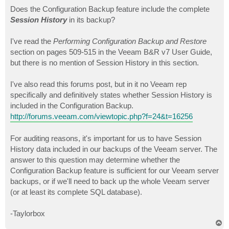
o
s
Does the Configuration Backup feature include the complete
t
Session History
in its backup?
I've read the
Performing Configuration Backup and Restore
section on pages 509-515 in the Veeam B&R v7 User Guide,
but there is no mention of Session History in this section.
I've also read this forums post, but in it no Veeam rep
specifically and definitively states whether Session History is
included in the Configuration Backup.
http://forums.veeam.com/viewtopic.php?f=24&t=16256
For auditing reasons, it's important for us to have Session
History data included in our backups of the Veeam server. The
answer to this question may determine whether the
Configuration Backup feature is sufficient for our Veeam server
backups, or if we'll need to back up the whole Veeam server
(or at least its complete SQL database).
-Taylorbox
T