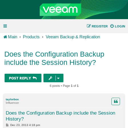
REGISTER
LOGIN
Main
Products
Veeam Backup & Replication
Does the Configuration Backup
include the Session History?
POST REPLY
6 posts • Page
1
of
1
taylorbox
Influencer
Does the Configuration Backup include the Session
History?
P
Dec 23, 2013 4:18 pm