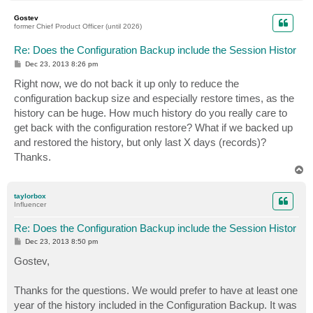
o
p
Gostev
former Chief Product Officer (until 2026)
Re: Does the Configuration Backup include the Session Histor
P
Dec 23, 2013 8:26 pm
o
s
Right now, we do not back it up only to reduce the
t
configuration backup size and especially restore times, as the
history can be huge. How much history do you really care to
get back with the configuration restore? What if we backed up
and restored the history, but only last X days (records)?
Thanks.
T
o
p
taylorbox
Influencer
Re: Does the Configuration Backup include the Session Histor
P
Dec 23, 2013 8:50 pm
o
s
Gostev,
t
Thanks for the questions. We would prefer to have at least one
year of the history included in the Configuration Backup. It was