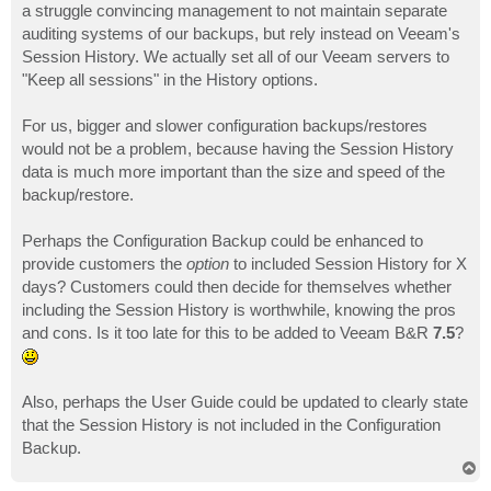
a struggle convincing management to not maintain separate
auditing systems of our backups, but rely instead on Veeam's
Session History. We actually set all of our Veeam servers to
"Keep all sessions" in the History options.
For us, bigger and slower configuration backups/restores
would not be a problem, because having the Session History
data is much more important than the size and speed of the
backup/restore.
Perhaps the Configuration Backup could be enhanced to
provide customers the
option
to included Session History for X
days? Customers could then decide for themselves whether
including the Session History is worthwhile, knowing the pros
and cons. Is it too late for this to be added to Veeam B&R
7.5
?
Also, perhaps the User Guide could be updated to clearly state
that the Session History is not included in the Configuration
Backup.
T
o