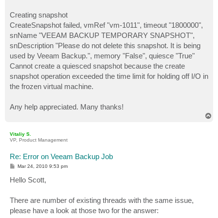
Creating snapshot
CreateSnapshot failed, vmRef "vm-1011", timeout "1800000",
snName "VEEAM BACKUP TEMPORARY SNAPSHOT",
snDescription "Please do not delete this snapshot. It is being
used by Veeam Backup.", memory "False", quiesce "True"
Cannot create a quiesced snapshot because the create
snapshot operation exceeded the time limit for holding off I/O in
the frozen virtual machine.
Any help appreciated. Many thanks!
T
o
p
Vitaliy S.
VP, Product Management
Re: Error on Veeam Backup Job
P
Mar 24, 2010 9:53 pm
o
s
Hello Scott,
t
There are number of existing threads with the same issue,
please have a look at those two for the answer: