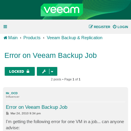
REGISTER
LOGIN
Main
Products
Veeam Backup & Replication
Error on Veeam Backup Job
LOCKED
2 posts • Page
1
of
1
Mr_OCD
Influencer
Error on Veeam Backup Job
P
Mar 24, 2010 9:34 pm
o
s
I'm getting the following error for one VM in a job... can anyone
t
advise: