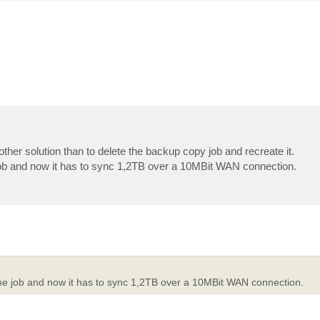
 other solution than to delete the backup copy job and recreate it.
he job and now it has to sync 1,2TB over a 10MBit WAN connection.
te the job and now it has to sync 1,2TB over a 10MBit WAN connection.