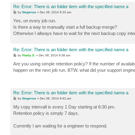
Re: Error: There is an folder item with the specified name a
P
by
Stegerius
»
Dec 08, 2014 9:23 am
o
s
Yes, on every job run.
t
Is there a way to manually start a full backup merge?
Otherwise I allways have to wait for the next backup copy interva
Re: Error: There is an folder item with the specified name a
P
by
Vitaliy S.
»
Dec 08, 2014 9:38 am
o
s
Are you using simple retention policy? If the number of availabl
t
happen on the next job run. BTW, what did your support engine
Re: Error: There is an folder item with the specified name a
P
by
Stegerius
»
Dec 08, 2014 9:42 am
o
s
My copy intervall is every 1 Day starting at 6:30 pm.
t
Retention policy is simply 7 days.
Currently I am waiting for a engineer to respond.