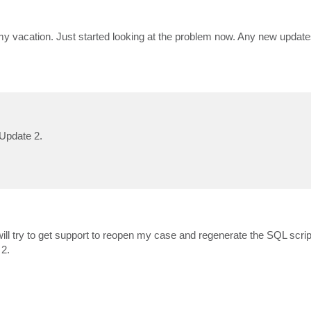
my vacation. Just started looking at the problem now. Any new update
 Update 2.
, will try to get support to reopen my case and regenerate the SQL script
 2.