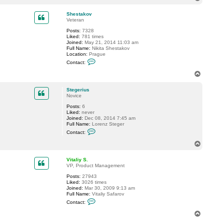
o
p
Shestakov
Veteran
Posts:
7328
Liked:
781 times
Joined:
May 21, 2014 11:03 am
Full Name:
Nikita Shestakov
Location:
Prague
C
Contact:
o
n
T
t
o
a
p
c
Stegerius
t
Novice
S
Posts:
6
h
Liked:
never
e
Joined:
Dec 08, 2014 7:45 am
s
Full Name:
Lorenz Steger
t
C
a
Contact:
o
k
n
o
T
t
v
o
a
p
c
Vitaliy S.
t
VP, Product Management
S
Posts:
27943
t
Liked:
3026 times
e
Joined:
Mar 30, 2009 9:13 am
g
Full Name:
Vitaliy Safarov
e
C
r
Contact:
o
i
n
u
T
t
s