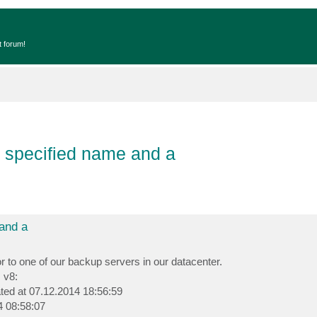
t forum!
he specified name and a
 and a
to one of our backup servers in our datacenter.
 v8:
ated at 07.12.2014 18:56:59
4 08:58:07