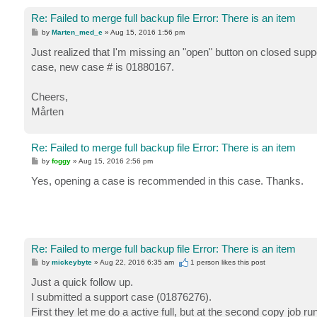
Re: Failed to merge full backup file Error: There is an item
P
by
Marten_med_e
»
Aug 15, 2016 1:56 pm
o
s
Just realized that I'm missing an "open" button on closed supp
t
case, new case # is 01880167.
Cheers,
Mårten
Re: Failed to merge full backup file Error: There is an item
P
by
foggy
»
Aug 15, 2016 2:56 pm
o
s
Yes, opening a case is recommended in this case. Thanks.
t
Re: Failed to merge full backup file Error: There is an item
P
by
mickeybyte
»
Aug 22, 2016 6:35 am
1 person likes
this post
o
s
Just a quick follow up.
t
I submitted a support case (01876276).
First they let me do a active full, but at the second copy job