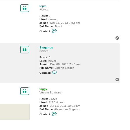
o
c
t
p
lejim
S
Novice
t
e
Posts:
3
g
Liked:
never
e
Joined:
Mar 11, 2013 9:53 pm
r
Full Name:
Jimmi
i
C
Contact:
u
o
s
n
T
t
o
a
p
c
Stegerius
t
Novice
l
Posts:
6
e
Liked:
never
j
Joined:
Dec 08, 2014 7:45 am
i
Full Name:
Lorenz Steger
m
C
Contact:
o
n
T
t
o
a
p
c
foggy
t
Veeam Software
S
Posts:
21225
t
Liked:
2186 times
e
Joined:
Jul 11, 2011 10:22 am
g
Full Name:
Alexander Fogelson
e
C
r
Contact:
o
i
n
u
t
s
a
c