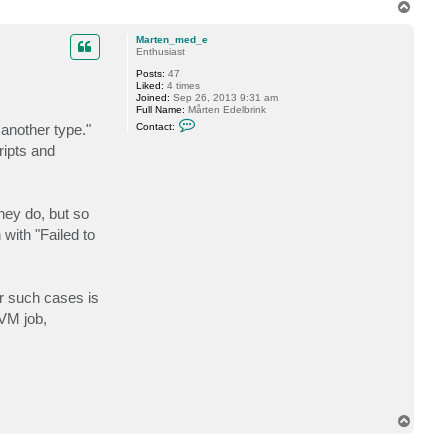
T
t
o
f
p
o
Marten_med_e
g
Enthusiast
g
y
Posts:
47
Liked:
4 times
Joined:
Sep 26, 2013 9:31 am
Full Name:
Mårten Edelbrink
C
 another type."
Contact:
o
n
ripts and
t
a
c
t
M
hey do, but so
a
r
with "Failed to
t
e
n
_
m
or such cases is
e
d
-VM job,
_
e
T
o
p