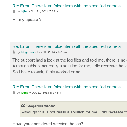
Re: Error: There is an folder item with the specified name a
P
by
lejim
»
Dec 11, 2014 7:27 am
o
s
Hi any update ?
t
Re: Error: There is an folder item with the specified name a
P
by
Stegerius
»
Dec 11, 2014 7:57 pm
o
s
The support had a look at the log files and told me, there is no
t
Although this is not really a solution for me, I did recreate t
So I have to wait, if this worked or not...
Re: Error: There is an folder item with the specified name a
P
by
foggy
»
Dec 11, 2014 8:27 pm
o
s
t
Stegerius wrote:
Although this is not really a solution for me, I did recrea
Have you considered seeding the job?