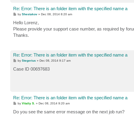
Re: Error: There is an folder item with the specified name a
P
by
Shestakov
»
Dec 08, 2014 8:20 am
o
s
Hello Lorenz,
t
Please provide your support case number, as required by foru
Thanks.
Re: Error: There is an folder item with the specified name a
P
by
Stegerius
»
Dec 08, 2014 9:17 am
o
s
Case ID 00697683
t
Re: Error: There is an folder item with the specified name a
P
by
Vitaliy S.
»
Dec 08, 2014 9:20 am
o
s
Do you see the same error message on the next job run?
t