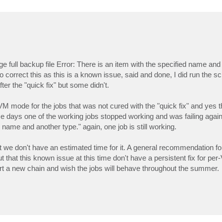
ge full backup file Error: There is an item with the specified name and
o correct this as this is a known issue, said and done, I did run the sc
er the "quick fix" but some didn't.
VM mode for the jobs that was not cured with the "quick fix" and yes t
ome days one of the working jobs stopped working and was failing again 
d name and another type." again, one job is still working.
ut we don't have an estimated time for it. A general recommendation f
out that this known issue at this time don't have a persistent fix for per
art a new chain and wish the jobs will behave throughout the summer.