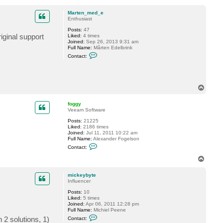
o
M
p
a
Marten_med_e
r
Enthusiast
t
e
Posts:
47
n
iginal support
Liked:
4 times
_
Joined:
Sep 26, 2013 9:31 am
m
Full Name:
Mårten Edelbrink
e
C
Contact:
d
o
_
n
e
t
a
c
T
t
o
M
p
a
foggy
r
Veeam Software
t
e
Posts:
21225
n
Liked:
2186 times
_
Joined:
Jul 11, 2011 10:22 am
m
Full Name:
Alexander Fogelson
e
C
Contact:
d
o
_
n
T
e
t
o
a
p
c
mickeybyte
t
Influencer
f
Posts:
10
o
Liked:
5 times
g
Joined:
Apr 06, 2011 12:28 pm
g
Full Name:
Michiel Peene
y
C
 2 solutions, 1)
Contact:
o