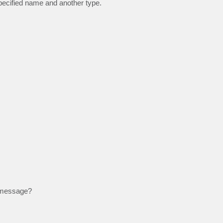
specified name and another type.
r message?