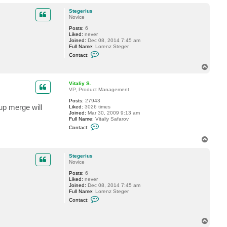
o
a
p
c
Stegerius
t
Novice
V
Posts:
6
i
Liked:
never
t
Joined:
Dec 08, 2014 7:45 am
a
Full Name:
Lorenz Steger
l
C
i
Contact:
o
y
n
S
T
t
.
o
a
p
c
Vitaliy S.
t
VP, Product Management
S
Posts:
27943
t
kup merge will
Liked:
3026 times
e
Joined:
Mar 30, 2009 9:13 am
g
Full Name:
Vitaliy Safarov
e
C
r
Contact:
o
i
n
u
T
t
s
o
a
p
c
Stegerius
t
Novice
V
Posts:
6
i
Liked:
never
t
Joined:
Dec 08, 2014 7:45 am
a
Full Name:
Lorenz Steger
l
C
i
Contact:
o
y
n
S
t
.
T
a