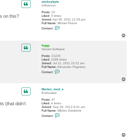
mickeybyte
Influencer
Posts:
10
s on this?
Liked:
5 times
Joined:
Apr 06, 2011 12:28 pm
Full Name:
Michiel Peene
C
Contact:
o
n
T
t
o
a
p
c
foggy
t
Veeam Software
m
Posts:
21225
i
Liked:
2186 times
c
Joined:
Jul 11, 2011 10:22 am
k
Full Name:
Alexander Fogelson
e
C
y
Contact:
o
b
n
y
T
t
t
o
a
e
p
c
Marten_med_e
t
Enthusiast
f
Posts:
47
o
s (that didn't
Liked:
4 times
g
Joined:
Sep 26, 2013 9:31 am
g
Full Name:
Mårten Edelbrink
y
C
Contact:
o
n
t
a
c
T
t