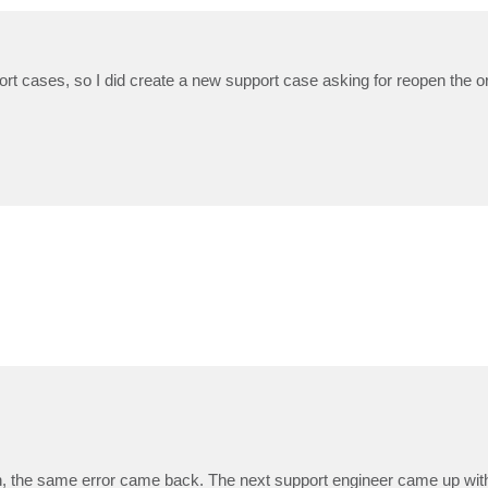
ort cases, so I did create a new support case asking for reopen the or
 run, the same error came back. The next support engineer came up with