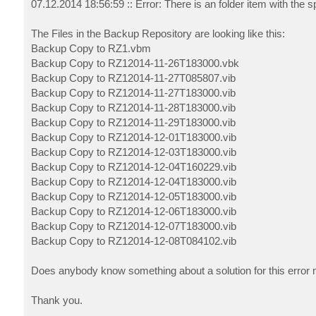
07.12.2014 18:56:59 :: Error: There is an folder item with the 
The Files in the Backup Repository are looking like this:
Backup Copy to RZ1.vbm
Backup Copy to RZ12014-11-26T183000.vbk
Backup Copy to RZ12014-11-27T085807.vib
Backup Copy to RZ12014-11-27T183000.vib
Backup Copy to RZ12014-11-28T183000.vib
Backup Copy to RZ12014-11-29T183000.vib
Backup Copy to RZ12014-12-01T183000.vib
Backup Copy to RZ12014-12-03T183000.vib
Backup Copy to RZ12014-12-04T160229.vib
Backup Copy to RZ12014-12-04T183000.vib
Backup Copy to RZ12014-12-05T183000.vib
Backup Copy to RZ12014-12-06T183000.vib
Backup Copy to RZ12014-12-07T183000.vib
Backup Copy to RZ12014-12-08T084102.vib
Does anybody know something about a solution for this erro
Thank you.