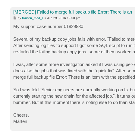
[MERGED] Failed to merge full backup file Error: There is an
P
by
Marten_med_e
»
Jun 29, 2016 12:08 pm
o
s
My support case number 01829880
t
Several of my backup copy jobs fails with error, "Failed to mer
After sending log files to support I got some SQL script to run t
restarted the failing backup copy jobs, some of them worked aft
I was, after some more investigation asked if I was using per-
does also the jobs that was fixed with the "quick fix". After s
merge full backup file Error: There is an item with the specifie
So I was told "Senior engineers are currently working on fix b
currently starting the new chain for the affected job.", it turns 
bummer. But at this moment there is noting else to do than st
Cheers,
Mårten