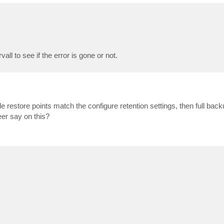
ll to see if the error is gone or not.
e restore points match the configure retention settings, then full bac
er say on this?