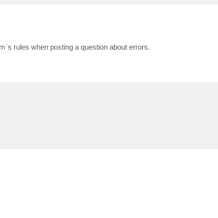
m`s rules when posting a question about errors.