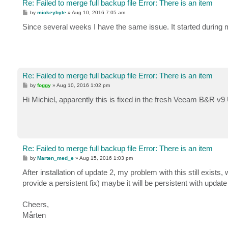
Re: Failed to merge full backup file Error: There is an item
P
by
mickeybyte
»
Aug 10, 2016 7:05 am
o
s
Since several weeks I have the same issue. It started during 
t
Re: Failed to merge full backup file Error: There is an item
P
by
foggy
»
Aug 10, 2016 1:02 pm
o
s
Hi Michiel, apparently this is fixed in the fresh Veeam B&R v9
t
Re: Failed to merge full backup file Error: There is an item
P
by
Marten_med_e
»
Aug 15, 2016 1:03 pm
o
s
After installation of update 2, my problem with this still exists
t
provide a persistent fix) maybe it will be persistent with update
Cheers,
Mårten