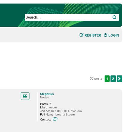
SEARCH
REGISTER
LOGIN
1
2
NEX
33 posts
Stegerius
Novice
Posts:
6
Liked:
never
Joined:
Dec 08, 2014 7:45 am
Full Name:
Lorenz Steger
C
Contact:
o
n
t
a