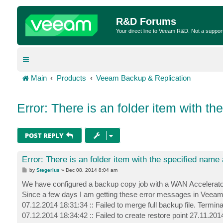
R&D Forums
Your direct line to Veeam R&D. Not a suppor
Main
Products
Veeam Backup & Replication
Error: There is an folder item with t
POST REPLY
Error: There is an folder item with the specified name
P
by
Stegerius
»
Dec 08, 2014 8:04 am
o
s
We have configured a backup copy job with a WAN Accelerator 
t
Since a few days I am getting these error messages in Veeam
07.12.2014 18:31:34 :: Failed to merge full backup file. Termin
07.12.2014 18:34:42 :: Failed to create restore point 27.11.201