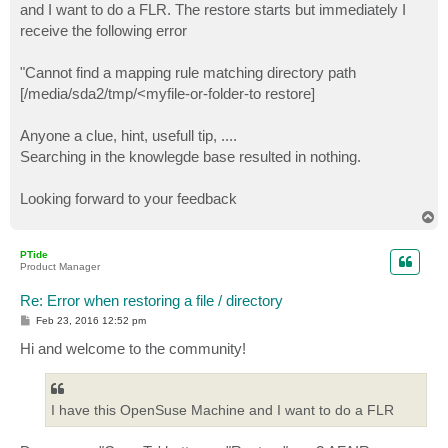
and I want to do a FLR. The restore starts but immediately I
receive the following error
"Cannot find a mapping rule matching directory path
[/media/sda2/tmp/<myfile-or-folder-to restore]
Anyone a clue, hint, usefull tip, ....
Searching in the knowlegde base resulted in nothing.
Looking forward to your feedback
T
o
p
PTide
Product Manager
Re: Error when restoring a file / directory
P
Feb 23, 2016 12:52 pm
o
s
Hi and welcome to the community!
t
I have this OpenSuse Machine and I want to do a FLR