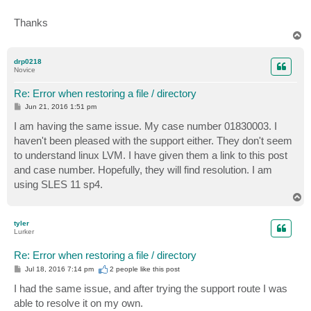
Thanks
T
o
p
drp0218
Novice
Re: Error when restoring a file / directory
P
Jun 21, 2016 1:51 pm
o
s
I am having the same issue. My case number 01830003. I
t
haven't been pleased with the support either. They don't seem
to understand linux LVM. I have given them a link to this post
and case number. Hopefully, they will find resolution. I am
using SLES 11 sp4.
T
o
p
tyler
Lurker
Re: Error when restoring a file / directory
P
Jul 18, 2016 7:14 pm
2 people like
this post
o
s
I had the same issue, and after trying the support route I was
t
able to resolve it on my own.