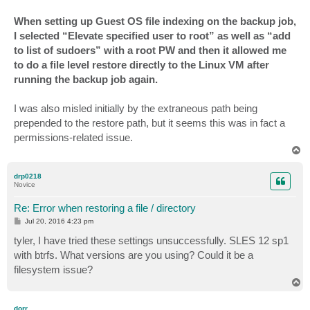
When setting up Guest OS file indexing on the backup job,
I selected “Elevate specified user to root” as well as “add
to list of sudoers” with a root PW and then it allowed me
to do a file level restore directly to the Linux VM after
running the backup job again.
I was also misled initially by the extraneous path being
prepended to the restore path, but it seems this was in fact a
permissions-related issue.
T
o
p
drp0218
Novice
Re: Error when restoring a file / directory
P
Jul 20, 2016 4:23 pm
o
s
tyler, I have tried these settings unsuccessfully. SLES 12 sp1
t
with btrfs. What versions are you using? Could it be a
filesystem issue?
T
o
p
dorr