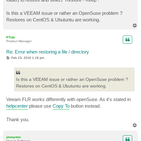
Is this a VEEAM issue or rather an OpenSuse problem ?
Restores on CentOS & Ubutuntu are working.
T
o
p
PTide
Product Manager
Re: Error when restoring a file / directory
P
Feb 23, 2016 1:18 pm
o
s
t
Is this a VEEAM issue or rather an OpenSuse problem ?
Restores on CentOS & Ubutuntu are working.
Veeam FLR works differently with openSuse. As it's stated in
helpcenter
please use
Copy To
button instead.
Thank you.
T
o
p
jmmarton
Veeam Software