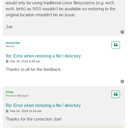
would only be using traditional Linux filesystems (e.g. ext3,
ext4, btrfs) as NSS wouldn't be available so restoring to the
original location shouldn't be an issue.
Joe
T
o
p
wsavenbe
Novice
Re: Error when restoring a file / directory
P
Feb 24, 2016 8:28 am
o
s
Thanks to all for the feedback.
t
T
o
p
PTide
Product Manager
Re: Error when restoring a file / directory
P
Feb 24, 2016 11:24 am
o
s
Thanks for the correction Joe!
t