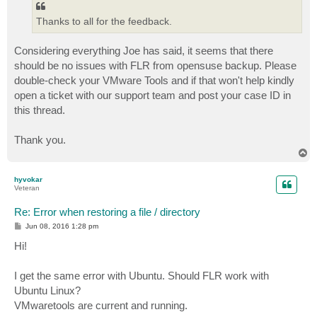
Thanks to all for the feedback.
Considering everything Joe has said, it seems that there
should be no issues with FLR from opensuse backup. Please
double-check your VMware Tools and if that won't help kindly
open a ticket with our support team and post your case ID in
this thread.
Thank you.
T
o
p
hyvokar
Veteran
Re: Error when restoring a file / directory
P
Jun 08, 2016 1:28 pm
o
s
Hi!
t
I get the same error with Ubuntu. Should FLR work with
Ubuntu Linux?
VMwaretools are current and running.