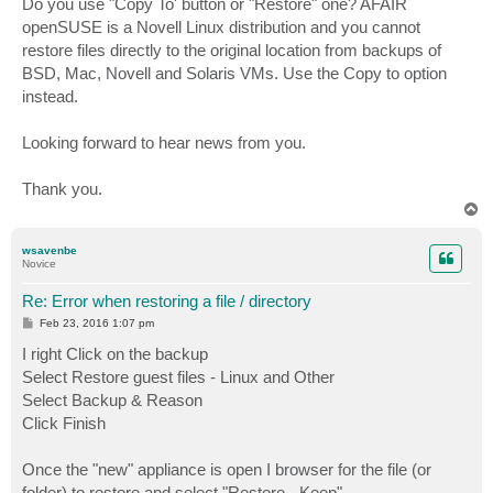
Do you use "Copy To' button or "Restore" one? AFAIR
openSUSE is a Novell Linux distribution and you cannot
restore files directly to the original location from backups of
BSD, Mac, Novell and Solaris VMs. Use the Copy to option
instead.
Looking forward to hear news from you.
Thank you.
T
o
p
wsavenbe
Novice
Re: Error when restoring a file / directory
P
Feb 23, 2016 1:07 pm
o
s
I right Click on the backup
t
Select Restore guest files - Linux and Other
Select Backup & Reason
Click Finish
Once the "new" appliance is open I browser for the file (or
folder) to restore and select "Restore - Keep".