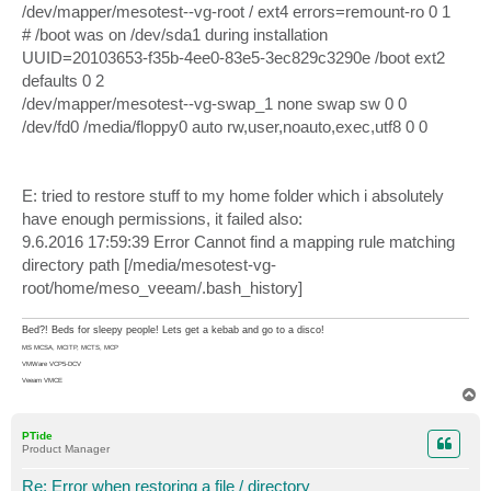
/dev/mapper/mesotest--vg-root / ext4 errors=remount-ro 0 1
# /boot was on /dev/sda1 during installation
UUID=20103653-f35b-4ee0-83e5-3ec829c3290e /boot ext2
defaults 0 2
/dev/mapper/mesotest--vg-swap_1 none swap sw 0 0
/dev/fd0 /media/floppy0 auto rw,user,noauto,exec,utf8 0 0
E: tried to restore stuff to my home folder which i absolutely
have enough permissions, it failed also:
9.6.2016 17:59:39 Error Cannot find a mapping rule matching
directory path [/media/mesotest-vg-
root/home/meso_veeam/.bash_history]
Bed?! Beds for sleepy people! Lets get a kebab and go to a disco!
MS MCSA, MCITP, MCTS, MCP
VMWare VCP5-DCV
Veeam VMCE
T
o
p
PTide
Product Manager
Re: Error when restoring a file / directory