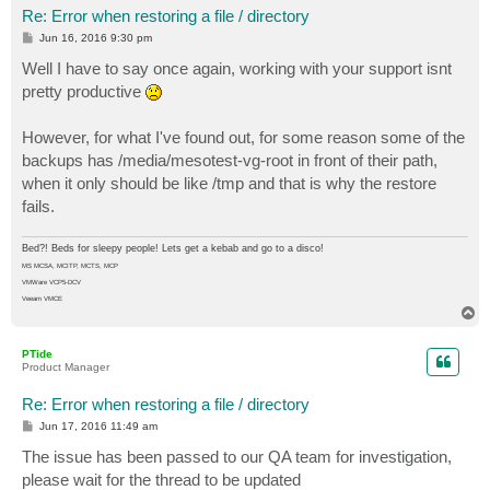
Re: Error when restoring a file / directory
P
Jun 16, 2016 9:30 pm
o
s
Well I have to say once again, working with your support isnt
t
pretty productive
However, for what I've found out, for some reason some of the
backups has /media/mesotest-vg-root in front of their path,
when it only should be like /tmp and that is why the restore
fails.
Bed?! Beds for sleepy people! Lets get a kebab and go to a disco!
MS MCSA, MCITP, MCTS, MCP
VMWare VCP5-DCV
Veeam VMCE
T
o
p
PTide
Product Manager
Re: Error when restoring a file / directory
P
Jun 17, 2016 11:49 am
o
s
The issue has been passed to our QA team for investigation,
t
please wait for the thread to be updated