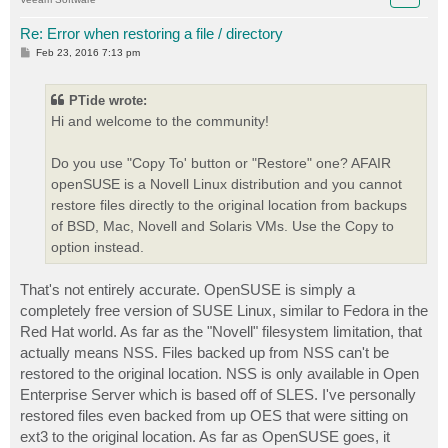
Re: Error when restoring a file / directory
P
Feb 23, 2016 7:13 pm
o
s
t
PTide wrote:
Hi and welcome to the community!
Do you use "Copy To' button or "Restore" one? AFAIR
openSUSE is a Novell Linux distribution and you cannot
restore files directly to the original location from backups
of BSD, Mac, Novell and Solaris VMs. Use the Copy to
option instead.
That's not entirely accurate. OpenSUSE is simply a
completely free version of SUSE Linux, similar to Fedora in the
Red Hat world. As far as the "Novell" filesystem limitation, that
actually means NSS. Files backed up from NSS can't be
restored to the original location. NSS is only available in Open
Enterprise Server which is based off of SLES. I've personally
restored files even backed from up OES that were sitting on
ext3 to the original location. As far as OpenSUSE goes, it