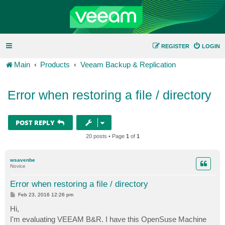
REGISTER
LOGIN
Main
Products
Veeam Backup & Replication
Error when restoring a file / directory
POST REPLY
20 posts • Page
1
of
1
wsavenbe
Novice
Error when restoring a file / directory
P
Feb 23, 2016 12:26 pm
o
s
Hi,
t
I'm evaluating VEEAM B&R. I have this OpenSuse Machine