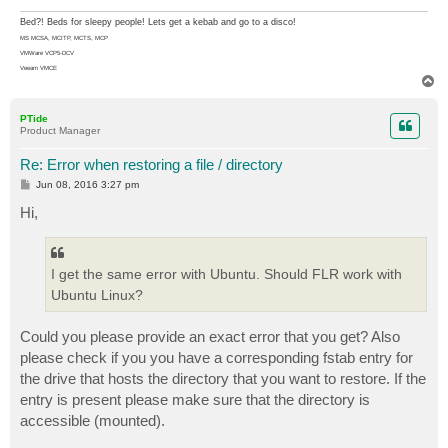
Bed?! Beds for sleepy people! Lets get a kebab and go to a disco!
MS MCSA, MCITP, MCTS, MCP
VMWare VCP5-DCV
Veeam VMCE
T
o
p
PTide
Product Manager
Re: Error when restoring a file / directory
P
Jun 08, 2016 3:27 pm
o
s
Hi,
t
I get the same error with Ubuntu. Should FLR work with
Ubuntu Linux?
Could you please provide an exact error that you get? Also
please check if you you have a corresponding fstab entry for
the drive that hosts the directory that you want to restore. If the
entry is present please make sure that the directory is
accessible (mounted).