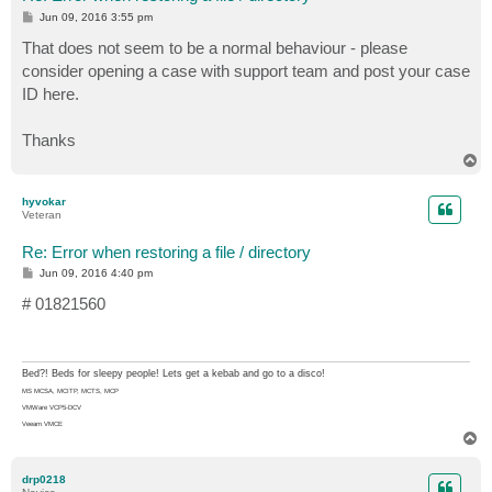
P
Jun 09, 2016 3:55 pm
o
s
That does not seem to be a normal behaviour - please
t
consider opening a case with support team and post your case
ID here.
Thanks
T
o
p
hyvokar
Veteran
Re: Error when restoring a file / directory
P
Jun 09, 2016 4:40 pm
o
s
# 01821560
t
Bed?! Beds for sleepy people! Lets get a kebab and go to a disco!
MS MCSA, MCITP, MCTS, MCP
VMWare VCP5-DCV
Veeam VMCE
T
o
p
drp0218