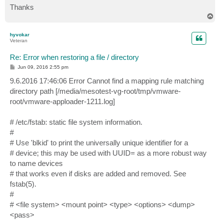
Thanks
T
o
p
hyvokar
Veteran
Re: Error when restoring a file / directory
P
Jun 09, 2016 2:55 pm
o
s
9.6.2016 17:46:06 Error Cannot find a mapping rule matching
t
directory path [/media/mesotest-vg-root/tmp/vmware-
root/vmware-apploader-1211.log]
# /etc/fstab: static file system information.
#
# Use 'blkid' to print the universally unique identifier for a
# device; this may be used with UUID= as a more robust way
to name devices
# that works even if disks are added and removed. See
fstab(5).
#
# <file system> <mount point> <type> <options> <dump>
<pass>