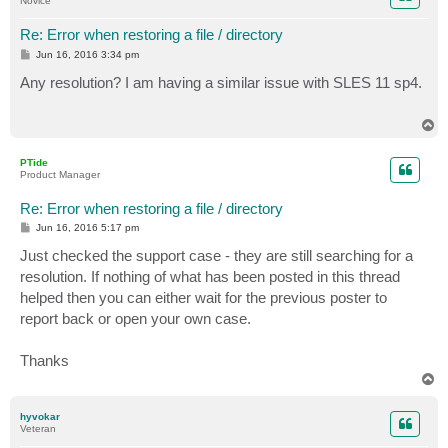
Novice
Re: Error when restoring a file / directory
P
Jun 16, 2016 3:34 pm
o
s
Any resolution? I am having a similar issue with SLES 11 sp4.
t
T
o
p
PTide
Product Manager
Re: Error when restoring a file / directory
P
Jun 16, 2016 5:17 pm
o
s
Just checked the support case - they are still searching for a
t
resolution. If nothing of what has been posted in this thread
helped then you can either wait for the previous poster to
report back or open your own case.
Thanks
T
o
p
hyvokar
Veteran