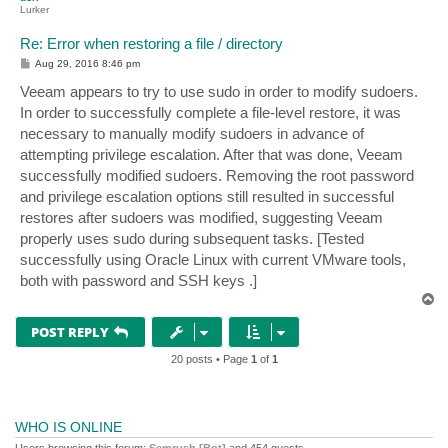
Lurker
Re: Error when restoring a file / directory
P
Aug 29, 2016 8:46 pm
o
s
Veeam appears to try to use sudo in order to modify sudoers.
t
In order to successfully complete a file-level restore, it was
necessary to manually modify sudoers in advance of
attempting privilege escalation. After that was done, Veeam
successfully modified sudoers. Removing the root password
and privilege escalation options still resulted in successful
restores after sudoers was modified, suggesting Veeam
properly uses sudo during subsequent tasks. [Tested
successfully using Oracle Linux with current VMware tools,
both with password and SSH keys .]
T
o
p
POST REPLY
20 posts • Page
1
of
1
WHO IS ONLINE
Users browsing this forum:
Semrush [Bot]
and 454 guests