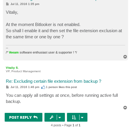
P
Jul 11, 2016 1:35 pm
o
s
Vitaliy,
t
At the moment Bitlooker is not enabled.
So shall I enable it and then set the file extension exclusion at
the same time or one by one ?
--
/*
Veeam
software enthusiast user & supporter ! */
T
o
p
Vitaliy S.
VP, Product Management
Re: Excluding certain file extension from backup ?
P
Jul 11, 2016 1:46 pm
1 person likes
this post
o
s
You can apply all settings at once, before running active full
t
backup.
T
o
p
POST REPLY
4 posts • Page
1
of
1