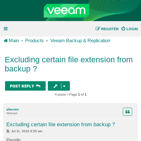
REGISTER
LOGIN
Main
Products
Veeam Backup & Replication
Excluding certain file extension from
backup ?
POST REPLY
4 posts • Page
1
of
1
albertwt
Veteran
Excluding certain file extension from backup ?
P
Jul 11, 2016 6:35 am
o
s
People,