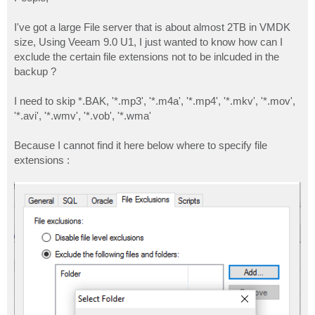
t
I've got a large File server that is about almost 2TB in VMDK
size, Using Veeam 9.0 U1, I just wanted to know how can I
exclude the certain file extensions not to be inlcuded in the
backup ?
I need to skip *.BAK, '*.mp3', '*.m4a', '*.mp4', '*.mkv', '*.mov',
'*.avi', '*.wmv', '*.vob', '*.wma'
Because I cannot find it here below where to specify file
extensions :