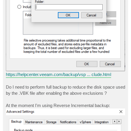
https://helpcenter.veeam.com/backup/vsp ... clude.html
Do I need to perform full backup to reduce the disk space used
by the .VBK file after enabling the above exclusions ?
At the moment I'm using Reverse Incremental backup: