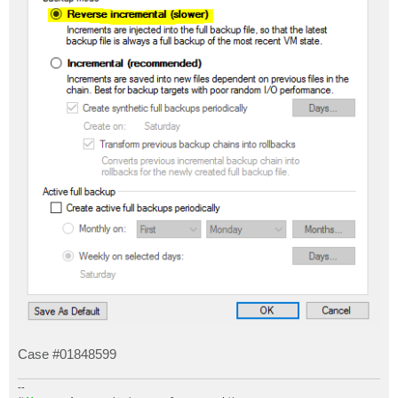
Case #01848599
--