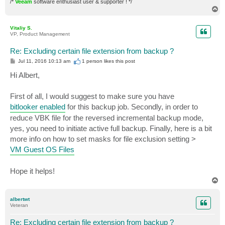
/*
Veeam
software enthusiast user & supporter ! */
T
o
p
Vitaliy S.
VP, Product Management
Re: Excluding certain file extension from backup ?
P
Jul 11, 2016 10:13 am
1 person likes
this post
o
s
Hi Albert,
t
First of all, I would suggest to make sure you have
bitlooker enabled
for this backup job. Secondly, in order to
reduce VBK file for the reversed incremental backup mode,
yes, you need to initiate active full backup. Finally, here is a bit
more info on how to set masks for file exclusion setting >
VM Guest OS Files
Hope it helps!
T
o
p
albertwt
Veteran
Re: Excluding certain file extension from backup ?