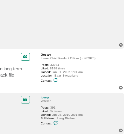
c
t
j
o
e
r
g
r
T
o
p
Gostev
former Chief Product Officer (until 2026)
Posts:
33084
in long-term
Liked:
8188 times
Joined:
Jan 01, 2006 1:01 am
ack file
Location:
Baar, Switzerland
C
Contact:
o
n
T
t
o
a
p
c
joergr
t
Veteran
G
Posts:
391
o
Liked:
39 times
s
Joined:
Jun 08, 2010 2:01 pm
t
Full Name:
Joerg Riether
e
C
v
Contact:
o
n
T
t