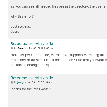
as you can see all needed files are in the directory. the user i
why this error?
best regards,
Joerg
Re: extract.exe with vrb files
P
by
Gostev
»
Jun 09, 2010 8:43 am
o
s
Hello, as per User Guide, extract.exe supports extracting full
t
repository or off-site, it is full backup (VBK) file that you want 
containing changes only).
Re: extract.exe with vrb files
P
by
joergr
»
Jun 09, 2010 8:48 am
o
s
thanks for the info Gostev.
t