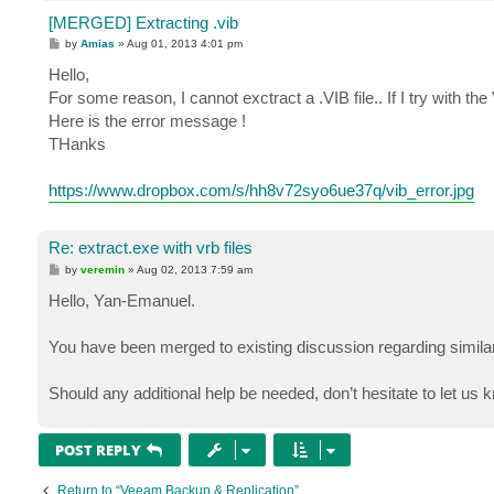
[MERGED] Extracting .vib
P
by
Amias
»
Aug 01, 2013 4:01 pm
o
s
Hello,
t
For some reason, I cannot exctract a .VIB file.. If I try with th
Here is the error message !
THanks
https://www.dropbox.com/s/hh8v72syo6ue37q/vib_error.jpg
Re: extract.exe with vrb files
P
by
veremin
»
Aug 02, 2013 7:59 am
o
s
Hello, Yan-Emanuel.
t
You have been merged to existing discussion regarding similar
Should any additional help be needed, don’t hesitate to let us
POST REPLY
Return to “Veeam Backup & Replication”