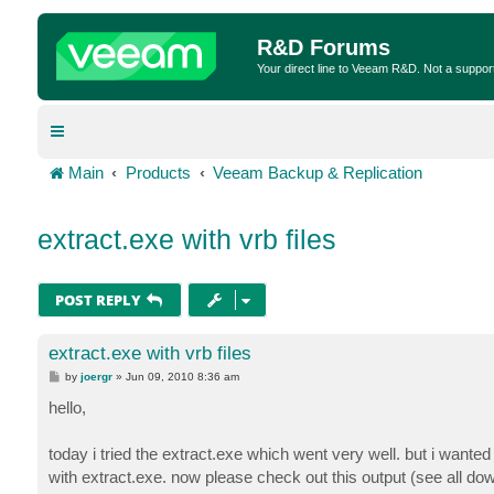
R&D Forums
Your direct line to Veeam R&D. Not a suppor
Main
Products
Veeam Backup & Replication
extract.exe with vrb files
POST REPLY
extract.exe with vrb files
P
by
joergr
»
Jun 09, 2010 8:36 am
o
s
hello,
t
today i tried the extract.exe which went very well. but i wanted t
with extract.exe. now please check out this output (see all dow