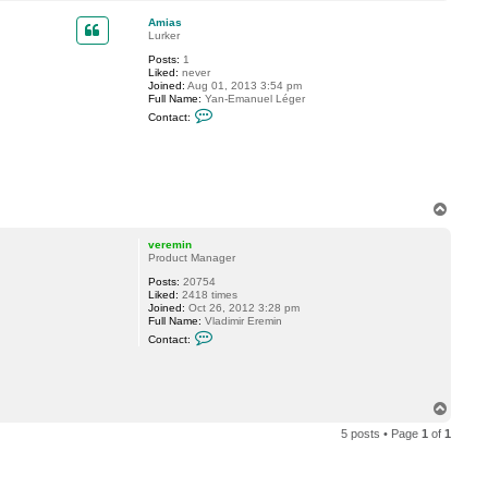
o
a
p
c
Amias
t
Lurker
j
Posts:
1
o
Liked:
never
e
Joined:
Aug 01, 2013 3:54 pm
r
Full Name:
Yan-Emanuel Léger
g
C
r
Contact:
o
n
t
a
c
t
A
T
m
o
i
p
a
veremin
s
Product Manager
Posts:
20754
Liked:
2418 times
Joined:
Oct 26, 2012 3:28 pm
Full Name:
Vladimir Eremin
C
Contact:
o
n
t
a
c
T
t
o
v
5 posts • Page
1
of
1
p
e
r
e
m