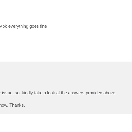
e Vbk everything goes fine
 issue, so, kindly take a look at the answers provided above.
 know. Thanks.