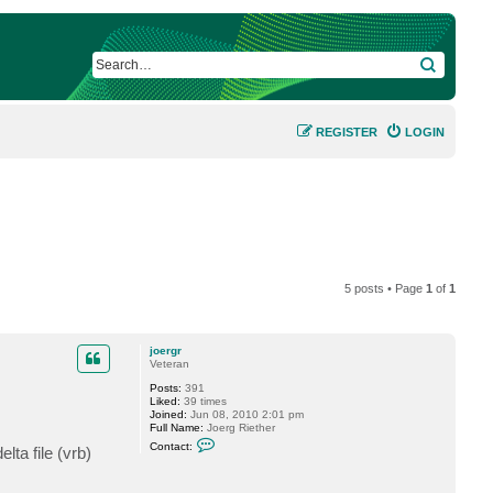
SEARCH
REGISTER
LOGIN
5 posts • Page
1
of
1
joergr
Veteran
Posts:
391
Liked:
39 times
Joined:
Jun 08, 2010 2:01 pm
Full Name:
Joerg Riether
C
Contact:
lta file (vrb)
o
n
t
a