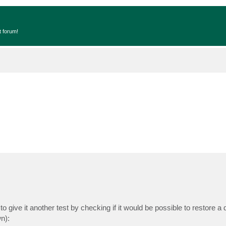
t forum!
o give it another test by checking if it would be possible to restore a de
n):