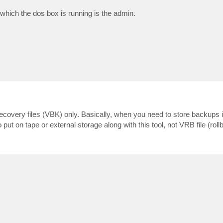
n which the dos box is running is the admin.
 recovery files (VBK) only. Basically, when you need to store backups 
to put on tape or external storage along with this tool, not VRB file (rollb