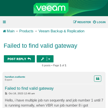
REGISTER
LOGIN
Main
Products
Veeam Backup & Replication
Failed to find valid gateway
POST REPLY
6 posts • Page
1
of
1
handian.sudianto
Expert
Failed to find valid gateway
P
Oct 16, 2023 12:46 am
o
s
Hello, i have multiple job run sequently and job number 1 until 7
t
is running normally, when VBR run job number 8 i got