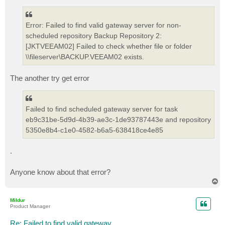
Error: Failed to find valid gateway server for non-
scheduled repository Backup Repository 2:
[JKTVEEAM02] Failed to check whether file or folder
\\fileserver\BACKUP.VEEAM02 exists.
The another try get error
Failed to find scheduled gateway server for task
eb9c31be-5d9d-4b39-ae3c-1de93787443e and repository
5350e8b4-c1e0-4582-b6a5-638418ce4e85
.
Anyone know about that error?
T
o
p
Mildur
Product Manager
Re: Failed to find valid gateway