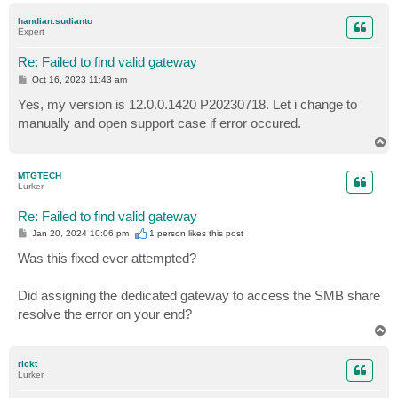
p
handian.sudianto
Expert
Re: Failed to find valid gateway
P
Oct 16, 2023 11:43 am
o
s
Yes, my version is 12.0.0.1420 P20230718. Let i change to
t
manually and open support case if error occured.
T
o
p
MTGTECH
Lurker
Re: Failed to find valid gateway
P
Jan 20, 2024 10:06 pm
1 person likes
this post
o
s
Was this fixed ever attempted?
t
Did assigning the dedicated gateway to access the SMB share
resolve the error on your end?
T
o
p
rickt
Lurker