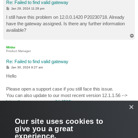
Re: Failed to find valid gateway
P
Jan 29, 2024 11:28 pm
o
s
I still have this problem on 12.0.0.1420 P20230718. Already
t
have the gateway assigned. Is there any further information
available?
T
o
p
Mildur
Product Manager
Re: Failed to find valid gateway
P
Jan 30, 2024 9:27 am
o
s
Hello
t
Please open a support case if you still face this issue.
You can also update to our most recent version 12.1.1.56 -->
https://www.veeam.com/kb4510
.
×
Please report back if it solves the issue in your environment.
Our site uses cookies to
Best,
give you a great
Fabian
experience.