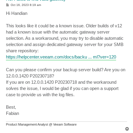
P
Oct 16, 2023 8:19 am
o
s
Hi Handian
t
This looks like it could be a known issue. Older builds of v12
had a known issue with the automatic gateway server
selection. As a workaround, you may try to disable automatic
selection and assign dedicated gateway server for your SMB
share repository:
https://helpcenter.veeam.com/docs/backu ... ml?ver=120
Can you please confirm your backup server build? Are you on
12.0.0.1420 P20230718?
If you are on 12.0.0.1420 P20230718 and the workaround
solves the issue, I would be glad if you can open a support
case to provide us with the log files.
Best,
Fabian
Product Management Analyst @ Veeam Software
T
o