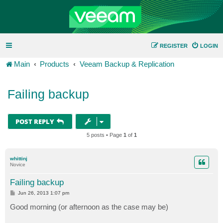
REGISTER
LOGIN
Main
Products
Veeam Backup & Replication
Failing backup
POST REPLY
5 posts • Page
1
of
1
whittinj
Novice
Failing backup
P
Jun 26, 2013 1:07 pm
o
s
Good morning (or afternoon as the case may be)
t