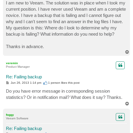
I am new to Veeam. The solution was in place when I took my
current position. I have never used Veeam and am a complete
novice. I have a backup that is failing and I cannot figure out
why and I can't seem to find an answer in the log files I have.
My question is this: Where do I look to determine why my
backup is failing? What information do you need to help?
Thanks in advance.
T
o
p
veremin
Product Manager
Re: Failing backup
P
Jun 26, 2013 1:14 pm
1 person likes
this post
o
s
Do you have error message in corresponding session
t
statistics? Or in notification mail? What does it say? Thanks.
T
o
p
foggy
Veeam Software
Re: Failing backup