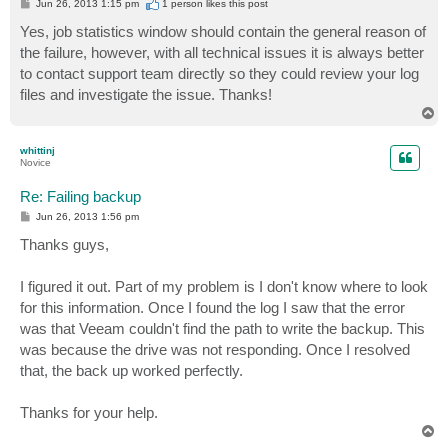
P
Jun 26, 2013 1:15 pm
1 person likes
this post
o
s
Yes, job statistics window should contain the general reason of
t
the failure, however, with all technical issues it is always better
to contact support team directly so they could review your log
files and investigate the issue. Thanks!
T
o
p
whittinj
Novice
Re: Failing backup
P
Jun 26, 2013 1:56 pm
o
s
Thanks guys,
t
I figured it out. Part of my problem is I don't know where to look
for this information. Once I found the log I saw that the error
was that Veeam couldn't find the path to write the backup. This
was because the drive was not responding. Once I resolved
that, the back up worked perfectly.
Thanks for your help.
T
o