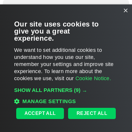
p
foggy
×
Veeam Software
Re: Failing backup
Our site uses cookies to
P
Jun 26, 2013 1:58 pm
o
give you a great
s
Glad you've nailed it, thanks for the update.
t
experience.
T
We want to set additional cookies to
o
p
POST REPLY
understand how you use our site,
remember your settings and improve site
5 posts • Page
1
of
1
experience. ​To learn more about the
cookies we use, visit our
Cookie Notice.
WHO IS ONLINE
SHOW ALL PARTNERS
(9) →
Users browsing this forum:
bytewiseits
,
Semrush [Bot]
and 1647 guests
MAIN
MANAGE SETTINGS
ALL TIMES ARE
UTC
ACCEPT ALL
REJECT ALL
DISCLAIMER: All feature and release plans are subject to change without notice.
Powered by
phpBB
® Forum Software © phpBB Limited
Privacy
|
Terms
|
Cookie Settings