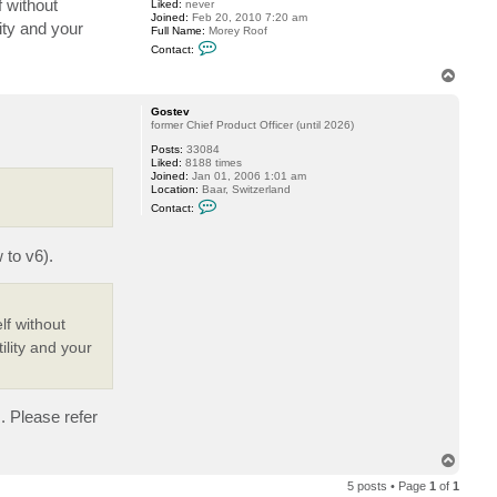
f without
Liked:
never
o
Joined:
Feb 20, 2010 7:20 am
o
ity and your
Full Name:
Morey Roof
f
C
Contact:
o
n
T
t
o
a
p
c
Gostev
t
former Chief Product Officer (until 2026)
m
Posts:
33084
r
Liked:
8188 times
o
Joined:
Jan 01, 2006 1:01 am
o
Location:
Baar, Switzerland
f
C
Contact:
o
n
t
 to v6).
a
c
t
G
o
s
lf without
t
ility and your
e
v
s. Please refer
T
o
5 posts • Page
1
of
1
p