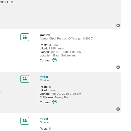
from our
c
t
m
r
o
o
f
T
o
p
Gostev
former Chief Product Officer (until 2026)
Posts:
33084
Liked:
8188 times
Joined:
Jan 01, 2006 1:01 am
Location:
Baar, Switzerland
C
Contact:
o
n
T
t
o
a
p
c
mroof
t
Novice
G
Posts:
8
o
.
Liked:
never
s
Joined:
Feb 20, 2010 7:20 am
t
Full Name:
Morey Roof
e
C
v
Contact:
o
n
T
t
o
a
p
c
mroof
t
Novice
m
Posts:
8
r