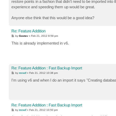
restore points in a fashion that didn't need to be imported int
experience and speeding them up would be great.
Anyone else think that this would be a good idea?
Re: Feature Addition
P
by
Gostev
»
Feb 21, 2012 8:59 pm
o
s
This is already implemented in v6.
t
Re: Feature Addition : Fast Backup Import
P
by
mroof
»
Feb 21, 2012 10:38 pm
o
s
I'm using v6 and when I do an import it says "Creating databas
t
Re: Feature Addition : Fast Backup Import
P
by
mroof
»
Feb 21, 2012 10:50 pm
o
s