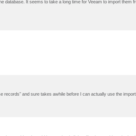
o the database. It seems to take a long time for Veeam to import them 
e records" and sure takes awhile before I can actually use the import