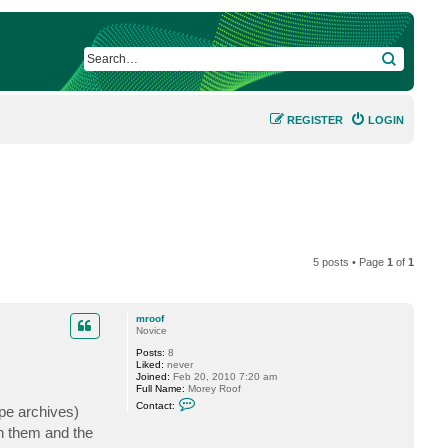
SEARCH
REGISTER
LOGIN
5 posts • Page
1
of
1
mroof
Novice
Posts:
8
Liked:
never
Joined:
Feb 20, 2010 7:20 am
Full Name:
Morey Roof
C
Contact:
ape archives)
o
n
in them and the
t
a