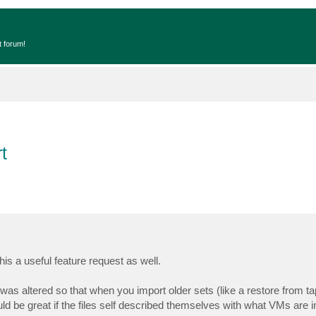
t forum!
t
this a useful feature request as well.
es was altered so that when you import older sets (like a restore from t
uld be great if the files self described themselves with what VMs are 