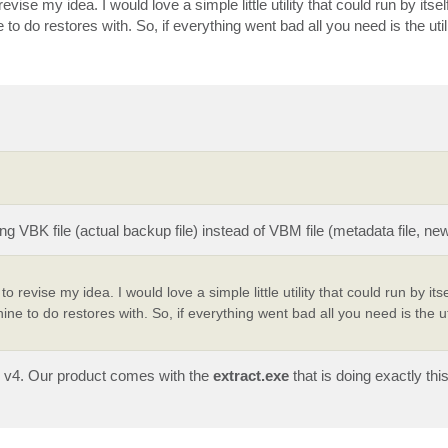
vise my idea. I would love a simple little utility that could run by itsel
 do restores with. So, if everything went bad all you need is the util
 VBK file (actual backup file) instead of VBM file (metadata file, new
 revise my idea. I would love a simple little utility that could run by itse
e to do restores with. So, if everything went bad all you need is the ut
ce v4. Our product comes with the
extract.exe
that is doing exactly thi
.