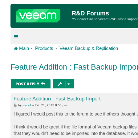
R&D Forums
Your direct line to Veeam R&D. Not a suppor
Main
Products
Veeam Backup & Replication
Feature Addition : Fast Backup Impor
POST REPLY
Feature Addition : Fast Backup Import
P
by
mroof
»
Feb 21, 2012 8:58 pm
o
s
I figured I would post this to the forum to see if others thought 
t
I think it would be great if the file format of Veeam backup fil
that they wouldn't need to be imported into the database. It wo