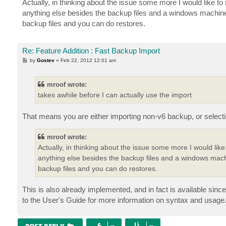
Actually, in thinking about the issue some more I would like to re
t
anything else besides the backup files and a windows machine to
backup files and you can do restores.
Re: Feature Addition : Fast Backup Import
P
by
Gostev
»
Feb 22, 2012 12:01 am
o
s
t
mroof wrote:
takes awhile before I can actually use the import
That means you are either importing non-v6 backup, or selecting
mroof wrote:
Actually, in thinking about the issue some more I would like to
anything else besides the backup files and a windows machin
backup files and you can do restores.
This is also already implemented, and in fact is available sin
to the User's Guide for more information on syntax and usage