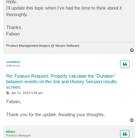
reply.
I'll update this topic when I've had the time to think about it
thoroughly.
Thanks,
Fabian
Product Management Analyst @ Veeam Software
T
o
p
cvanliere
Influencer
Re: Feature Request: Properly calculate the "Duration"
between events on the Job and History Session results
screen.
P
Jan 12, 2023 5:54 pm
o
s
Fabian,
t
Thank you for the update. Awaiting your thoughts.
T
o
p
Mildur
Product Manager