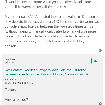
"It would show the same value you can already calculate
yourself between the two UI timestamps."
My response to A2) As stated the current value in "Duration"
only depicts that steps duration, NOT the interval between two
console steps. Interval between the two steps timestamps
(without having to manually calculate) IS what will give more
value. I do not want to have to cut and paste into another
application to know your true Interval. Just add it to your
console.
T
o
p
cvanliere
Influencer
Re: Feature Request: Properly calculate the "Duration"
between events on the Job and History Session results
screen.
P
Jan 04, 2023 12:50 pm
o
s
Fabian,
t
Any response?
T