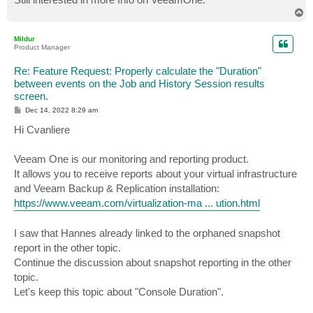
T
o
p
Mildur
Product Manager
Re: Feature Request: Properly calculate the "Duration"
between events on the Job and History Session results
screen.
P
Dec 14, 2022 8:29 am
o
s
Hi Cvanliere
t
Veeam One is our monitoring and reporting product.
It allows you to receive reports about your virtual infrastructure
and Veeam Backup & Replication installation:
https://www.veeam.com/virtualization-ma ... ution.html
I saw that Hannes already linked to the orphaned snapshot
report in the other topic.
Continue the discussion about snapshot reporting in the other
topic.
Let's keep this topic about "Console Duration".