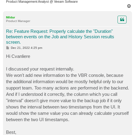
Product Management Analyst @ Veeam Software
T
o
p
Mildur
Product Manager
Re: Feature Request: Properly calculate the "Duration"
between events on the Job and History Session results
screen.
P
Dec 21, 2022 4:25 pm
o
s
Hi Cvanliere
t
I discussed your request internally.
We won't add new information to the VBR console, because
the additional information would be mostly helpful only to our
support team. Too many actions are performed in the backend.
And if I understood it correctly, the column which you call
"interval" doesn't give more value to the backup job if it only
shows the interval between two timestamps from the UI. It
would show the same value you can already calculate yourself
between the two UI timestamps.
Best,