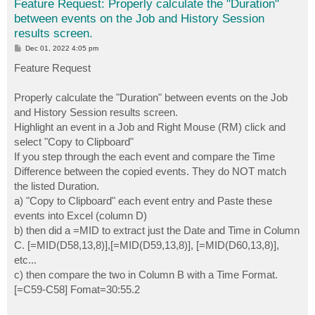
Feature Request: Properly calculate the "Duration"
between events on the Job and History Session
results screen.
P
Dec 01, 2022 4:05 pm
o
s
Feature Request
t
Properly calculate the "Duration" between events on the Job
and History Session results screen.
Highlight an event in a Job and Right Mouse (RM) click and
select "Copy to Clipboard"
If you step through the each event and compare the Time
Difference between the copied events. They do NOT match
the listed Duration.
a) "Copy to Clipboard" each event entry and Paste these
events into Excel (column D)
b) then did a =MID to extract just the Date and Time in Column
C. [=MID(D58,13,8)],[=MID(D59,13,8)], [=MID(D60,13,8)],
etc...
c) then compare the two in Column B with a Time Format.
[=C59-C58] Fomat=30:55.2