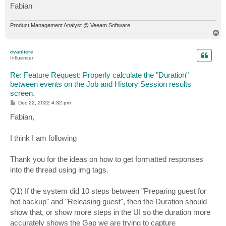
Fabian
Product Management Analyst @ Veeam Software
T
o
p
cvanliere
Influencer
Re: Feature Request: Properly calculate the "Duration"
between events on the Job and History Session results
screen.
P
Dec 22, 2022 4:32 pm
o
s
Fabian,
t
I think I am following
Thank you for the ideas on how to get formatted responses
into the thread using img tags.
Q1) If the system did 10 steps between "Preparing guest for
hot backup" and "Releasing guest", then the Duration should
show that, or show more steps in the UI so the duration more
accurately shows the Gap we are trying to capture