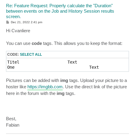
Re: Feature Request: Properly calculate the "Duration"
between events on the Job and History Session results
screen.
P
Dec 21, 2022 2:41 pm
o
s
Hi Cvanliere
t
You can use
code
tags. This allows you to keep the format:
CODE:
SELECT ALL
Titel                    Text

Pictures can be added with
img
tags. Upload your picture to a
hoster like
https://imgbb.com
. Use the direct link of the picture
here in the forum with the
img
tags.
Best,
Fabian