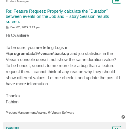
Product Manager
Re: Feature Request: Properly calculate the "Duration"
between events on the Job and History Session results
screen.
P
Dec 02, 2022 3:21 pm
o
s
Hi Cvanliere
t
To be sure, you are telling Logs in
%programdata%\veeam\backup
and job statistics in the
Veeam console doesn't not show the same duration value?
To be honest, sounds to me more like a bug than a feature
request then. I cannot think of any reason why they should
show different values. Let me check it and update the post if I
have more information.
Thanks
Fabian
Product Management Analyst @ Veeam Software
T
o
p
cvanliere