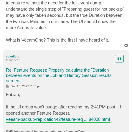
to capture without the need for the full event dump. I
understand the single step of "Preparing guest for hot backup"
may have only taken seconds, but the true Duration between
the two was Minutes in our case. The UI should show the
more Accurate value.
What is VeeamOne? This is the first I have heard of it.
T
o
p
cvanliere
Influencer
Re: Feature Request: Properly calculate the "Duration"
between events on the Job and History Session results
screen.
P
Dec 13, 2022 7:55 pm
o
s
Fabian,
t
If the UI group won't budge after reading my 2:41PM post... I
opened another Feature Request.
veeam-backup-replication-f2/feature-req ... 84098.html
Still interested in more Info on VeeamOne.