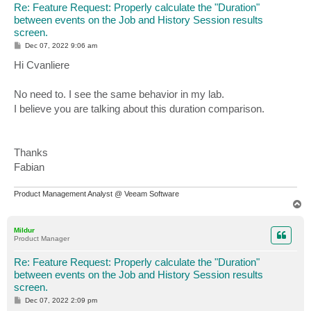
Re: Feature Request: Properly calculate the "Duration"
between events on the Job and History Session results
screen.
P
Dec 07, 2022 9:06 am
o
s
Hi Cvanliere
t
No need to. I see the same behavior in my lab.
I believe you are talking about this duration comparison.
Thanks
Fabian
Product Management Analyst @ Veeam Software
T
o
p
Mildur
Product Manager
Re: Feature Request: Properly calculate the "Duration"
between events on the Job and History Session results
screen.
P
Dec 07, 2022 2:09 pm
o