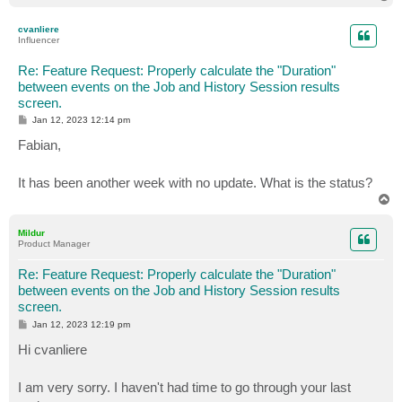
o
p
cvanliere
Influencer
Re: Feature Request: Properly calculate the "Duration"
between events on the Job and History Session results
screen.
P
Jan 12, 2023 12:14 pm
o
s
Fabian,
t
It has been another week with no update. What is the status?
T
o
p
Mildur
Product Manager
Re: Feature Request: Properly calculate the "Duration"
between events on the Job and History Session results
screen.
P
Jan 12, 2023 12:19 pm
o
s
Hi cvanliere
t
I am very sorry. I haven't had time to go through your last