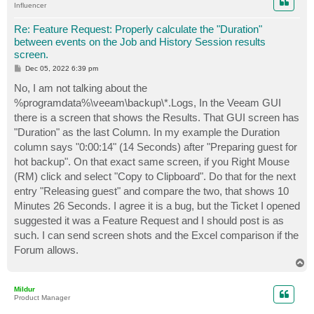
Influencer
Re: Feature Request: Properly calculate the "Duration"
between events on the Job and History Session results
screen.
P
Dec 05, 2022 6:39 pm
o
s
No, I am not talking about the
t
%programdata%\veeam\backup\*.Logs, In the Veeam GUI
there is a screen that shows the Results. That GUI screen has
"Duration" as the last Column. In my example the Duration
column says "0:00:14" (14 Seconds) after "Preparing guest for
hot backup". On that exact same screen, if you Right Mouse
(RM) click and select "Copy to Clipboard". Do that for the next
entry "Releasing guest" and compare the two, that shows 10
Minutes 26 Seconds. I agree it is a bug, but the Ticket I opened
suggested it was a Feature Request and I should post is as
such. I can send screen shots and the Excel comparison if the
Forum allows.
T
o
p
Mildur
Product Manager