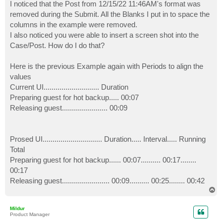
I noticed that the Post from 12/15/22 11:46AM's format was
removed during the Submit. All the Blanks I put in to space the
columns in the example were removed.
I also noticed you were able to insert a screen shot into the
Case/Post. How do I do that?
Here is the previous Example again with Periods to align the
values
Current UI............................ Duration
Preparing guest for hot backup..... 00:07
Releasing guest....................... 00:09
Prosed UI.............................. Duration..... Interval..... Running
Total
Preparing guest for hot backup...... 00:07.......... 00:17........
00:17
Releasing guest........................ 00:09.......... 00:25........ 00:42
T
o
p
Mildur
Product Manager