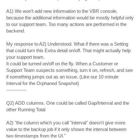
A1) We won't add new information to the VBR console,
because the additional information would be mostly helpful only
to our support team. Too many actions are performed in the
backend.
My response to A2) Understood. What if there was a Setting
that could turn this Extra detail on/off. That might actually help
your support team.
It could be turned on/off on the fly. When a Customer or
Support Team suspects something, turn it on, refresh, and see
if something jumps out as an issue. (Like our 10 minute
Interval for the Orphaned Snapshot)
-------------
Q2) ADD columns. One could be called Gap/Interval and the
other Running Total
A2) "the column which you call "interval" doesn't give more
value to the backup job if it only shows the interval between
two timestamps from the UI."