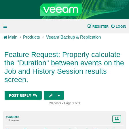
REGISTER
LOGIN
Main
Products
Veeam Backup & Replication
Feature Request: Properly calculate
the "Duration" between events on the
Job and History Session results
screen.
POST REPLY
20 posts • Page
1
of
1
cvanliere
Influencer