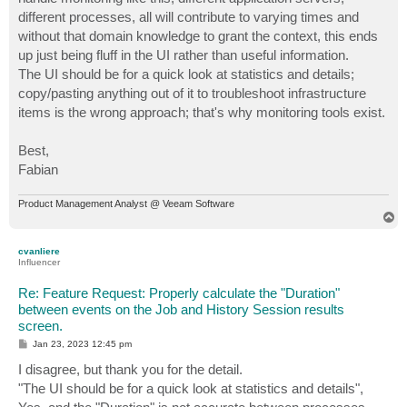
different processes, all will contribute to varying times and
without that domain knowledge to grant the context, this ends
up just being fluff in the UI rather than useful information.
The UI should be for a quick look at statistics and details;
copy/pasting anything out of it to troubleshoot infrastructure
items is the wrong approach; that's why monitoring tools exist.
Best,
Fabian
Product Management Analyst @ Veeam Software
T
o
p
cvanliere
Influencer
Re: Feature Request: Properly calculate the "Duration"
between events on the Job and History Session results
screen.
P
Jan 23, 2023 12:45 pm
o
s
I disagree, but thank you for the detail.
t
"The UI should be for a quick look at statistics and details",