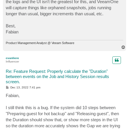
the logs and the UI isn't the greatest for this, and VeeamOne
will capture things like orphaned snapshots, jobs running
longer than usual, bigger increments than usual, etc.
Best,
Fabian
Product Management Analyst @ Veeam Software
T
o
p
cvanliere
Influencer
Re: Feature Request: Properly calculate the "Duration"
between events on the Job and History Session results
screen.
P
Dec 13, 2022 7:41 pm
o
s
Fabian,
t
I still think this is a bug. If the system did 10 steps between
"Preparing guest for hot backup" and "Releasing guest", then
the Duration should show that, or show more steps in the UI
so the duration more accurately shows the Gap we are trying