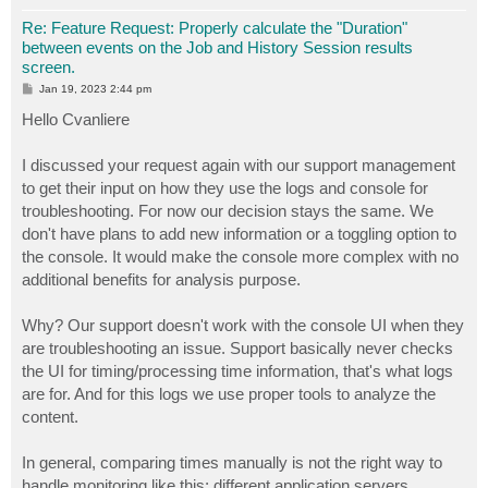
Re: Feature Request: Properly calculate the "Duration"
between events on the Job and History Session results
screen.
P
Jan 19, 2023 2:44 pm
o
s
Hello Cvanliere
t
I discussed your request again with our support management
to get their input on how they use the logs and console for
troubleshooting. For now our decision stays the same. We
don't have plans to add new information or a toggling option to
the console. It would make the console more complex with no
additional benefits for analysis purpose.
Why? Our support doesn't work with the console UI when they
are troubleshooting an issue. Support basically never checks
the UI for timing/processing time information, that's what logs
are for. And for this logs we use proper tools to analyze the
content.
In general, comparing times manually is not the right way to
handle monitoring like this; different application servers,