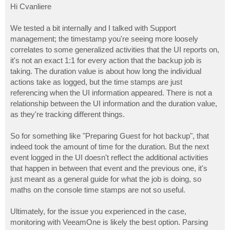
s
Hi Cvanliere
t
We tested a bit internally and I talked with Support
management; the timestamp you're seeing more loosely
correlates to some generalized activities that the UI reports on,
it's not an exact 1:1 for every action that the backup job is
taking. The duration value is about how long the individual
actions take as logged, but the time stamps are just
referencing when the UI information appeared. There is not a
relationship between the UI information and the duration value,
as they're tracking different things.
So for something like "Preparing Guest for hot backup", that
indeed took the amount of time for the duration. But the next
event logged in the UI doesn't reflect the additional activities
that happen in between that event and the previous one, it's
just meant as a general guide for what the job is doing, so
maths on the console time stamps are not so useful.
Ultimately, for the issue you experienced in the case,
monitoring with VeeamOne is likely the best option. Parsing