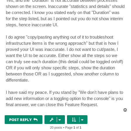
Yes, and the "Duration" is not accurate between processes
shown on the screen. Inaccurate "statistics and details" should
be corrected. I know you stated early on that "Duration" was
for the step listed, but as I pointed out you do not show interim
steps, hence inaccurate UI.
I do agree "copy/pasting anything out of it to troubleshoot
infrastructure items is the wrong approach" but that is how I
proved your UI was inaccurate. I do not want to cut/paste, I
want the UI to be accurate. Either show all the steps so we
can truly see each duration (this detail could be toggled on/off)
OR if you will only show specific steps, show the duration
between those OR as I suggested, show another column to
differentiate.
I have said my peace. If you stand by "We don't have plans to
add new information or a toggling option to the console" is you
final answer, we can close this Feature Request.
T
o
p
POST REPLY
20 posts • Page
1
of
1