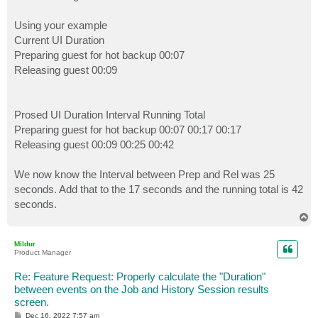
Using your example
Current UI Duration
Preparing guest for hot backup 00:07
Releasing guest 00:09
Prosed UI Duration Interval Running Total
Preparing guest for hot backup 00:07 00:17 00:17
Releasing guest 00:09 00:25 00:42
We now know the Interval between Prep and Rel was 25
seconds. Add that to the 17 seconds and the running total is 42
seconds.
T
o
p
Mildur
Product Manager
Re: Feature Request: Properly calculate the "Duration"
between events on the Job and History Session results
screen.
P
Dec 16, 2022 7:57 am