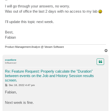
o
s
I will go through your answers, no worry.
t
Was out of office the last 2 days with no access to my lab
I'll update this topic next week.
Best,
Fabian
Product Management Analyst @ Veeam Software
T
o
p
cvanliere
Influencer
Re: Feature Request: Properly calculate the "Duration"
between events on the Job and History Session results
screen.
P
Dec 16, 2022 4:47 pm
o
s
Fabian,
t
Next week is fine.