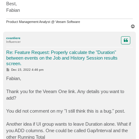
Best,
Fabian
Product Management Analyst @ Veeam Software
T
o
p
cvanliere
Influencer
Re: Feature Request: Properly calculate the "Duration"
between events on the Job and History Session results
screen.
P
Dec 15, 2022 4:46 pm
o
s
Fabian,
t
Thank you for the Veeam One link. Any details you want to
add?
You did not comment on my "I still think this is a bug." post.
Another idea if UI group wants to leave Duration alone. What if
you ADD columns. One could be called Gap/Interval and the
other Running Total