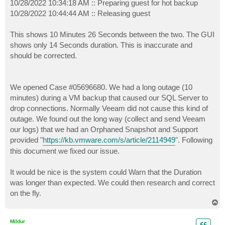
10/28/2022 10:34:18 AM :: Preparing guest for hot backup
10/28/2022 10:44:44 AM :: Releasing guest
This shows 10 Minutes 26 Seconds between the two. The GUI
shows only 14 Seconds duration. This is inaccurate and
should be corrected.
We opened Case #05696680. We had a long outage (10
minutes) during a VM backup that caused our SQL Server to
drop connections. Normally Veeam did not cause this kind of
outage. We found out the long way (collect and send Veeam
our logs) that we had an Orphaned Snapshot and Support
provided "
https://kb.vmware.com/s/article/2114949
". Following
this document we fixed our issue.
It would be nice is the system could Warn that the Duration
was longer than expected. We could then research and correct
on the fly.
T
o
p
Mildur