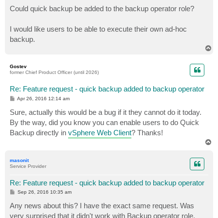
o
s
Could quick backup be added to the backup operator role?
t
I would like users to be able to execute their own ad-hoc
backup.
T
o
p
Gostev
former Chief Product Officer (until 2026)
Re: Feature request - quick backup added to backup operator
P
Apr 26, 2016 12:14 am
o
s
Sure, actually this would be a bug if it they cannot do it today.
t
By the way, did you know you can enable users to do Quick
Backup directly in
vSphere Web Client
? Thanks!
T
o
p
masonit
Service Provider
Re: Feature request - quick backup added to backup operator
P
Sep 26, 2016 10:35 am
o
s
Any news about this? I have the exact same request. Was
t
very surprised that it didn't work with Backup operator role.