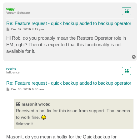
o
p
foggy
Veeam Software
Re: Feature request - quick backup added to backup operator
P
Dec 02, 2016 4:12 pm
o
s
Hi Rob, do you probably mean the Restore Operator role in
t
EM, right? Then it is expected that this functionality is not
available for it.
T
o
p
rverhe
Influencer
Re: Feature request - quick backup added to backup operator
P
Dec 05, 2016 6:30 am
o
s
t
masonit wrote:
Received a hot fix for this issue from support. That seems
to work fine.
\Masonit
Masonit, do you mean a hotfix for the Quickbackup for