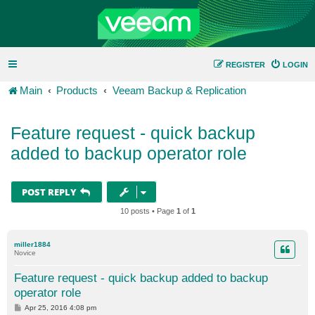
REGISTER
LOGIN
Main
Products
Veeam Backup & Replication
Feature request - quick backup
added to backup operator role
POST REPLY
10 posts • Page
1
of
1
miller1884
Novice
Feature request - quick backup added to backup
operator role
P
Apr 25, 2016 4:08 pm