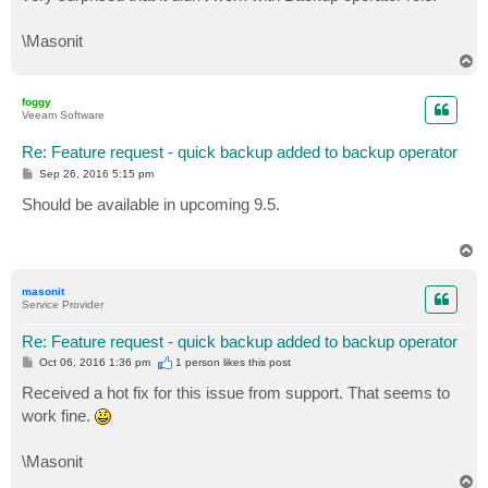
\Masonit
T
o
p
foggy
Veeam Software
Re: Feature request - quick backup added to backup operator
P
Sep 26, 2016 5:15 pm
o
s
Should be available in upcoming 9.5.
t
T
o
p
masonit
Service Provider
Re: Feature request - quick backup added to backup operator
P
Oct 06, 2016 1:36 pm
1 person likes
this post
o
s
Received a hot fix for this issue from support. That seems to
t
work fine.
\Masonit
T