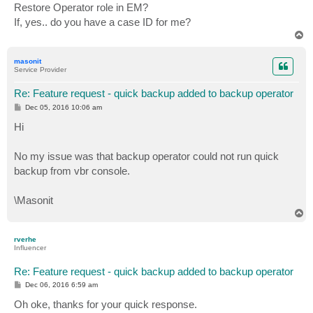
Restore Operator role in EM?
If, yes.. do you have a case ID for me?
T
o
p
masonit
Service Provider
Re: Feature request - quick backup added to backup operator
P
Dec 05, 2016 10:06 am
o
s
Hi
t
No my issue was that backup operator could not run quick
backup from vbr console.
\Masonit
T
o
p
rverhe
Influencer
Re: Feature request - quick backup added to backup operator
P
Dec 06, 2016 6:59 am
o
s
Oh oke, thanks for your quick response.
t