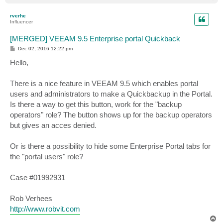
o
p
rverhe
Influencer
[MERGED] VEEAM 9.5 Enterprise portal Quickback
P
Dec 02, 2016 12:22 pm
o
s
Hello,
t
There is a nice feature in VEEAM 9.5 which enables portal
users and administrators to make a Quickbackup in the Portal.
Is there a way to get this button, work for the "backup
operators" role? The button shows up for the backup operators
but gives an acces denied.
Or is there a possibility to hide some Enterprise Portal tabs for
the "portal users" role?
Case #01992931
Rob Verhees
http://www.robvit.com
T