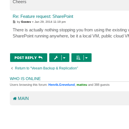
Cheers
Re: Feature request: SharePoint
P
by
Gostev
»
Jan 29, 2014 11:19 pm
o
s
There is actually nothing stopping you from using the existing v
t
SharePoint running anywhere, be it a local VM, public cloud VM
POST REPLY
Return to “Veeam Backup & Replication”
WHO IS ONLINE
Users browsing this forum:
Henrik.Grevelund
,
matteu
and 388 guests
MAIN