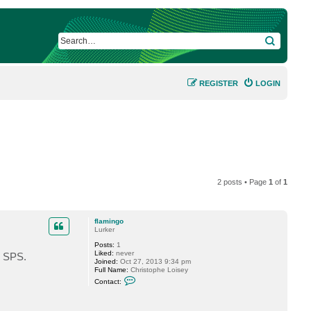
SEARCH
REGISTER
LOGIN
2 posts • Page
1
of
1
flamingo
Lurker
Posts:
1
Liked:
never
n SPS.
Joined:
Oct 27, 2013 9:34 pm
Full Name:
Christophe Loisey
C
Contact:
o
n
t
a