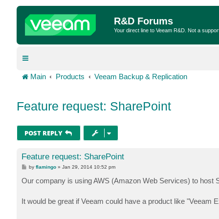
R&D Forums
Your direct line to Veeam R&D. Not a suppor
Main
Products
Veeam Backup & Replication
Feature request: SharePoint
POST REPLY
Feature request: SharePoint
P
by
flamingo
»
Jan 29, 2014 10:52 pm
o
s
Our company is using AWS (Amazon Web Services) to host Sh
t
It would be great if Veeam could have a product like "Veeam E