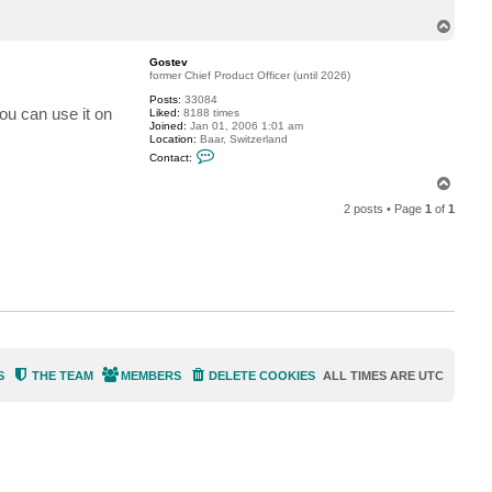
c
T
t
f
o
l
p
Gostev
a
former Chief Product Officer (until 2026)
m
i
Posts:
33084
n
you can use it on
Liked:
8188 times
g
Joined:
Jan 01, 2006 1:01 am
o
Location:
Baar, Switzerland
C
Contact:
o
n
T
t
o
a
2 posts • Page
1
of
1
p
c
t
G
o
s
t
e
v
S
THE TEAM
MEMBERS
DELETE COOKIES
ALL TIMES ARE
UTC