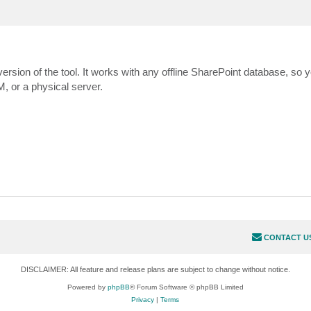
ersion of the tool. It works with any offline SharePoint database, so 
, or a physical server.
CONTACT U
DISCLAIMER: All feature and release plans are subject to change without notice.
Powered by
phpBB
® Forum Software © phpBB Limited
Privacy
|
Terms