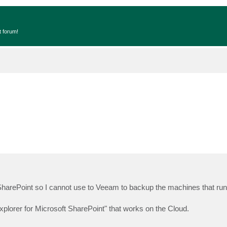
t forum!
arePoint so I cannot use to Veeam to backup the machines that ru
xplorer for Microsoft SharePoint" that works on the Cloud.