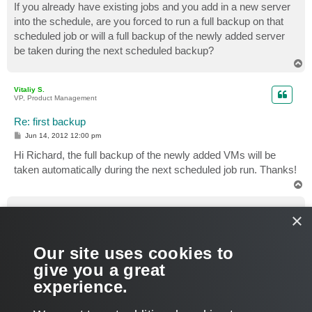
If you already have existing jobs and you add in a new server
into the schedule, are you forced to run a full backup on that
scheduled job or will a full backup of the newly added server
be taken during the next scheduled backup?
T
o
p
Vitaliy S.
VP, Product Management
Re: first backup
P
Jun 14, 2012 12:00 pm
o
s
Hi Richard, the full backup of the newly added VMs will be
t
taken automatically during the next scheduled job run. Thanks!
T
o
p
richardw
×
Enthusiast
Re: first backup
Our site uses cookies to
P
Jun 19, 2012 9:43 am
o
give you a great
s
Great, thanks for letting me know.
t
experience.
T