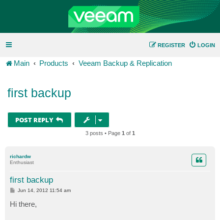
REGISTER
LOGIN
Main
Products
Veeam Backup & Replication
first backup
POST REPLY
3 posts • Page
1
of
1
richardw
Enthusiast
first backup
P
Jun 14, 2012 11:54 am
o
s
Hi there,
t