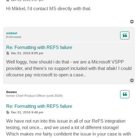
o
s
Hi Mikkel, I'd contact MS directly with that.
t
T
o
p
m1kkel
Enthusiast
Re: Formatting with REFS failure
P
Dec 01, 2016 8:05 pm
o
s
Well foggy, how should i do that - we are a Microsoft VSPP
t
provider, and there's no support included with that afaik! I could
ofcourse pay microsoft to open a case..
T
o
p
Gostev
former Chief Product Officer (until 2026)
Re: Formatting with REFS failure
P
Dec 01, 2016 9:48 pm
o
s
We have not run into this issue in all of our ReFS integration
t
testing, not once... and we used a lot of different storage!
Which makes me fairly confident the issue in your case is with