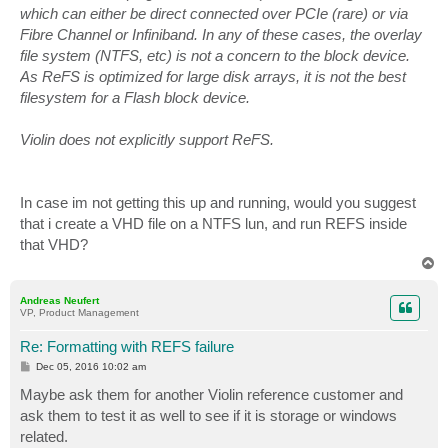
which can either be direct connected over PCIe (rare) or via
Fibre Channel or Infiniband. In any of these cases, the overlay
file system (NTFS, etc) is not a concern to the block device.
As ReFS is optimized for large disk arrays, it is not the best
filesystem for a Flash block device.
Violin does not explicitly support ReFS.
In case im not getting this up and running, would you suggest
that i create a VHD file on a NTFS lun, and run REFS inside
that VHD?
T
o
p
Andreas Neufert
VP, Product Management
Re: Formatting with REFS failure
P
Dec 05, 2016 10:02 am
o
s
Maybe ask them for another Violin reference customer and
t
ask them to test it as well to see if it is storage or windows
related.