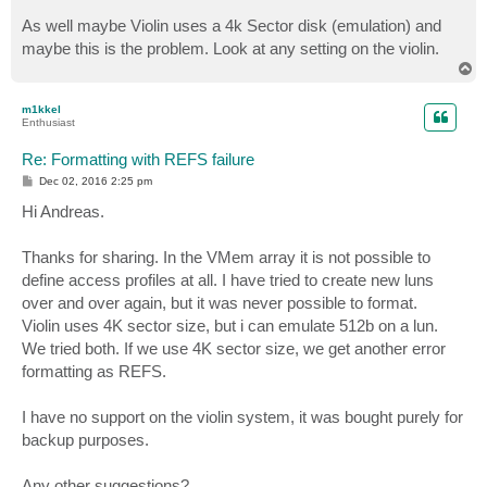
As well maybe Violin uses a 4k Sector disk (emulation) and
maybe this is the problem. Look at any setting on the violin.
T
o
p
m1kkel
Enthusiast
Re: Formatting with REFS failure
P
Dec 02, 2016 2:25 pm
o
s
Hi Andreas.
t
Thanks for sharing. In the VMem array it is not possible to
define access profiles at all. I have tried to create new luns
over and over again, but it was never possible to format.
Violin uses 4K sector size, but i can emulate 512b on a lun.
We tried both. If we use 4K sector size, we get another error
formatting as REFS.
I have no support on the violin system, it was bought purely for
backup purposes.
Any other suggestions?