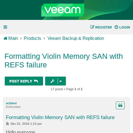
REGISTER
LOGIN
Main
Products
Veeam Backup & Replication
Formatting Violin Memory SAN with
REFS failure
POST REPLY
17 posts • Page
1
of
1
m1kkel
Enthusiast
Formatting Violin Memory SAN with REFS failure
P
Dec 01, 2016 1:12 pm
o
s
Hello everyone.