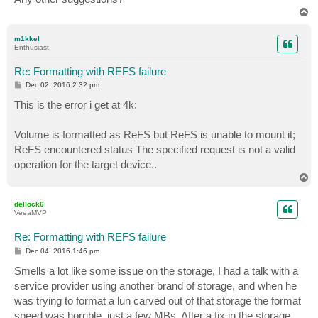
T
o
p
m1kkel
Enthusiast
Re: Formatting with REFS failure
P
Dec 02, 2016 2:32 pm
o
s
This is the error i get at 4k:
t
Volume is formatted as ReFS but ReFS is unable to mount it;
ReFS encountered status The specified request is not a valid
operation for the target device..
T
o
p
dellock6
VeeaMVP
Re: Formatting with REFS failure
P
Dec 04, 2016 1:46 pm
o
s
Smells a lot like some issue on the storage, I had a talk with a
t
service provider using another brand of storage, and when he
was trying to format a lun carved out of that storage the format
speed was horrible, just a few MBs. After a fix in the storage