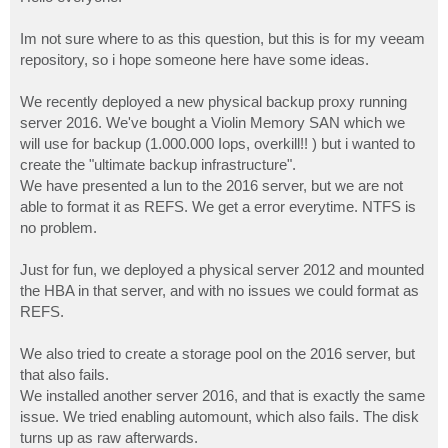
t
Im not sure where to as this question, but this is for my veeam
repository, so i hope someone here have some ideas.
We recently deployed a new physical backup proxy running
server 2016. We've bought a Violin Memory SAN which we
will use for backup (1.000.000 Iops, overkill!! ) but i wanted to
create the "ultimate backup infrastructure".
We have presented a lun to the 2016 server, but we are not
able to format it as REFS. We get a error everytime. NTFS is
no problem.
Just for fun, we deployed a physical server 2012 and mounted
the HBA in that server, and with no issues we could format as
REFS.
We also tried to create a storage pool on the 2016 server, but
that also fails.
We installed another server 2016, and that is exactly the same
issue. We tried enabling automount, which also fails. The disk
turns up as raw afterwards.