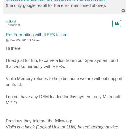
(the only google result for the error mentioned above).
T
o
p
m1kkel
Enthusiast
Re: Formatting with REFS failure
P
Dec 05, 2016 9:52 am
o
s
Hi there.
t
I tried just for fun, to carve a lun fromn our 3par system, and
that works perfectly with REFS.
Violin Memory refuses to help because we are without support
ocntract.
I do not have any DSM loaded for this system, only Microsoft
MPIO.
Previous they told me the following:
V
iolin is a block (Logical Unit, or LUN) based storage device