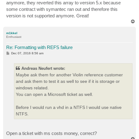
anymore, they reverted this array to version 5.x because
some contract with symantec ran out and therefore this
version is not supported anymore. Great!
T
o
p
m1kkel
Enthusiast
Re: Formatting with REFS failure
P
Dec 07, 2016 8:56 am
o
s
t
Andreas Neufert wrote:
Maybe ask them for another Violin reference customer
and ask them to test it as well to see if it is storage or
windows related.
You can open a Microsoft ticket as well.
Before I would run a vhd in a NTFS I would use native
NTFS.
Open a ticket with ms costs money, correct?
T