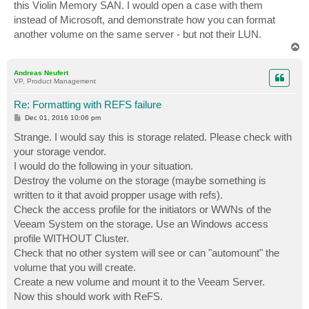
this Violin Memory SAN. I would open a case with them
instead of Microsoft, and demonstrate how you can format
another volume on the same server - but not their LUN.
T
o
p
Andreas Neufert
VP, Product Management
Re: Formatting with REFS failure
P
Dec 01, 2016 10:06 pm
o
s
Strange. I would say this is storage related. Please check with
t
your storage vendor.
I would do the following in your situation.
Destroy the volume on the storage (maybe something is
written to it that avoid propper usage with refs).
Check the access profile for the initiators or WWNs of the
Veeam System on the storage. Use an Windows access
profile WITHOUT Cluster.
Check that no other system will see or can "automount" the
volume that you will create.
Create a new volume and mount it to the Veeam Server.
Now this should work with ReFS.