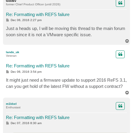
Gostev
former Chief Product Officer (until 2026)
Re: Formatting with REFS failure
P
Dec 06, 2016 2:27 pm
o
s
Just a heads up, I will be moving this thread to the main forum
t
soon since it is not a VMware specific issue.
T
o
p
lando_uk
Veteran
Re: Formatting with REFS failure
P
Dec 06, 2016 3:54 pm
o
s
It might just need a firmware update to support 2016 ReFS 3.1,
t
can you get hold of the latest FW without a support contract?
T
o
p
m1kkel
Enthusiast
Re: Formatting with REFS failure
P
Dec 07, 2016 8:30 am
o
s