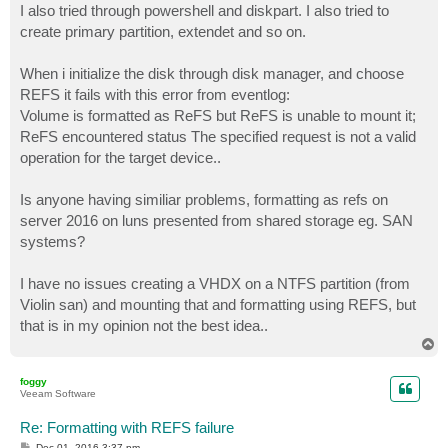
I also tried through powershell and diskpart. I also tried to
create primary partition, extendet and so on.
When i initialize the disk through disk manager, and choose
REFS it fails with this error from eventlog:
Volume is formatted as ReFS but ReFS is unable to mount it;
ReFS encountered status The specified request is not a valid
operation for the target device..
Is anyone having similiar problems, formatting as refs on
server 2016 on luns presented from shared storage eg. SAN
systems?
I have no issues creating a VHDX on a NTFS partition (from
Violin san) and mounting that and formatting using REFS, but
that is in my opinion not the best idea..
T
o
p
foggy
Veeam Software
Re: Formatting with REFS failure
P
Dec 01, 2016 3:37 pm