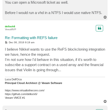
You can open a Microsoft ticket as well.
Before I would run a vhd in a NTFS I would use native NTFS.
T
o
p
dellock6
VeeaMVP
Re: Formatting with REFS failure
P
Dec 06, 2016 9:19 am
o
s
I believe Nikkel wants to use the ReFS blockcloning integration
t
we have, hence the request.
I'm not sure how I'd behave in this situation, if it's worth to
subscribe a support contract on a used array and the financial
issues that Violin is going through...
Luca Dell'Oca
Principal Cloud Architect @ Veeam Software
https://www.virtualtothecore.com/
https://github.com/dellock6/
Veeam VMCE #1
T
o
p