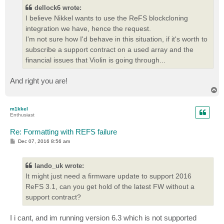
t
dellock6 wrote:
I believe Nikkel wants to use the ReFS blockcloning
integration we have, hence the request.
I'm not sure how I'd behave in this situation, if it's worth to
subscribe a support contract on a used array and the
financial issues that Violin is going through...
And right you are!
T
o
p
m1kkel
Enthusiast
Re: Formatting with REFS failure
P
Dec 07, 2016 8:56 am
o
s
t
lando_uk wrote:
It might just need a firmware update to support 2016
ReFS 3.1, can you get hold of the latest FW without a
support contract?
I i cant, and im running version 6.3 which is not supported