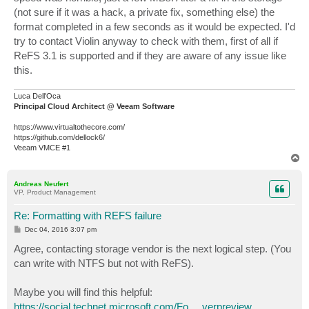
(not sure if it was a hack, a private fix, something else) the
format completed in a few seconds as it would be expected. I'd
try to contact Violin anyway to check with them, first of all if
ReFS 3.1 is supported and if they are aware of any issue like
this.
Luca Dell'Oca
Principal Cloud Architect @ Veeam Software
https://www.virtualtothecore.com/
https://github.com/dellock6/
Veeam VMCE #1
T
o
p
Andreas Neufert
VP, Product Management
Re: Formatting with REFS failure
P
Dec 04, 2016 3:07 pm
o
s
Agree, contacting storage vendor is the next logical step. (You
t
can write with NTFS but not with ReFS).
Maybe you will find this helpful:
https://social.technet.microsoft.com/Fo ... verpreview