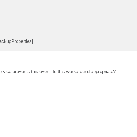
BackupProperties]
rvice prevents this event. Is this workaround appropriate?