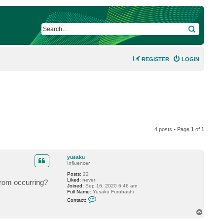
SEARCH
REGISTER
LOGIN
4 posts • Page
1
of
1
yusaku
Influencer
Posts:
22
Liked:
never
from occurring?
Joined:
Sep 16, 2020 6:46 am
Full Name:
Yusaku Furuhashi
C
Contact:
o
n
T
t
o
a