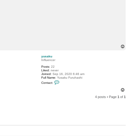
T
o
p
yusaku
Influencer
Posts:
22
Liked:
never
Joined:
Sep 16, 2020 6:46 am
Full Name:
Yusaku Furuhashi
C
Contact:
o
n
T
t
o
a
4 posts • Page
1
of
1
p
c
t
y
u
s
a
k
u