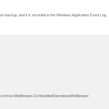
ion backup, and it is recorded in the Windows Application Event Log.
Common.Middleware.CUnhandledOperationsMiddleware