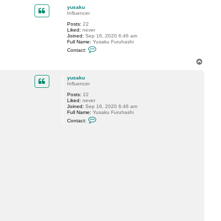
p
c
yusaku
t
Influencer
y
u
Posts:
22
s
Liked:
never
a
Joined:
Sep 16, 2020 6:46 am
k
Full Name:
Yusaku Furuhashi
u
C
Contact:
o
n
T
t
o
a
p
c
yusaku
t
Influencer
y
Posts:
22
u
Liked:
never
s
Joined:
Sep 16, 2020 6:46 am
a
Full Name:
Yusaku Furuhashi
k
C
u
Contact:
o
n
t
a
c
t
y
u
s
a
k
u