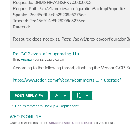
RequestId: 0HMSHF7ANSFK7:00000002
RequestPath: /api/v1/proxies/configurationBackupProperties
SpanId: |2cc45e9f-4e8b29209e5275ce.
TraceId: 2cc45e9f-4e8b29209e5275ce
ParentId:
Resource does not exist. Path: [/api/v1/proxies/configuration
Re: GCP event after upgrading 11a
P
by
yusaku
»
Jul 31, 2023 6:03 am
o
s
According to the following thread, disabling the Veeam GCP Se
t
https://www.reddit.com/r/Veeam/comments ... r_upgrade/
POST REPLY
Return to “Veeam Backup & Replication”
WHO IS ONLINE
Users browsing this forum:
Amazon [Bot]
,
Google [Bot]
and 299 guests