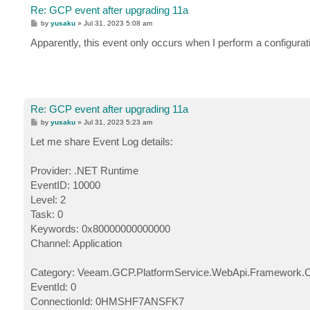
Re: GCP event after upgrading 11a
P
by
yusaku
»
Jul 31, 2023 5:08 am
o
s
Apparently, this event only occurs when I perform a configurat
t
Re: GCP event after upgrading 11a
P
by
yusaku
»
Jul 31, 2023 5:23 am
o
s
Let me share Event Log details:
t
Provider: .NET Runtime
EventID: 10000
Level: 2
Task: 0
Keywords: 0x80000000000000
Channel: Application
Category: Veeam.GCP.PlatformService.WebApi.Framework.
EventId: 0
ConnectionId: 0HMSHF7ANSFK7