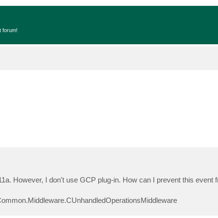
t forum!
 11a. However, I don't use GCP plug-in. How can I prevent this event 
Common.Middleware.CUnhandledOperationsMiddleware