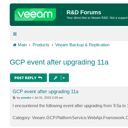
R&D Forums
Your direct line to Veeam R&D. Not a suppor
Main
Products
Veeam Backup & Replication
GCP event after upgrading 11a
POST REPLY
GCP event after upgrading 11a
P
by
yusaku
»
Jul 31, 2023 2:05 am
o
s
I encountered the following event after upgrading from 9.5a to
t
Category: Veeam.GCP.PlatformService.WebApi.Framework.