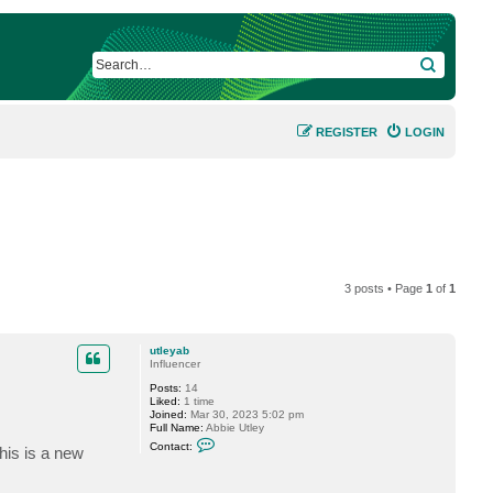
SEARCH
REGISTER
LOGIN
3 posts • Page
1
of
1
utleyab
Influencer
Posts:
14
Liked:
1 time
Joined:
Mar 30, 2023 5:02 pm
Full Name:
Abbie Utley
C
Contact:
his is a new
o
n
t
a