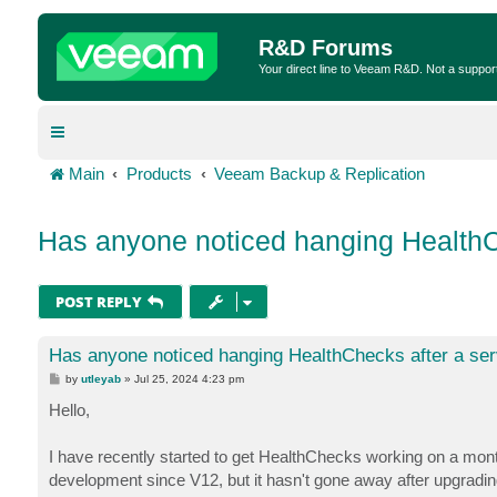
R&D Forums
Your direct line to Veeam R&D. Not a suppor
Main
Products
Veeam Backup & Replication
Has anyone noticed hanging HealthCh
POST REPLY
Has anyone noticed hanging HealthChecks after a ser
P
by
utleyab
»
Jul 25, 2024 4:23 pm
o
s
Hello,
t
I have recently started to get HealthChecks working on a monthl
development since V12, but it hasn't gone away after upgradin