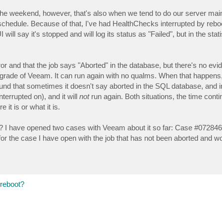
n the weekend, however, that's also when we tend to do our server ma
 schedule. Because of that, I've had HealthChecks interrupted by reb
 say it's stopped and will log its status as "Failed", but in the statis
rror and that the job says "Aborted" in the database, but there's no evid
upgrade of Veeam. It can run again with no qualms. When that happens,
found that sometimes it doesn't say aborted in the SQL database, and 
rrupted on), and it will
not
run again. Both situations, the time cont
 it is or what it is.
? I have opened two cases with Veeam about it so far: Case #072846
 the case I have open with the job that has not been aborted and won
 reboot?