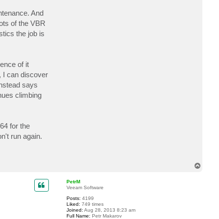
c
t
intenance. And
u
oots of the VBR
t
l
tics the job is
e
y
a
b
ence of it
 I can discover
instead says
inues climbing
64 for the
't run again.
T
o
p
PetrM
Veeam Software
Posts:
4199
Liked:
749 times
Joined:
Aug 28, 2013 8:23 am
Full Name:
Petr Makarov