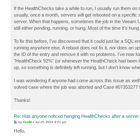
If the HealthChecks take a while to run, I usually run them o
usually, once a month, servers will get rebooted on a specific
server. When that happens, sometimes the job in the Veeam UI will
still either pending, running, or hung. Most of the time it's hung.
To fix this before, I've discovered that it could just be a SQL e
running anywhere else. A reboot does not fix it, nor does an 
the ID of the entry and remove it with no problems. I've now 
"HealthCheck 92%" (or whenever the HealthCheck had been inte
up, so something is definitely left running, but I don't know where
I was wondering if anyone had come across this issue as well
solved case where the job was aborted and Case #07353277 for
Thanks!
Re: Has anyone noticed hanging HealthChecks after a server
P
by
PetrM
»
Jul 25, 2024 9:21 pm
o
s
Hello,
t