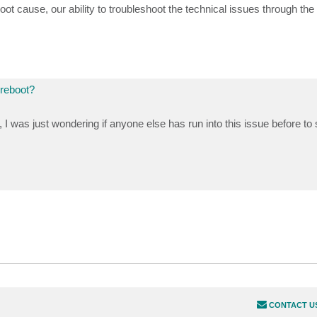
oot cause, our ability to troubleshoot the technical issues through the
 reboot?
I was just wondering if anyone else has run into this issue before to se
CONTACT U