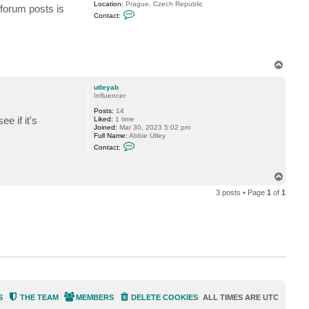
Location:
Prague, Czech Republic
 forum posts is
C
Contact:
o
n
t
a
c
t
T
P
o
e
p
t
utleyab
r
Influencer
M
Posts:
14
e if it's
Liked:
1 time
Joined:
Mar 30, 2023 5:02 pm
Full Name:
Abbie Utley
C
Contact:
o
n
t
T
a
o
c
3 posts • Page
1
of
1
t
p
u
t
l
e
y
a
b
S
THE TEAM
MEMBERS
DELETE COOKIES
ALL TIMES ARE
UTC