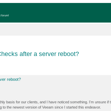
t forum!
ecks after a server reboot?
ver reboot?
y basis for our clients, and I have noticed something. I'm unsure if t
g to the newest version of Veeam since I started this endeavor.