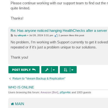
Please continue working with our support team to find out the r
quite limited.
Thanks!
Re: Has anyone noticed hanging HealthChecks after a server
P
by
utleyab
»
Jul 26, 2024 3:31 pm
1 person likes
this post
o
s
No problem, I'm working with Support currently to get it solved, 
t
repeated or if it's just a problem unique to our solutions.
Thank you!
POST REPLY
Return to “Veeam Backup & Replication”
WHO IS ONLINE
Users browsing this forum:
Amazon [Bot]
,
pl3gm4tic
and 1003 guests
MAIN