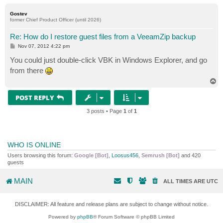
o
p
Gostev
former Chief Product Officer (until 2026)
Re: How do I restore guest files from a VeeamZip backup
P
Nov 07, 2012 4:22 pm
o
s
You could just double-click VBK in Windows Explorer, and go
t
from there
T
o
p
POST REPLY
3 posts • Page
1
of
1
WHO IS ONLINE
Users browsing this forum:
Google [Bot]
,
Loosus456
,
Semrush [Bot]
and 420
guests
MAIN
ALL TIMES ARE
UTC
DISCLAIMER: All feature and release plans are subject to change without notice.
Powered by
phpBB
® Forum Software © phpBB Limited