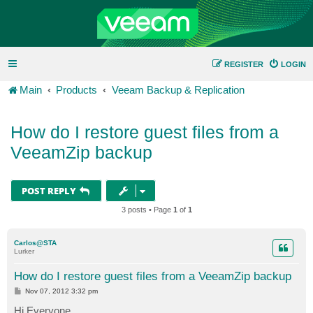
REGISTER
LOGIN
Main
Products
Veeam Backup & Replication
How do I restore guest files from a
VeeamZip backup
POST REPLY
3 posts • Page
1
of
1
Carlos@STA
Lurker
How do I restore guest files from a VeeamZip backup
P
Nov 07, 2012 3:32 pm
o
s
Hi Everyone,