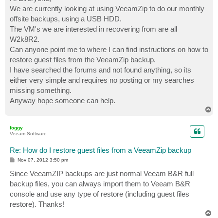
t
We are currently looking at using VeeamZip to do our monthly
offsite backups, using a USB HDD.
The VM's we are interested in recovering from are all
W2k8R2.
Can anyone point me to where I can find instructions on how to
restore guest files from the VeeamZip backup.
I have searched the forums and not found anything, so its
either very simple and requires no posting or my searches
missing something.
Anyway hope someone can help.
T
o
p
foggy
Veeam Software
Re: How do I restore guest files from a VeeamZip backup
P
Nov 07, 2012 3:50 pm
o
s
Since VeeamZIP backups are just normal Veeam B&R full
t
backup files, you can always import them to Veeam B&R
console and use any type of restore (including guest files
restore). Thanks!
T