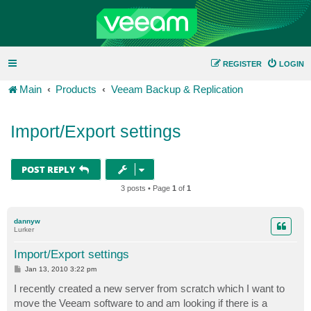
REGISTER
LOGIN
Main
Products
Veeam Backup & Replication
Import/Export settings
POST REPLY
3 posts • Page
1
of
1
dannyw
Lurker
Import/Export settings
P
Jan 13, 2010 3:22 pm
o
s
I recently created a new server from scratch which I want to
t
move the Veeam software to and am looking if there is a