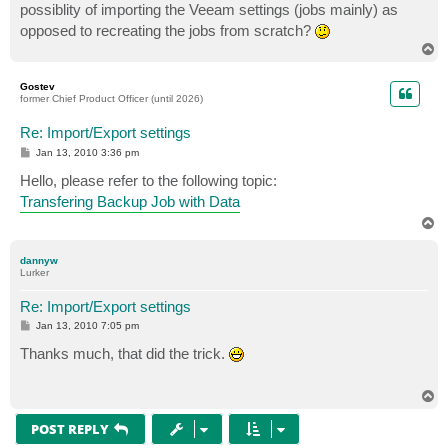
possiblity of importing the Veeam settings (jobs mainly) as
opposed to recreating the jobs from scratch?
T
o
p
Gostev
former Chief Product Officer (until 2026)
Re: Import/Export settings
P
Jan 13, 2010 3:36 pm
o
s
Hello, please refer to the following topic:
t
Transfering Backup Job with Data
T
o
p
dannyw
Lurker
Re: Import/Export settings
P
Jan 13, 2010 7:05 pm
o
s
Thanks much, that did the trick.
t
T
o
p
POST REPLY