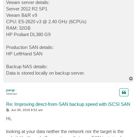
Veeam server details:
Server 2012 R2 SP1
Veeam B&R v9
CPU: E5-2620 v3 @ 2.40 GHz (6CPUs)
RAM: 32GB
HP Proliant DL380 G9
Production SAN details:
HP LeftHand SAN
Backup NAS details:
Data is stored locally on backup server.
T
o
p
joergr
Veteran
Re: Improving direct-from-SAN backup speed with iSCSI SAN
P
Jun 06, 2016 8:52 am
o
s
Hi,
t
looking at your data neither the network nor the target is the