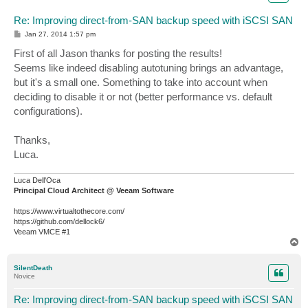
Re: Improving direct-from-SAN backup speed with iSCSI SAN
P
Jan 27, 2014 1:57 pm
o
s
First of all Jason thanks for posting the results!
t
Seems like indeed disabling autotuning brings an advantage,
but it's a small one. Something to take into account when
deciding to disable it or not (better performance vs. default
configurations).
Thanks,
Luca.
Luca Dell'Oca
Principal Cloud Architect @ Veeam Software
https://www.virtualtothecore.com/
https://github.com/dellock6/
Veeam VMCE #1
T
o
p
SilentDeath
Novice
Re: Improving direct-from-SAN backup speed with iSCSI SAN