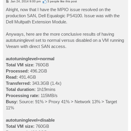
P
Jan 24, 2014 9:00 pm
3 people like
this post
o
s
Alright, now that I have the MPIO issue resolved on the
t
production SAN, Dell Equalogic PS4100. Issue was with the
Dell Multpath Extension Module.
Anyways, here are the more conclusive results of having
autotuninglevel set to normal versus disabled on a VM running
Veeam with direct SAN access.
autotuninglevel=normal
Total VM size
: 760GB
Processed:
496.2GB
Read:
491.4GB
Transferred:
343.3GB (1.4x)
Total duration:
1h19mins
Processing rate:
115MB/s
Busy:
Source: 91% > Proxy 41% > Network 13% > Target
11%
autotuninglevel=disable
Total VM size:
760GB