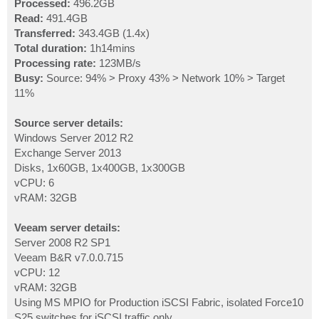
Processed:
496.2GB
Read:
491.4GB
Transferred:
343.4GB (1.4x)
Total duration:
1h14mins
Processing rate:
123MB/s
Busy:
Source: 94% > Proxy 43% > Network 10% > Target
11%
Source server details:
Windows Server 2012 R2
Exchange Server 2013
Disks, 1x60GB, 1x400GB, 1x300GB
vCPU: 6
vRAM: 32GB
Veeam server details:
Server 2008 R2 SP1
Veeam B&R v7.0.0.715
vCPU: 12
vRAM: 32GB
Using MS MPIO for Production iSCSI Fabric, isolated Force10
S25 switches for iSCSI traffic only