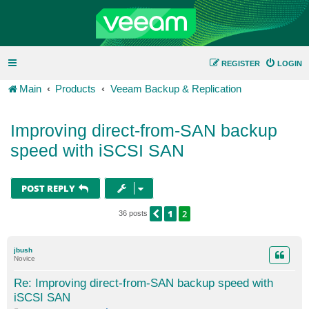
REGISTER
LOGIN
Main
Products
Veeam Backup & Replication
Improving direct-from-SAN backup
speed with iSCSI SAN
POST REPLY
1
2
PREVIOUS
36 posts
jbush
Novice
Re: Improving direct-from-SAN backup speed with
iSCSI SAN