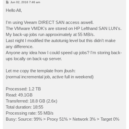
P
Jun 02, 2016 7:46 am
o
s
Hello All,
t
I'm using Veeam DIRECT SAN access aswell.
The VMware VMDK's are stored on HP Lefthand SAN LUN's.
My back-up jobs run approximately at 55 MB/s.
Last night I modified the autotunig level but this didn't make
any difference.
Anyone any idea how I could speed up jobs? I'm storing back-
ups locally on back-up server.
Let me copy the template from jbush:
(normal incremental job, active full in weekend)
Processed: 1.2 TB
Read: 49.1GB
Transferred: 18.8 GB (2.6x)
Total duration: 18:55
Processing rate: 55 MB/s
Busy: Source: 99% > Proxy 51% > Network 3% > Target 0%