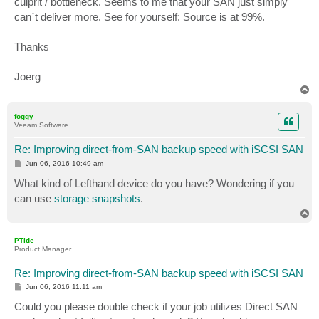
culprit / bottleneck. Seems to me that your SAN just simply
can´t deliver more. See for yourself: Source is at 99%.
Thanks
Joerg
T
o
p
foggy
Veeam Software
Re: Improving direct-from-SAN backup speed with iSCSI SAN
P
Jun 06, 2016 10:49 am
o
s
What kind of Lefthand device do you have? Wondering if you
t
can use
storage snapshots
.
T
o
p
PTide
Product Manager
Re: Improving direct-from-SAN backup speed with iSCSI SAN
P
Jun 06, 2016 11:11 am
o
s
Could you please double check if your job utilizes Direct SAN
t