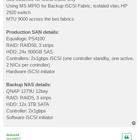
Using MS MPIO for Backup iSCSI Fabric, isolated vlan, HP
2920 switch
MTU 9000 across the two fabrics
Production SAN details:
Equallogic PS4100
RAID: RAID50, 3 strips
HDD: 24x 900GB SAS
Controllers: 2x1gbps iSCSI (one controller standby, one active,
2 NICs per controller)
Hardware iSCSI initiator
Backup NAS details:
QNAP 1279U 12bay
RAID: RAID5, 3 strips
HDD: 12x 3TB SATA
Controller: 2x1gbps
Software iSCSI initiator
T
o
p
dellock6
VeeaMVP