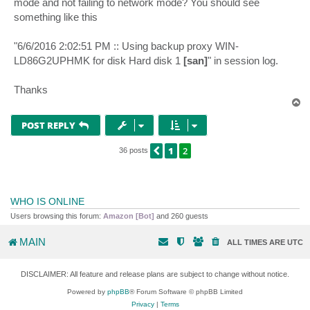
mode and not failing to network mode? You should see
something like this
"6/6/2016 2:02:51 PM :: Using backup proxy WIN-
LD86G2UPHMK for disk Hard disk 1
[san]
" in session log.
Thanks
T
o
p
POST REPLY
1
2
PREVIOUS
36 posts
WHO IS ONLINE
Users browsing this forum:
Amazon [Bot]
and 260 guests
MAIN
ALL TIMES ARE
UTC
DISCLAIMER: All feature and release plans are subject to change without notice.
Powered by
phpBB
® Forum Software © phpBB Limited
Privacy
|
Terms