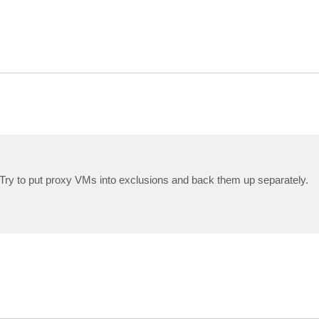
d. Try to put proxy VMs into exclusions and back them up separately.