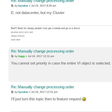
Re: Manually change processing order
P
by
hyvokar
»
Jul 19, 2017 8:29 am
o
s
E: not datacenter, but my Cluster
t
Bed?! Beds for sleepy people! Lets get a kebab and go to a disco!
MS MCSA, MCITP, MCTS, MCP
VMWare VCP5-DCV
Veeam VMCE
Re: Manually change processing order
P
by
foggy
»
Jul 19, 2017 12:11 pm
o
s
You cannot set priority in case the entire VI object is selecte
t
Re: Manually change processing order
P
by
hyvokar
»
Jul 19, 2017 12:51 pm
o
s
I'll just turn this topic then to feature request
t