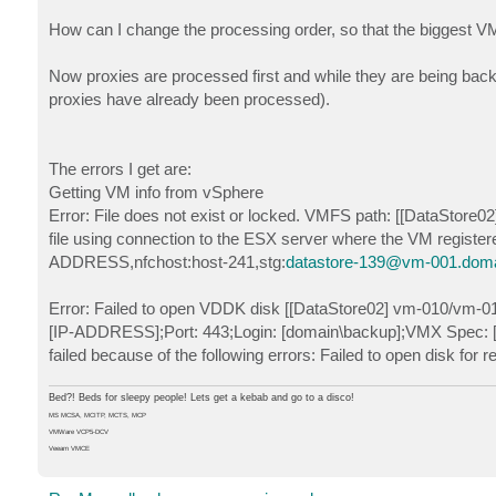
How can I change the processing order, so that the biggest VM
Now proxies are processed first and while they are being backed
proxies have already been processed).
The errors I get are:
Getting VM info from vSphere
Error: File does not exist or locked. VMFS path: [[DataStore0
file using connection to the ESX server where the VM register
ADDRESS,nfchost:host-241,stg:
datastore-139@vm-001.domai
Error: Failed to open VDDK disk [[DataStore02] vm-010/vm-01
[IP-ADDRESS];Port: 443;Login: [domain\backup];VMX Spec: [m
failed because of the following errors: Failed to open disk for
Bed?! Beds for sleepy people! Lets get a kebab and go to a disco!
MS MCSA, MCITP, MCTS, MCP
VMWare VCP5-DCV
Veeam VMCE