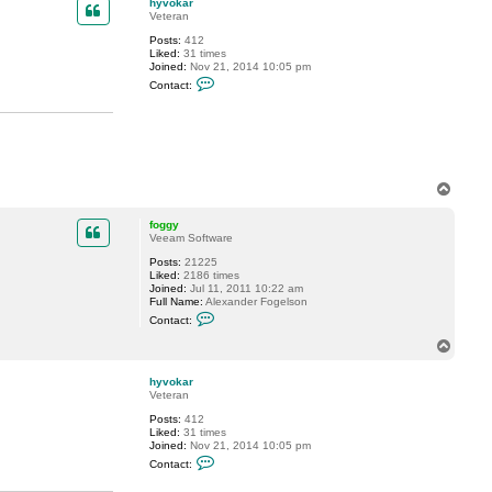
hyvokar
Veteran
Posts:
412
Liked:
31 times
Joined:
Nov 21, 2014 10:05 pm
C
Contact:
o
n
t
a
c
t
h
y
T
v
o
o
p
k
foggy
a
Veeam Software
r
Posts:
21225
Liked:
2186 times
Joined:
Jul 11, 2011 10:22 am
Full Name:
Alexander Fogelson
C
Contact:
o
n
T
t
o
a
p
c
hyvokar
t
Veteran
f
Posts:
412
o
Liked:
31 times
g
Joined:
Nov 21, 2014 10:05 pm
g
C
y
Contact:
o
n