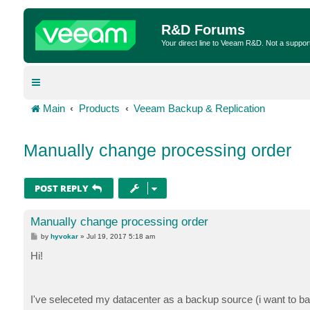
R&D Forums
Your direct line to Veeam R&D. Not a suppor
Main
Products
Veeam Backup & Replication
Manually change processing order
POST REPLY
Manually change processing order
P
by
hyvokar
»
Jul 19, 2017 5:18 am
o
s
Hi!
t
I've seleceted my datacenter as a backup source (i want to bac