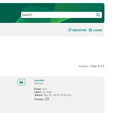
SEARCH
REGISTER
LOGIN
4 posts • Page
1
of
1
hyvokar
Veteran
Posts:
412
Liked:
31 times
Joined:
Nov 21, 2014 10:05 pm
C
Contact:
o
n
t
a
c