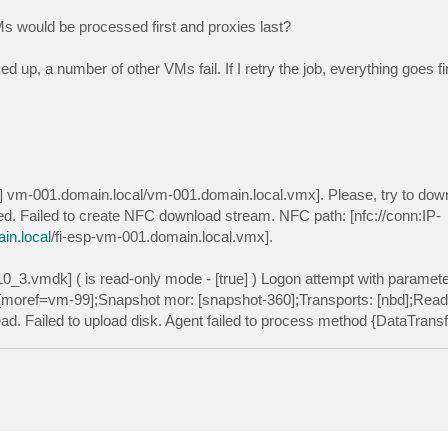
s would be processed first and proxies last?
 up, a number of other VMs fail. If I retry the job, everything goes fi
2] vm-001.domain.local/vm-001.domain.local.vmx]. Please, try to dow
ed. Failed to create NFC download stream. NFC path: [nfc://conn:IP-
n.local
/fi-esp-vm-001.domain.local.vmx].
0_3.vmdk] ( is read-only mode - [true] ) Logon attempt with parame
oref=vm-99];Snapshot mor: [snapshot-360];Transports: [nbd];Read O
 read. Failed to upload disk. Agent failed to process method {DataTrans