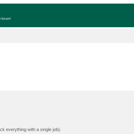
t forum!
k everything with a single job).