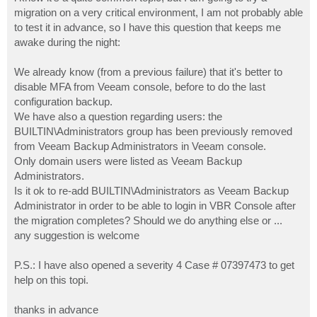
t
migration on a very critical environment, I am not probably able
to test it in advance, so I have this question that keeps me
awake during the night:
We already know (from a previous failure) that it's better to
disable MFA from Veeam console, before to do the last
configuration backup.
We have also a question regarding users: the
BUILTIN\Administrators group has been previously removed
from Veeam Backup Administrators in Veeam console.
Only domain users were listed as Veeam Backup
Administrators.
Is it ok to re-add BUILTIN\Administrators as Veeam Backup
Administrator in order to be able to login in VBR Console after
the migration completes? Should we do anything else or ...
any suggestion is welcome
P.S.: I have also opened a severity 4 Case # 07397473 to get
help on this topi.
thanks in advance