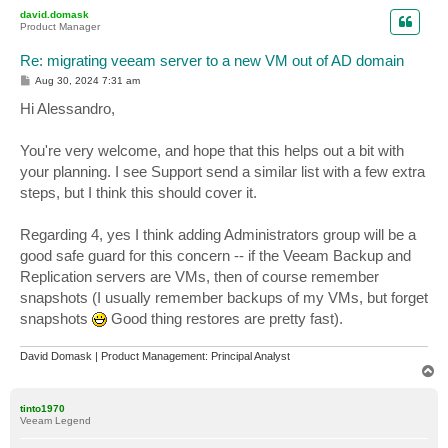
p
david.domask
Product Manager
Re: migrating veeam server to a new VM out of AD domain
P
Aug 30, 2024 7:31 am
o
s
Hi Alessandro,
t
You're very welcome, and hope that this helps out a bit with
your planning. I see Support send a similar list with a few extra
steps, but I think this should cover it.
Regarding 4, yes I think adding Administrators group will be a
good safe guard for this concern -- if the Veeam Backup and
Replication servers are VMs, then of course remember
snapshots (I usually remember backups of my VMs, but forget
snapshots
Good thing restores are pretty fast).
David Domask | Product Management: Principal Analyst
T
o
p
tinto1970
Veeam Legend