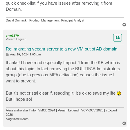
quick check-list if you have issues after removing it from
Domain.
David Domask | Product Management: Principal Analyst
T
o
p
tinto1970
Veeam Legend
Re: migrating veeam server to a new VM out of AD domain
P
Aug 29, 2024 3:05 pm
o
s
thanks! I have read especially Impact 4 from the KB which is
t
about this topic. In fact removing the BUILTIN\Administrators
group (due to previous MFA activation) causes the issue I
want to prevent.
But it's not cristal clear if, readding it, it's ok to save my life
But I hope so!
Alessandro aka Tinto | VMCE 2024 | Veeam Legend | VCP-DCV 2023 | vExpert
2026
blog.tinivelli.com
T
o