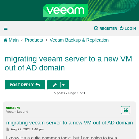
REGISTER
LOGIN
Main
Products
Veeam Backup & Replication
migrating veeam server to a new VM
out of AD domain
POST REPLY
5 posts • Page
1
of
1
tinto1970
Veeam Legend
migrating veeam server to a new VM out of AD domain
P
Aug 29, 2024 1:40 pm
o
s
i know it's a quite common topic, but I am going to try a