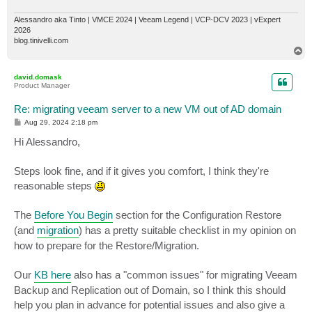
Alessandro aka Tinto | VMCE 2024 | Veeam Legend | VCP-DCV 2023 | vExpert
2026
blog.tinivelli.com
T
o
p
david.domask
Product Manager
Re: migrating veeam server to a new VM out of AD domain
P
Aug 29, 2024 2:18 pm
o
s
Hi Alessandro,
t
Steps look fine, and if it gives you comfort, I think they're
reasonable steps
The
Before You Begin
section for the Configuration Restore
(and
migration
) has a pretty suitable checklist in my opinion on
how to prepare for the Restore/Migration.
Our
KB here
also has a "common issues" for migrating Veeam
Backup and Replication out of Domain, so I think this should
help you plan in advance for potential issues and also give a