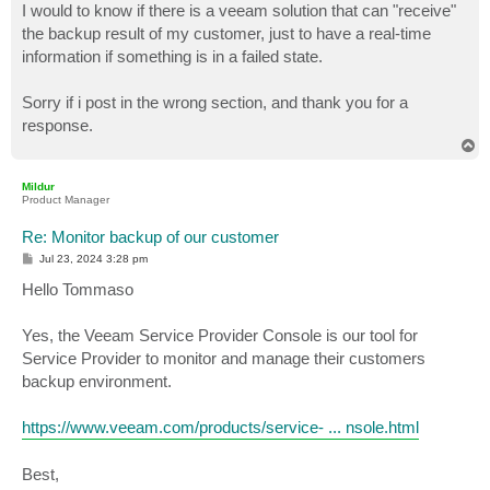
I would to know if there is a veeam solution that can "receive"
the backup result of my customer, just to have a real-time
information if something is in a failed state.
Sorry if i post in the wrong section, and thank you for a
response.
T
o
p
Mildur
Product Manager
Re: Monitor backup of our customer
P
Jul 23, 2024 3:28 pm
o
s
Hello Tommaso
t
Yes, the Veeam Service Provider Console is our tool for
Service Provider to monitor and manage their customers
backup environment.
https://www.veeam.com/products/service- ... nsole.html
Best,