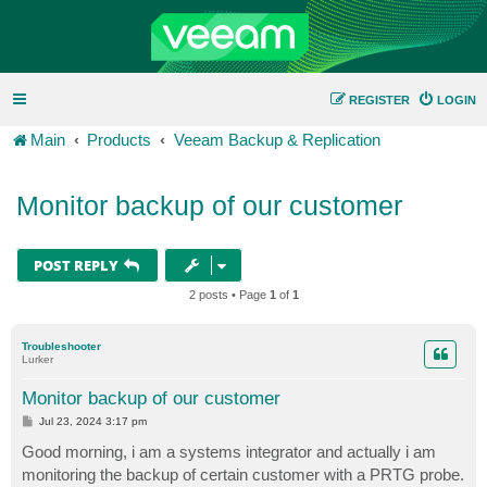
REGISTER
LOGIN
Main
Products
Veeam Backup & Replication
Monitor backup of our customer
POST REPLY
2 posts • Page
1
of
1
Troubleshooter
Lurker
Monitor backup of our customer
P
Jul 23, 2024 3:17 pm
o
s
Good morning, i am a systems integrator and actually i am
t
monitoring the backup of certain customer with a PRTG probe.