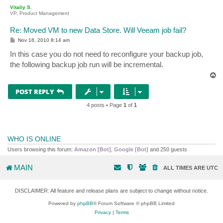
p
Vitaliy S.
VP, Product Management
Re: Moved VM to new Data Store. Will Veeam job fail?
P
Nov 16, 2010 8:14 am
o
s
In this case you do not need to reconfigure your backup job,
t
the following backup job run will be incremental.
T
o
p
POST REPLY
4 posts • Page
1
of
1
WHO IS ONLINE
Users browsing this forum:
Amazon [Bot]
,
Google [Bot]
and 250 guests
MAIN
ALL TIMES ARE
UTC
DISCLAIMER: All feature and release plans are subject to change without notice.
Powered by
phpBB
® Forum Software © phpBB Limited
Privacy
|
Terms