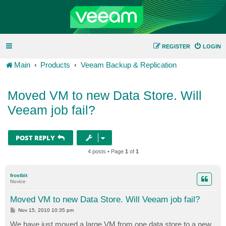
REGISTER
LOGIN
Main
Products
Veeam Backup & Replication
Moved VM to new Data Store. Will
Veeam job fail?
POST REPLY
4 posts • Page
1
of
1
frostbit
Novice
Moved VM to new Data Store. Will Veeam job fail?
P
Nov 15, 2010 10:35 pm
o
s
We have just moved a large VM from one data store to a new