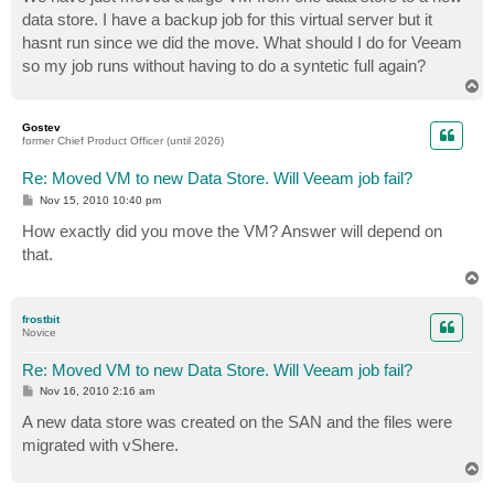
t
data store. I have a backup job for this virtual server but it
hasnt run since we did the move. What should I do for Veeam
so my job runs without having to do a syntetic full again?
T
o
p
Gostev
former Chief Product Officer (until 2026)
Re: Moved VM to new Data Store. Will Veeam job fail?
P
Nov 15, 2010 10:40 pm
o
s
How exactly did you move the VM? Answer will depend on
t
that.
T
o
p
frostbit
Novice
Re: Moved VM to new Data Store. Will Veeam job fail?
P
Nov 16, 2010 2:16 am
o
s
A new data store was created on the SAN and the files were
t
migrated with vShere.
T
o