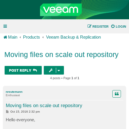
REGISTER
LOGIN
Main
Products
Veeam Backup & Replication
Moving files on scale out repository
POST REPLY
4 posts • Page
1
of
1
nreutemann
Enthusiast
Moving files on scale out repository
P
Oct 15, 2016 2:32 pm
o
s
Hello everyone,
t