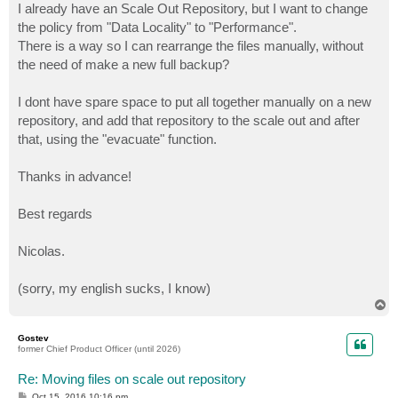
I already have an Scale Out Repository, but I want to change
the policy from "Data Locality" to "Performance".
There is a way so I can rearrange the files manually, without
the need of make a new full backup?
I dont have spare space to put all together manually on a new
repository, and add that repository to the scale out and after
that, using the "evacuate" function.
Thanks in advance!
Best regards
Nicolas.
(sorry, my english sucks, I know)
T
o
p
Gostev
former Chief Product Officer (until 2026)
Re: Moving files on scale out repository
P
Oct 15, 2016 10:16 pm