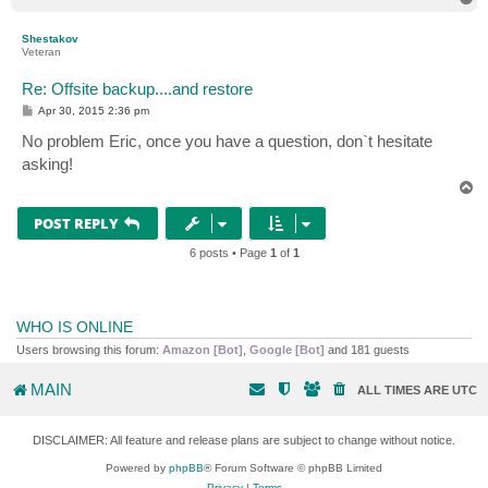
o
p
Shestakov
Veteran
Re: Offsite backup....and restore
P
Apr 30, 2015 2:36 pm
o
s
No problem Eric, once you have a question, don`t hesitate
t
asking!
T
o
p
POST REPLY
6 posts • Page
1
of
1
WHO IS ONLINE
Users browsing this forum:
Amazon [Bot]
,
Google [Bot]
and 181 guests
MAIN
ALL TIMES ARE
UTC
DISCLAIMER: All feature and release plans are subject to change without notice.
Powered by
phpBB
® Forum Software © phpBB Limited
Privacy
|
Terms