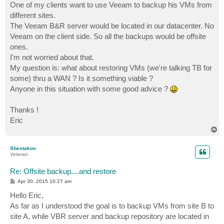
One of my clients want to use Veeam to backup his VMs from
different sites.
The Veeam B&R server would be located in our datacenter. No
Veeam on the client side. So all the backups would be offsite
ones.
I'm not worried about that.
My question is: what about restoring VMs (we're talking TB for
some) thru a WAN ? Is it something viable ?
Anyone in this situation with some good advice ?
Thanks !
Eric
T
o
p
Shestakov
Veteran
Re: Offsite backup....and restore
P
Apr 30, 2015 10:27 am
o
s
Hello Eric,
t
As far as I understood the goal is to backup VMs from site B to
site A, while VBR server and backup repository are located in