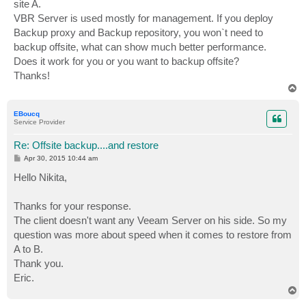
site A.
VBR Server is used mostly for management. If you deploy
Backup proxy and Backup repository, you won`t need to
backup offsite, what can show much better performance.
Does it work for you or you want to backup offsite?
Thanks!
T
o
p
EBoucq
Service Provider
Re: Offsite backup....and restore
P
Apr 30, 2015 10:44 am
o
s
Hello Nikita,
t
Thanks for your response.
The client doesn't want any Veeam Server on his side. So my
question was more about speed when it comes to restore from
A to B.
Thank you.
Eric.
T
o