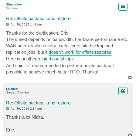
p
Shestakov
Veteran
Re: Offsite backup....and restore
P
Apr 30, 2015 1:48 pm
o
s
Thanks for the clarification, Eric.
t
The speed depends on bandwidth, hardware performance etc.
WAN acceleration is very useful for offsite backup and
replication jobs, but it
doesn`t work for offsite restores
.
Here is another
related useful topic
.
As I said it`s recommended to perform onsite backup if
possible to achieve much better RTO. Thanks!
T
o
p
EBoucq
Service Provider
Re: Offsite backup....and restore
P
Apr 30, 2015 2:34 pm
o
s
Thanks a lot Nikita.
t
Eric.
T