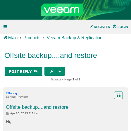
REGISTER
LOGIN
Main
Products
Veeam Backup & Replication
Offsite backup....and restore
POST REPLY
6 posts • Page
1
of
1
EBoucq
Service Provider
Offsite backup....and restore
P
Apr 30, 2015 7:31 am
o
s
Hi,
t