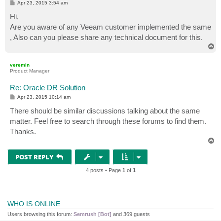
P
Apr 23, 2015 3:54 am
o
s
Hi,
t
Are you aware of any Veeam customer implemented the same
, Also can you please share any technical document for this.
T
o
p
veremin
Product Manager
Re: Oracle DR Solution
P
Apr 23, 2015 10:14 am
o
s
There should be similar discussions talking about the same
t
matter. Feel free to search through these forums to find them.
Thanks.
T
o
p
POST REPLY
4 posts • Page
1
of
1
WHO IS ONLINE
Users browsing this forum:
Semrush [Bot]
and 369 guests