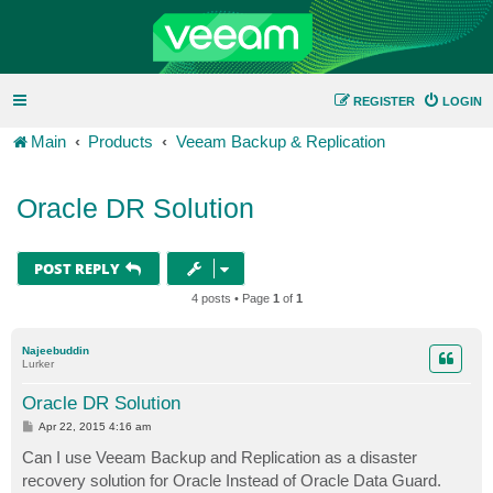
REGISTER
LOGIN
Main
Products
Veeam Backup & Replication
Oracle DR Solution
POST REPLY
4 posts • Page
1
of
1
Najeebuddin
Lurker
Oracle DR Solution
P
Apr 22, 2015 4:16 am
o
s
Can I use Veeam Backup and Replication as a disaster
t
recovery solution for Oracle Instead of Oracle Data Guard.