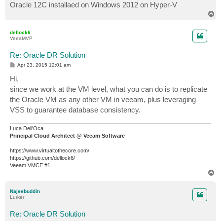
Oracle 12C installaed on Windows 2012 on Hyper-V
T
o
p
dellock6
VeeaMVP
Re: Oracle DR Solution
P
Apr 23, 2015 12:01 am
o
s
Hi,
t
since we work at the VM level, what you can do is to replicate
the Oracle VM as any other VM in veeam, plus leveraging
VSS to guarantee database consistency.
Luca Dell'Oca
Principal Cloud Architect @ Veeam Software
https://www.virtualtothecore.com/
https://github.com/dellock6/
Veeam VMCE #1
T
o
p
Najeebuddin
Lurker
Re: Oracle DR Solution