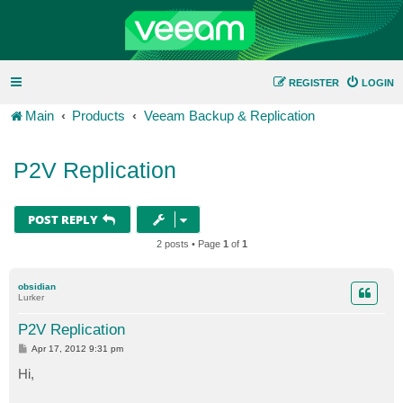
REGISTER
LOGIN
Main
Products
Veeam Backup & Replication
P2V Replication
POST REPLY
2 posts • Page
1
of
1
obsidian
Lurker
P2V Replication
P
Apr 17, 2012 9:31 pm
o
s
Hi,
t