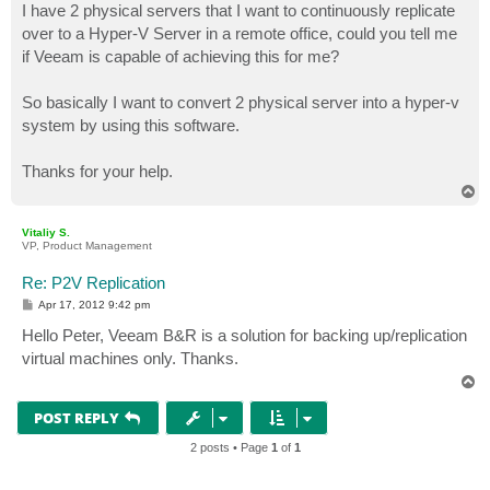
I have 2 physical servers that I want to continuously replicate
over to a Hyper-V Server in a remote office, could you tell me
if Veeam is capable of achieving this for me?
So basically I want to convert 2 physical server into a hyper-v
system by using this software.
Thanks for your help.
T
o
p
Vitaliy S.
VP, Product Management
Re: P2V Replication
P
Apr 17, 2012 9:42 pm
o
s
Hello Peter, Veeam B&R is a solution for backing up/replication
t
virtual machines only. Thanks.
T
o
p
POST REPLY
2 posts • Page
1
of
1