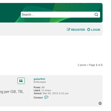
SEARCH
REGISTER
LOGIN
2 posts • Page
1
of
1
guitarfish
Enthusiast
Posts:
99
Liked:
12 times
, eg per GB, TB,
Joined:
Mar 06, 2013 4:12 pm
C
Contact:
o
n
T
t
o
a
p
c