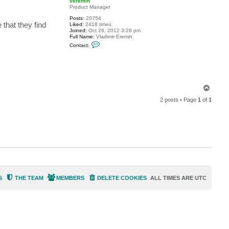
veremin
t
Product Manager
g
Posts:
20754
u
 that they find
Liked:
2418 times
i
Joined:
Oct 26, 2012 3:28 pm
t
Full Name:
Vladimir Eremin
a
C
r
Contact:
o
f
n
i
t
s
a
h
c
t
v
T
e
o
r
2 posts • Page
1
of
1
p
e
m
i
n
S
THE TEAM
MEMBERS
DELETE COOKIES
ALL TIMES ARE
UTC