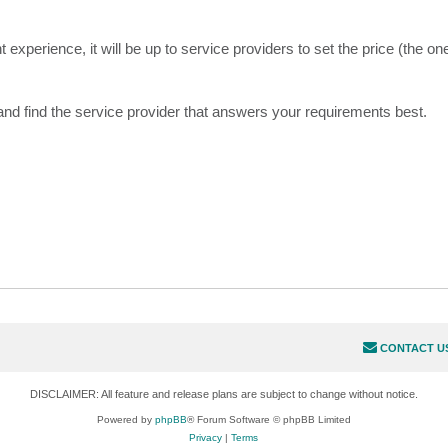
 experience, it will be up to service providers to set the price (the one
 and find the service provider that answers your requirements best.
CONTACT U
DISCLAIMER: All feature and release plans are subject to change without notice.
Powered by
phpBB
® Forum Software © phpBB Limited
Privacy
|
Terms