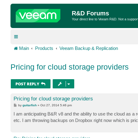
R&D Forums
Your direct line to Veeam R&D. Not a suppor
Main
Products
Veeam Backup & Replication
Pricing for cloud storage providers
POST REPLY
Pricing for cloud storage providers
P
by
guitarfish
»
Oct 27, 2014 5:46 pm
o
s
I am anticipating B&R v8 and the ability to use the cloud as a r
t
etc. I am throwing backups on Dropbox right now which is pric