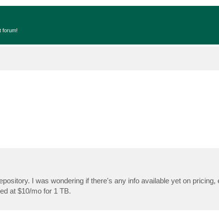
t forum!
epository. I was wondering if there's any info available yet on pricing
ed at $10/mo for 1 TB.