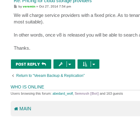
Re: Pricing for cloud storage providers
P
by
veremin
»
Oct 27, 2014 7:54 pm
o
s
We will charge service providers with a fixed price. As to tenant
t
most suitable).
In other words, once v8 is released you will be able to search
Thanks.
POST REPLY
Return to “Veeam Backup & Replication”
WHO IS ONLINE
Users browsing this forum:
abedard_wolf
,
Semrush [Bot]
and 163 guests
MAIN