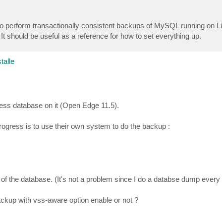
 to perform transactionally consistent backups of MySQL running on 
 should be useful as a reference for how to set everything up.
alle
ress database on it (Open Edge 11.5).
ogress is to use their own system to do the backup :
of the database. (It's not a problem since I do a databse dump every
ackup with vss-aware option enable or not ?