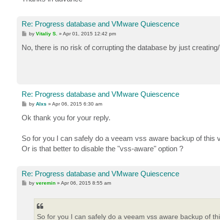
Re: Progress database and VMware Quiescence
P
by
Vitaliy S.
»
Apr 01, 2015 12:42 pm
o
s
No, there is no risk of corrupting the database by just creati
t
Re: Progress database and VMware Quiescence
P
by
Alxs
»
Apr 06, 2015 6:30 am
o
s
Ok thank you for your reply.
t
So for you I can safely do a veeam vss aware backup of this 
Or is that better to disable the "vss-aware" option ?
Re: Progress database and VMware Quiescence
P
by
veremin
»
Apr 06, 2015 8:55 am
o
s
t
So for you I can safely do a veeam vss aware backup of th