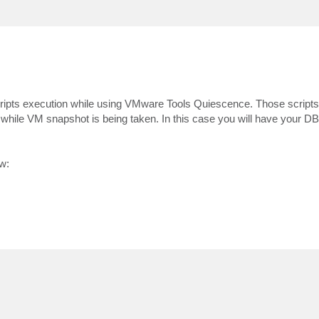
w scripts execution while using VMware Tools Quiescence. Those scrip
while VM snapshot is being taken. In this case you will have your D
w: