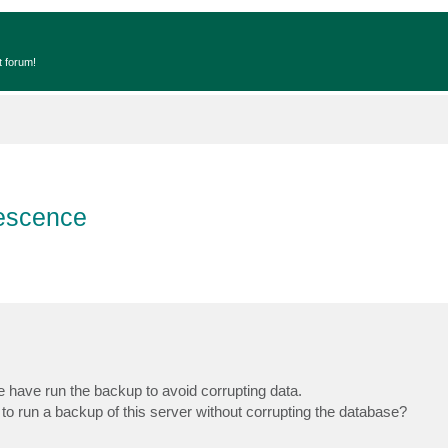
t forum!
escence
have run the backup to avoid corrupting data.
run a backup of this server without corrupting the database?