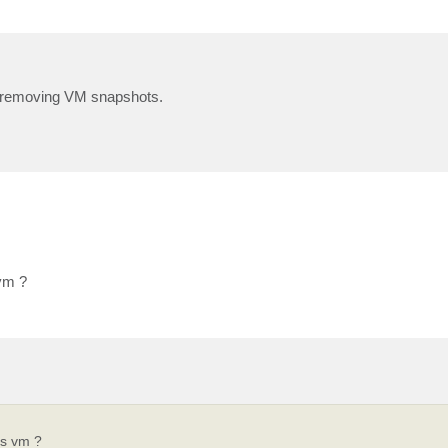
ng/removing VM snapshots.
vm ?
is vm ?