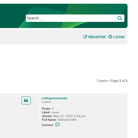
SEARCH
REGISTER
LOGIN
7 posts • Page
1
of
1
collegeinstructor
Lurker
Posts:
2
Liked:
never
Joined:
May 12, 2010 2:04 pm
Full Name:
Michael Giffin
C
Contact:
o
n
t
a