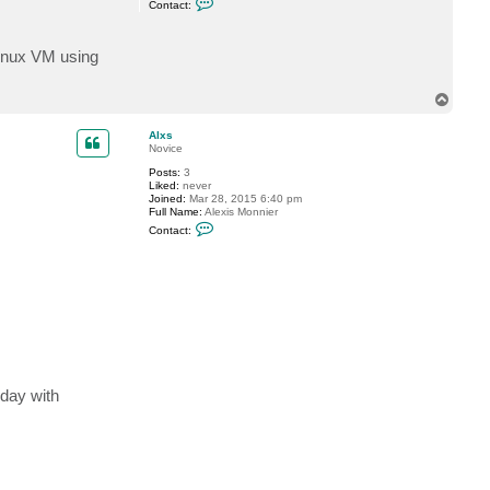
Contact:
o
n
t
a
Linux VM using
c
t
G
T
o
o
s
p
t
Alxs
e
Novice
v
Posts:
3
Liked:
never
Joined:
Mar 28, 2015 6:40 pm
Full Name:
Alexis Monnier
C
Contact:
o
n
t
a
c
t
A
l
x
s
 day with