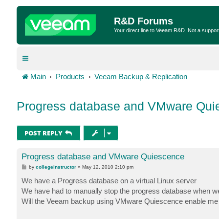
R&D Forums
Your direct line to Veeam R&D. Not a suppor
Main
Products
Veeam Backup & Replication
Progress database and VMware Qui
POST REPLY
Progress database and VMware Quiescence
P
by
collegeinstructor
»
May 12, 2010 2:10 pm
o
s
We have a Progress database on a virtual Linux server
t
We have had to manually stop the progress database when we 
Will the Veeam backup using VMware Quiescence enable me to 