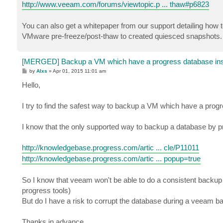
http://www.veeam.com/forums/viewtopic.p ... thaw#p6823
You can also get a whitepaper from our support detailing how
VMware pre-freeze/post-thaw to created quiesced snapshots. It
[MERGED] Backup a VM which have a progress database inst
P
by
Alxs
»
Apr 01, 2015 11:01 am
o
s
Hello,
t
I try to find the safest way to backup a VM which have a prog
I know that the only supported way to backup a database by pr
http://knowledgebase.progress.com/artic ... cle/P11011
http://knowledgebase.progress.com/artic ... popup=true
So I know that veeam won't be able to do a consistent backup 
progress tools)
But do I have a risk to corrupt the database during a veeam b
Thanks in advance