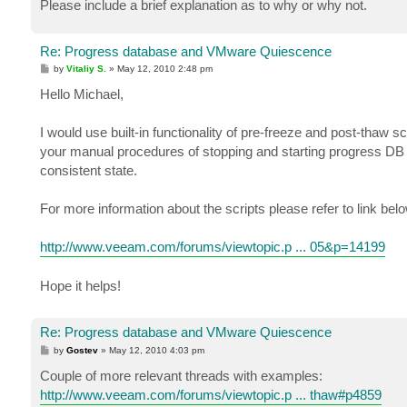
Please include a brief explanation as to why or why not.
Re: Progress database and VMware Quiescence
P
by
Vitaliy S.
»
May 12, 2010 2:48 pm
o
s
Hello Michael,
t
I would use built-in functionality of pre-freeze and post-tha
your manual procedures of stopping and starting progress DB 
consistent state.
For more information about the scripts please refer to link belo
http://www.veeam.com/forums/viewtopic.p ... 05&p=14199
Hope it helps!
Re: Progress database and VMware Quiescence
P
by
Gostev
»
May 12, 2010 4:03 pm
o
s
Couple of more relevant threads with examples:
t
http://www.veeam.com/forums/viewtopic.p ... thaw#p4859