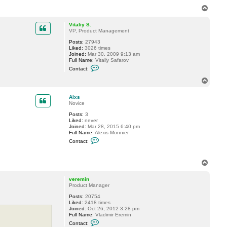
T
o
p
Vitaliy S.
VP, Product Management
Posts:
27943
Liked:
3026 times
Joined:
Mar 30, 2009 9:13 am
Full Name:
Vitaliy Safarov
C
Contact:
o
n
T
t
o
a
p
c
Alxs
t
Novice
V
Posts:
3
i
Liked:
never
t
Joined:
Mar 28, 2015 6:40 pm
a
Full Name:
Alexis Monnier
l
C
i
Contact:
o
y
n
S
t
.
T
a
o
c
t
p
veremin
A
Product Manager
l
x
Posts:
20754
s
Liked:
2418 times
Joined:
Oct 26, 2012 3:28 pm
Full Name:
Vladimir Eremin
C
Contact:
o