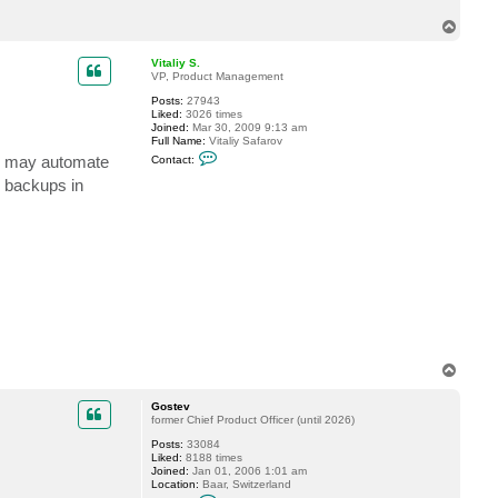
c
T
t
c
o
o
p
Vitaliy S.
l
VP, Product Management
l
e
Posts:
27943
g
Liked:
3026 times
e
Joined:
Mar 30, 2009 9:13 am
i
Full Name:
Vitaliy Safarov
n
C
ts may automate
s
Contact:
o
t
n
B backups in
r
t
u
a
c
c
t
t
o
V
r
i
t
a
l
i
y
S
.
T
o
p
Gostev
former Chief Product Officer (until 2026)
Posts:
33084
Liked:
8188 times
Joined:
Jan 01, 2006 1:01 am
Location:
Baar, Switzerland
C