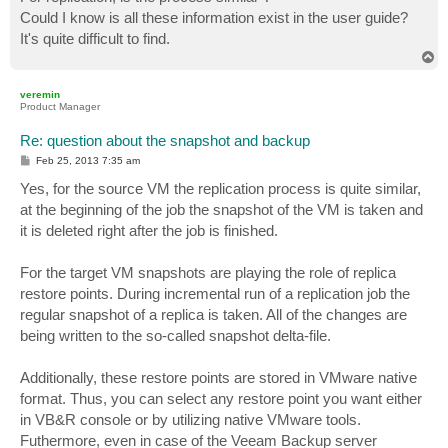
Could I know is all these information exist in the user guide?
It's quite difficult to find.
T
o
p
veremin
Product Manager
Re: question about the snapshot and backup
P
Feb 25, 2013 7:35 am
o
s
Yes, for the source VM the replication process is quite similar,
t
at the beginning of the job the snapshot of the VM is taken and
it is deleted right after the job is finished.
For the target VM snapshots are playing the role of replica
restore points. During incremental run of a replication job the
regular snapshot of a replica is taken. All of the changes are
being written to the so-called snapshot delta-file.
Additionally, these restore points are stored in VMware native
format. Thus, you can select any restore point you want either
in VB&R console or by utilizing native VMware tools.
Futhermore, even in case of the Veeam Backup server