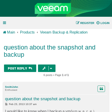
REGISTER
LOGIN
Main
Products
Veeam Backup & Replication
question about the snapshot and
backup
POST REPLY
6 posts • Page
1
of
1
SmithJohn
Enthusiast
question about the snapshot and backup
P
Feb 23, 2013 10:37 am
o
s
I would like to know when I backup a vm(vｍｗａｒｅ）