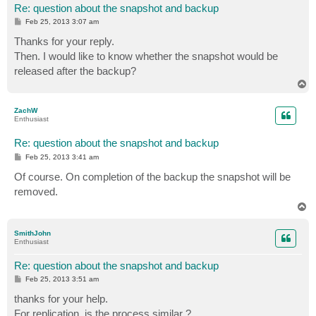
Re: question about the snapshot and backup
P
Feb 25, 2013 3:07 am
o
s
Thanks for your reply.
t
Then. I would like to know whether the snapshot would be
released after the backup?
T
o
p
ZachW
Enthusiast
Re: question about the snapshot and backup
P
Feb 25, 2013 3:41 am
o
s
Of course. On completion of the backup the snapshot will be
t
removed.
T
o
p
SmithJohn
Enthusiast
Re: question about the snapshot and backup
P
Feb 25, 2013 3:51 am
o
s
thanks for your help.
t
For replication, is the process similar ?