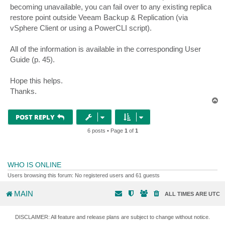
becoming unavailable, you can fail over to any existing replica
restore point outside Veeam Backup & Replication (via
vSphere Client or using a PowerCLI script).
All of the information is available in the corresponding User
Guide (p. 45).
Hope this helps.
Thanks.
T
o
p
POST REPLY
6 posts • Page
1
of
1
WHO IS ONLINE
Users browsing this forum: No registered users and 61 guests
MAIN
ALL TIMES ARE
UTC
DISCLAIMER: All feature and release plans are subject to change without notice.