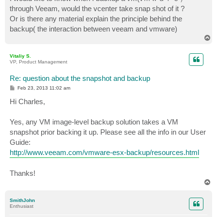
t
through Veeam, would the vcenter take snap shot of it ?
Or is there any material explain the principle behind the
backup( the interaction between veeam and vmware)
T
o
p
Vitaliy S.
VP, Product Management
Re: question about the snapshot and backup
P
Feb 23, 2013 11:02 am
o
s
Hi Charles,
t
Yes, any VM image-level backup solution takes a VM
snapshot prior backing it up. Please see all the info in our User
Guide:
http://www.veeam.com/vmware-esx-backup/resources.html
Thanks!
T
o
p
SmithJohn
Enthusiast