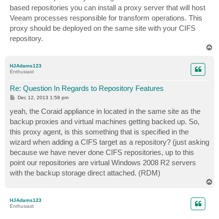
t
based repositories you can install a proxy server that will host
Veeam processes responsible for transform operations. This
proxy should be deployed on the same site with your CIFS
repository.
T
o
p
HJAdams123
Enthusiast
Re: Question In Regards to Repository Features
P
Dec 12, 2013 1:58 pm
o
s
yeah, the Coraid appliance in located in the same site as the
t
backup proxies and virtual machines getting backed up. So,
this proxy agent, is this something that is specified in the
wizard when adding a CIFS target as a repository? (just asking
because we have never done CIFS repositories, up to this
point our repositories are virtual Windows 2008 R2 servers
with the backup storage direct attached. (RDM)
T
o
p
HJAdams123
Enthusiast