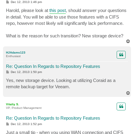
P
Dec 12, 2013 1:46 pm
o
s
Harold, please look at
this post
, should answer your questions
t
in detail. You will be able to use those features with a CIFS
repo, however most likely will significantly lack performance.
What is the reason for such transition? New storage device?
T
o
p
HJAdams123
Enthusiast
Re: Question In Regards to Repository Features
P
Dec 12, 2013 1:50 pm
o
s
Yes, new storage device. Looking at utilizing Coraid as a
t
remote backup target for Veeam.
T
o
p
Vitaliy S.
VP, Product Management
Re: Question In Regards to Repository Features
P
Dec 12, 2013 1:52 pm
o
s
Just a small tip - when you using WAN connection and CIFS