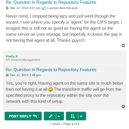
Re: Question In Regards to Repository Features
P
Dec 12, 2013 2:07 pm
1 person likes
this post
o
s
Never mind, I stopped being lazy and just went through the
t
wizard. I see where you specify a "agent" for the CIFS target. I
imagine this is still not as good as having the agent on the
same server as your storage, but hopefully it closes the gap in
not having that agent at all. Thanks guys!!!
T
o
p
Vitaliy S.
VP, Product Management
Re: Question In Regards to Repository Features
P
Dec 12, 2013 2:48 pm
o
s
Yes, you're right. Having agent on the same site is much better
t
then not having it at all
The transform traffic will go from the
specified proxy to the repository within the site over the
network with this kind of setup.
T
o
p
POST REPLY
7 posts • Page
1
of
1