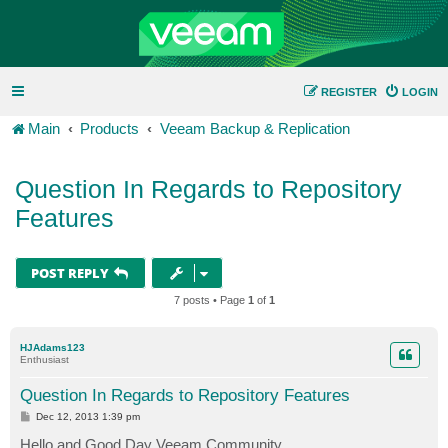
REGISTER
LOGIN
Main
Products
Veeam Backup & Replication
Question In Regards to Repository
Features
POST REPLY
7 posts • Page
1
of
1
HJAdams123
Enthusiast
Question In Regards to Repository Features
P
Dec 12, 2013 1:39 pm
o
s
Hello and Good Day Veeam Community...