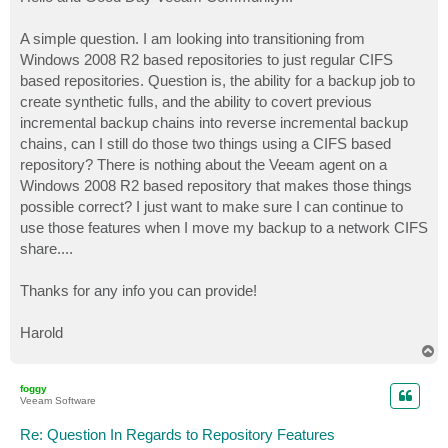
t
A simple question. I am looking into transitioning from
Windows 2008 R2 based repositories to just regular CIFS
based repositories. Question is, the ability for a backup job to
create synthetic fulls, and the ability to covert previous
incremental backup chains into reverse incremental backup
chains, can I still do those two things using a CIFS based
repository? There is nothing about the Veeam agent on a
Windows 2008 R2 based repository that makes those things
possible correct? I just want to make sure I can continue to
use those features when I move my backup to a network CIFS
share....
Thanks for any info you can provide!
Harold
T
o
p
foggy
Veeam Software
Re: Question In Regards to Repository Features