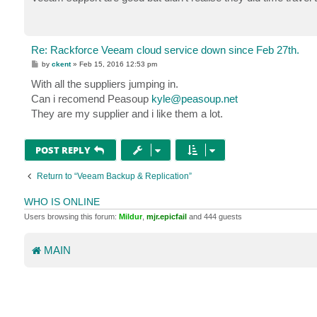
Re: Rackforce Veeam cloud service down since Feb 27th.
P
by
ckent
»
Feb 15, 2016 12:53 pm
o
s
With all the suppliers jumping in.
t
Can i recomend Peasoup
kyle@peasoup.net
They are my supplier and i like them a lot.
POST REPLY
Return to “Veeam Backup & Replication”
WHO IS ONLINE
Users browsing this forum:
Mildur
,
mjr.epicfail
and 444 guests
MAIN