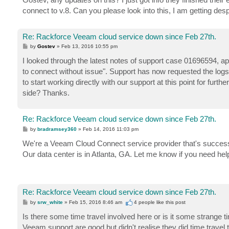
connect to v.8. Can you please look into this, I am getting d
Re: Rackforce Veeam cloud service down since Feb 27th.
P
by
Gostev
»
Feb 13, 2016 10:55 pm
o
s
I looked through the latest notes of support case 01696594, appa
t
to connect without issue". Support has now requested the logs f
to start working directly with our support at this point for furt
side? Thanks.
Re: Rackforce Veeam cloud service down since Feb 27th.
P
by
bradramsey360
»
Feb 14, 2016 11:03 pm
o
s
We're a Veeam Cloud Connect service provider that's successfu
t
Our data center is in Atlanta, GA. Let me know if you need he
Re: Rackforce Veeam cloud service down since Feb 27th.
P
by
srw_white
»
Feb 15, 2016 8:46 am
4 people like
this post
o
s
Is there some time travel involved here or is it some strange
t
Veeam support are good but didn't realise they did time travel