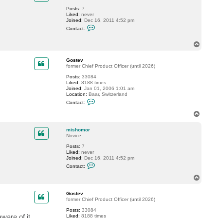
G
Posts:
7
o
Liked:
never
s
Joined:
Dec 16, 2011 4:52 pm
t
C
e
Contact:
o
v
n
t
T
a
o
c
p
Gostev
t
former Chief Product Officer (until 2026)
m
i
Posts:
33084
s
Liked:
8188 times
h
Joined:
Jan 01, 2006 1:01 am
o
Location:
Baar, Switzerland
m
C
o
Contact:
o
r
n
T
t
o
a
p
c
mishomor
t
Novice
G
Posts:
7
o
Liked:
never
s
Joined:
Dec 16, 2011 4:52 pm
t
C
e
Contact:
o
v
n
T
t
o
a
p
c
Gostev
t
former Chief Product Officer (until 2026)
m
Posts:
33084
i
are of it.
Liked:
8188 times
s