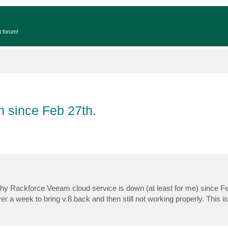
t forum!
 since Feb 27th.
y Rackforce Veeam cloud service is down (at least for me) since Fe
ver a week to bring v.8 back and then still not working properly. This i