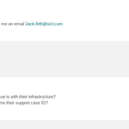
op me an email
Jack.firth@sicl.com
e is with their infrastructure?
 me their support case ID?