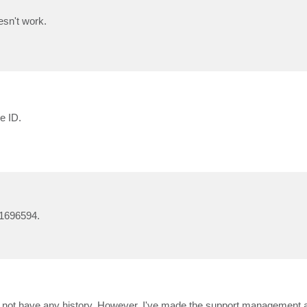
esn't work.
e ID.
01696594.
not have any history. However, I've made the support management aw