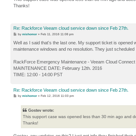
t
Thanks!
Re: Rackforce Veeam cloud service down since Feb 27th.
P
by
mishomor
»
Feb 11, 2016 11:08 pm
o
s
Well as I said that's the last one. My support ticket is open
t
maintenance windows and no resolution. They just scheduled 
RackForce Emergency Maintenance - Veeam Cloud Connect -
MAINTENANCE DATE: February 12th. 2016
TIME: 12:00 - 14:00 PST
Re: Rackforce Veeam cloud service down since Feb 27th.
P
by
mishomor
»
Feb 12, 2016 11:03 pm
o
s
t
Gostev wrote:
This support case was opened less than 30 min ago and do
Thanks!
Gostev, any updates on this? I just got info they finished the