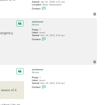
Joined:
Jan 01, 2006 1:01 am
h
Location:
Baar, Switzerland
o
C
m
Contact:
o
o
n
r
T
t
o
a
p
c
mishomor
t
Novice
G
Posts:
7
o
emergency
Liked:
never
s
Joined:
Dec 16, 2011 4:52 pm
t
C
e
Contact:
o
v
n
t
a
c
t
m
i
T
s
o
h
p
o
mishomor
m
Novice
o
r
Posts:
7
Liked:
never
Joined:
Dec 16, 2011 4:52 pm
C
Contact:
o
aware of it.
n
t
a
c
t
 when I try to