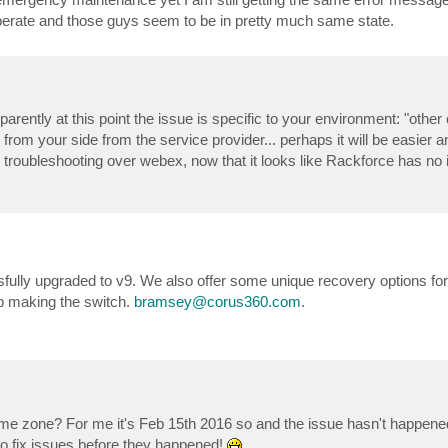
esperate and those guys seem to be in pretty much same state.
rently at this point the issue is specific to your environment: "other 
rom your side from the service provider... perhaps it will be easier an
her troubleshooting over webex, now that it looks like Rackforce has no 
lly upgraded to v9. We also offer some unique recovery options for 
lp making the switch.
bramsey@corus360.com
.
 time zone? For me it's Feb 15th 2016 so and the issue hasn't happene
 to fix issues before they happened!