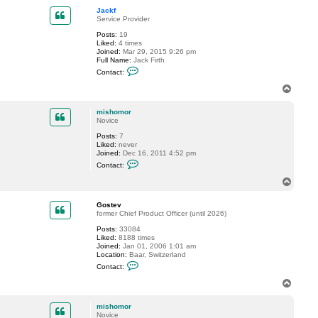
p
t
Jackf
m
Service Provider
i
s
Posts:
19
h
Liked:
4 times
o
Joined:
Mar 29, 2015 9:26 pm
m
Full Name:
Jack Firth
o
C
Contact:
r
o
n
T
t
o
a
p
c
mishomor
t
Novice
J
Posts:
7
a
Liked:
never
c
Joined:
Dec 16, 2011 4:52 pm
k
C
f
Contact:
o
n
T
t
o
a
p
c
Gostev
t
former Chief Product Officer (until 2026)
m
Posts:
33084
i
Liked:
8188 times
s
Joined:
Jan 01, 2006 1:01 am
h
Location:
Baar, Switzerland
o
C
m
Contact:
o
o
n
r
T
t
o
a
p
c
mishomor
t
Novice