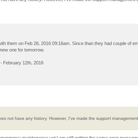
ed with them on Feb 28, 2016 09:16am. Since than they had couple of 
new one for tomorrow.
 February 12th, 2016
es not have any history. However, I've made the support management 
ir emergency maintenance yet I am still getting the same error message