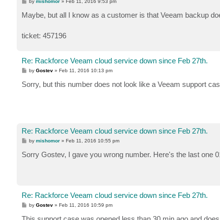
P
by
mishomor
»
Feb 11, 2016 9:53 pm
o
s
Maybe, but all I know as a customer is that Veeam backup do
t
ticket: 457196
Re: Rackforce Veeam cloud service down since Feb 27th.
P
by
Gostev
»
Feb 11, 2016 10:13 pm
o
s
Sorry, but this number does not look like a Veeam support cas
t
Re: Rackforce Veeam cloud service down since Feb 27th.
P
by
mishomor
»
Feb 11, 2016 10:55 pm
o
s
Sorry Gostev, I gave you wrong number. Here's the last one 
t
Re: Rackforce Veeam cloud service down since Feb 27th.
P
by
Gostev
»
Feb 11, 2016 10:59 pm
o
s
This support case was opened less than 30 min ago and does 