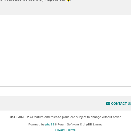
CONTACT U
DISCLAIMER: All feature and release plans are subject to change without notice.
Powered by
phpBB
® Forum Software © phpBB Limited
Privacy
|
Terms