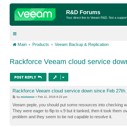
R&D Forums
Your direct line to Veeam R&D. Not a suppor
Main
Products
Veeam Backup & Replication
Rackforce Veeam cloud service down
POST REPLY
Rackforce Veeam cloud service down since Feb 27th.
P
by
mishomor
»
Feb 11, 2016 6:22 pm
o
s
Veeam peple, you should put some resources into checking wh
t
They were eager to flip to v.9 but it tanked, then it took them o
problem and they seem to be not capable to resolve it.