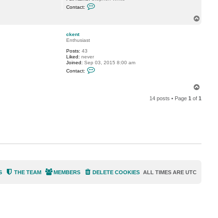
C
a
Contact:
o
m
n
s
T
t
e
o
a
y
p
c
3
ckent
t
6
Enthusiast
s
0
Posts:
43
r
Liked:
never
w
Joined:
Sep 03, 2015 8:00 am
_
C
w
Contact:
o
h
n
i
t
T
t
a
e
o
c
14 posts • Page
1
of
1
p
t
c
k
e
n
t
S
THE TEAM
MEMBERS
DELETE COOKIES
ALL TIMES ARE
UTC