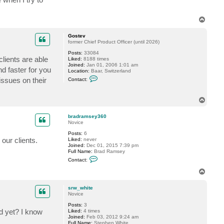
m
i
s
T
h
o
o
m
p
Gostev
o
former Chief Product Officer (until 2026)
r
Posts:
33084
clients are able
Liked:
8188 times
Joined:
Jan 01, 2006 1:01 am
d faster for you
Location:
Baar, Switzerland
C
issues on their
Contact:
o
n
t
T
a
o
c
t
p
bradramsey360
G
Novice
o
s
Posts:
6
t
our clients.
Liked:
never
e
Joined:
Dec 01, 2015 7:39 pm
v
Full Name:
Brad Ramsey
C
Contact:
o
n
T
t
o
a
p
c
srw_white
t
Novice
b
Posts:
3
r
d yet? I know
Liked:
4 times
a
Joined:
Feb 03, 2012 9:24 am
d
Full Name:
Stephen White
r