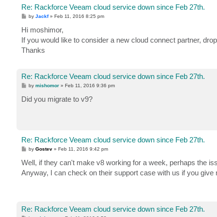
Re: Rackforce Veeam cloud service down since Feb 27th.
P
by
Jackf
»
Feb 11, 2016 8:25 pm
o
s
Hi moshimor,
t
If you would like to consider a new cloud connect partner, dr
Thanks
Re: Rackforce Veeam cloud service down since Feb 27th.
P
by
mishomor
»
Feb 11, 2016 9:36 pm
o
s
Did you migrate to v9?
t
Re: Rackforce Veeam cloud service down since Feb 27th.
P
by
Gostev
»
Feb 11, 2016 9:42 pm
o
s
Well, if they can't make v8 working for a week, perhaps the issu
t
Anyway, I can check on their support case with us if you give
Re: Rackforce Veeam cloud service down since Feb 27th.