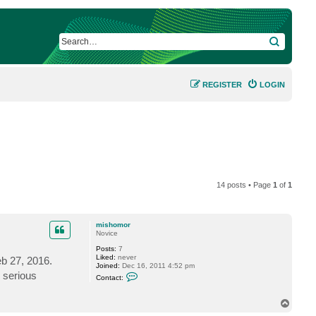
SEARCH
REGISTER
LOGIN
14 posts • Page
1
of
1
mishomor
Novice
Posts:
7
Liked:
never
b 27, 2016.
Joined:
Dec 16, 2011 4:52 pm
C
s serious
Contact:
o
n
t
T
a
o
c