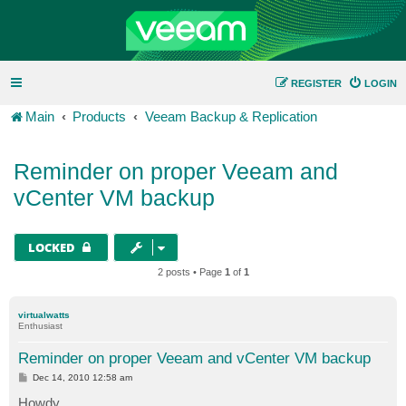
REGISTER
LOGIN
Main
Products
Veeam Backup & Replication
Reminder on proper Veeam and
vCenter VM backup
LOCKED
2 posts • Page
1
of
1
virtualwatts
Enthusiast
Reminder on proper Veeam and vCenter VM backup
P
Dec 14, 2010 12:58 am
o
s
Howdy,