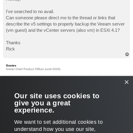
t
I've searched to no avail.
Can someone please direct me to the thread or links that
describe the v5 settings to properly backup the Veeam server
(vm guest) and the vCenter servers (also vm) in ESXi 4.1?
Thanks
Rick
T
o
p
Gostev
former Chief Product Officer (until 2026)
Re: Reminder on proper Veeam and vCenter VM backup
×
P
Dec 14, 2010 6:38 am
o
s
It is strange why you could not find the corresponding topics,
Our site uses cookies to
t
plenty show up in search results for me...
give you a great
Can I backup the vCenter server?
experience.
What is the best way of protecting the Veeam Backup server?
T
We want to set additional cookies to
o
p
LOCKED
understand how you use our site,